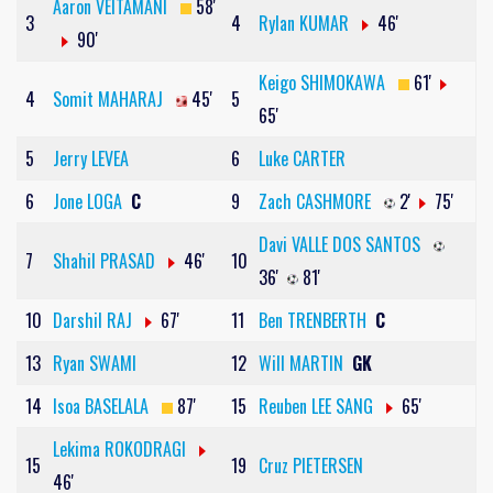
Aaron VEITAMANI
58'
3
4
Rylan KUMAR
46'
90'
Keigo SHIMOKAWA
61'
4
Somit MAHARAJ
45'
5
65'
5
Jerry LEVEA
6
Luke CARTER
6
Jone LOGA
C
9
Zach CASHMORE
2'
75'
Davi VALLE DOS SANTOS
7
Shahil PRASAD
46'
10
36'
81'
10
Darshil RAJ
67'
11
Ben TRENBERTH
C
13
Ryan SWAMI
12
Will MARTIN
GK
14
Isoa BASELALA
87'
15
Reuben LEE SANG
65'
Lekima ROKODRAGI
15
19
Cruz PIETERSEN
46'