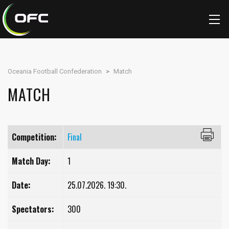
Oceania Football Confederation
>
Match
MATCH
Competition:
Final
Match Day:
1
Date:
25.07.2026. 19:30.
Spectators:
300