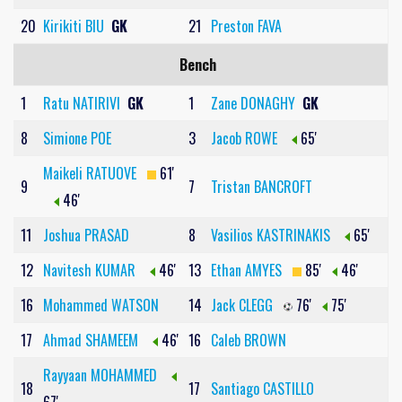
20
Kirikiti BIU
GK
21
Preston FAVA
Bench
1
Ratu NATIRIVI
GK
1
Zane DONAGHY
GK
8
Simione POE
3
Jacob ROWE
65'
Maikeli RATUOVE
61'
9
7
Tristan BANCROFT
46'
11
Joshua PRASAD
8
Vasilios KASTRINAKIS
65'
12
Navitesh KUMAR
46'
13
Ethan AMYES
85'
46'
16
Mohammed WATSON
14
Jack CLEGG
76'
75'
17
Ahmad SHAMEEM
46'
16
Caleb BROWN
Rayyaan MOHAMMED
18
17
Santiago CASTILLO