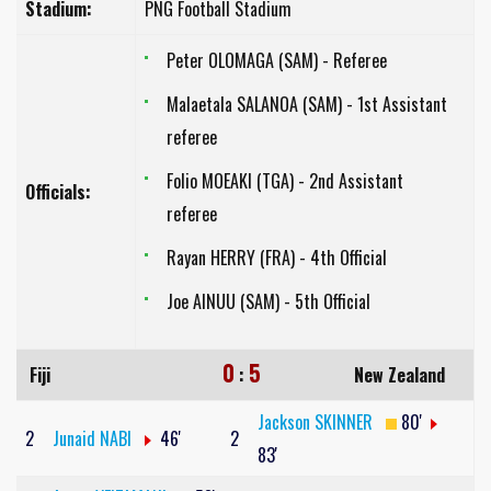
Stadium:
PNG Football Stadium
Peter OLOMAGA (SAM) - Referee
Malaetala SALANOA (SAM) - 1st Assistant
referee
Folio MOEAKI (TGA) - 2nd Assistant
Officials:
referee
Rayan HERRY (FRA) - 4th Official
Joe AINUU (SAM) - 5th Official
0
5
Fiji
:
New Zealand
Jackson SKINNER
80'
2
Junaid NABI
46'
2
83'