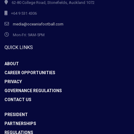
62-80 College Road, Stonefields, Auckland 1072
+64 9 531 4306
media@oceaniafootball.com
Mon-Fri: 9AM-5PM
QUICK LINKS
ABOUT
CAREER OPPORTUNITIES
PRIVACY
GOVERNANCE REGULATIONS
CONTACT US
PRESIDENT
PARTNERSHIPS
REGULATIONS