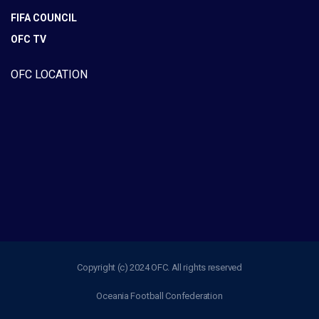
FIFA COUNCIL
OFC TV
OFC LOCATION
Copyright (c) 2024 OFC. All rights reserved
Oceania Football Confederation