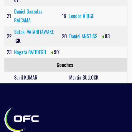
67'
Daniel Ganzalas
21
18
London RIDGE
RAICAMA
Setoki VATANITAWAKE
22
20
Daniel ANSTISS
83'
GK
23
Nagata BATIDEGEI
90'
Coaches
Sunil KUMAR
Martin BULLOCK