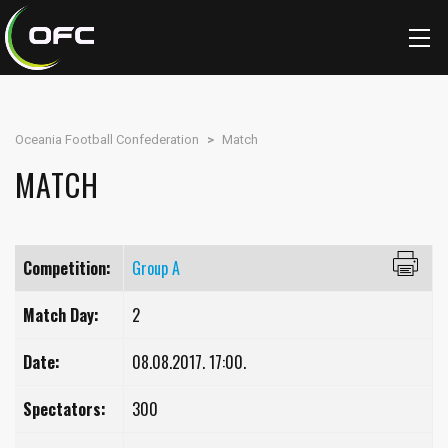
Oceania Football Confederation
>
Match
MATCH
Competition:
Group A
Match Day:
2
Date:
08.08.2017. 17:00.
Spectators:
300