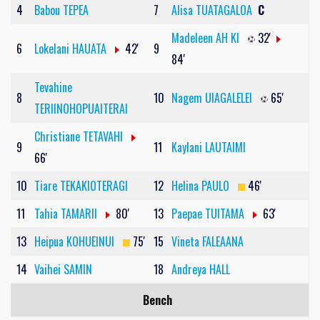
4
Babou TEPEA
7
Alisa TUATAGALOA
C
Madeleen AH KI
32'
6
Lokelani HAUATA
42'
9
84'
Tevahine
8
10
Nagem UIAGALELEI
65'
TERIINOHOPUAITERAI
Christiane TETAVAHI
9
11
Kaylani LAUTAIMI
66'
10
Tiare TEKAKIOTERAGI
12
Helina PAULO
46'
11
Tahia TAMARII
80'
13
Paepae TUITAMA
63'
13
Heipua KOHUEINUI
75'
15
Vineta FALEAANA
14
Vaihei SAMIN
18
Andreya HALL
Bench