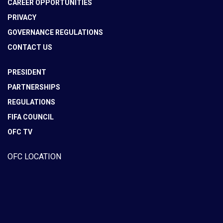
CAREER OPPORTUNITIES
PRIVACY
GOVERNANCE REGULATIONS
CONTACT US
PRESIDENT
PARTNERSHIPS
REGULATIONS
FIFA COUNCIL
OFC TV
OFC LOCATION