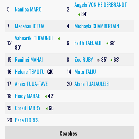
Angela VON HEIDERBRANDT
5
Naniloa MARO
2
84'
7
Merehau IOTUA
4
Michayla CHAMBERLAIN
Vahuariki TUFAUNUI
12
6
Faith TAEOALII
88'
80'
15
Ranihei MAHAI
8
Zoe RUBY
85'
63'
16
Helene TEMUTU
GK
14
Mata TALIU
17
Anais TUUA-TAVE
20
Alana TUALAULELEI
18
Heidy MARAE
42'
19
Corail HARRY
66'
20
Pare FLORES
Coaches