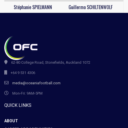
Stéphanie SPIELMANN
Guillermo SCHILTENWOLF
62-80 College Road, Stonefields, Auckland 1072
+64 9 531 4306
media@oceaniafootball.com
Mon-Fri: 9AM-5PM
QUICK LINKS
ABOUT