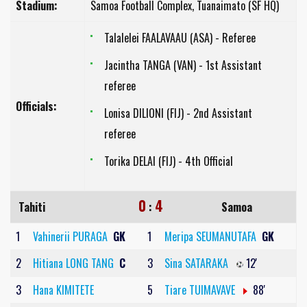
Stadium:
Samoa Football Complex, Tuanaimato (SF HQ)
Talalelei FAALAVAAU (ASA) - Referee
Jacintha TANGA (VAN) - 1st Assistant
referee
Officials:
Lonisa DILIONI (FIJ) - 2nd Assistant
referee
Torika DELAI (FIJ) - 4th Official
0
4
Tahiti
:
Samoa
1
Vahinerii PURAGA
GK
1
Meripa SEUMANUTAFA
GK
2
Hitiana LONG TANG
C
3
Sina SATARAKA
12'
3
Hana KIMITETE
5
Tiare TUIMAVAVE
88'