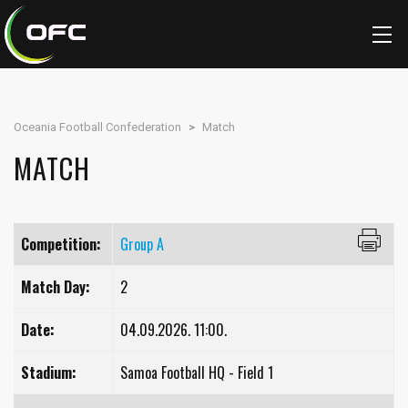
Oceania Football Confederation
>
Match
MATCH
Competition:
Group A
Match Day:
2
Date:
04.09.2026. 11:00.
Stadium:
Samoa Football HQ - Field 1