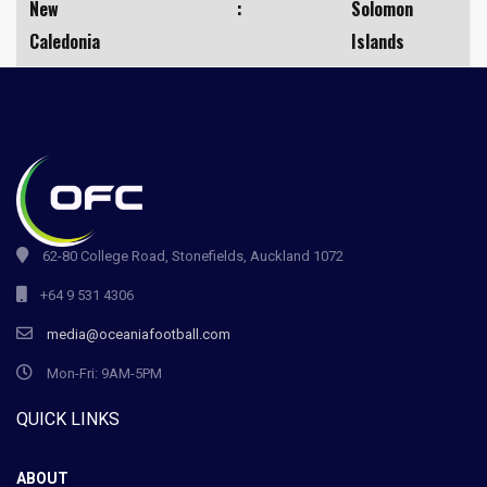
New
:
Solomon
Caledonia
Islands
62-80 College Road, Stonefields, Auckland 1072
+64 9 531 4306
media@oceaniafootball.com
Mon-Fri: 9AM-5PM
QUICK LINKS
ABOUT