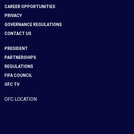
CAREER OPPORTUNITIES
PRIVACY
GOVERNANCE REGULATIONS
CONTACT US
PRESIDENT
PARTNERSHIPS
REGULATIONS
FIFA COUNCIL
OFC TV
OFC LOCATION