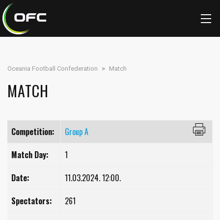
Oceania Football Confederation
>
Match
MATCH
Competition:
Group A
Match Day:
1
Date:
11.03.2024. 12:00.
Spectators:
261