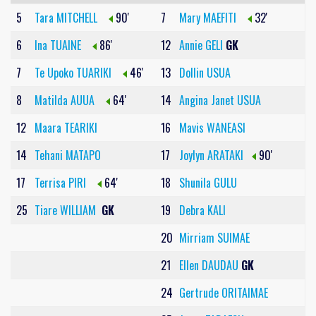
5
Tara MITCHELL
90'
7
Mary MAEFITI
32'
6
Ina TUAINE
86'
12
Annie GELI
GK
7
Te Upoko TUARIKI
46'
13
Dollin USUA
8
Matilda AUUA
64'
14
Angina Janet USUA
12
Maara TEARIKI
16
Mavis WANEASI
14
Tehani MATAPO
17
Joylyn ARATAKI
90'
17
Terrisa PIRI
64'
18
Shunila GULU
25
Tiare WILLIAM
GK
19
Debra KALI
20
Mirriam SUIMAE
21
Ellen DAUDAU
GK
24
Gertrude ORITAIMAE