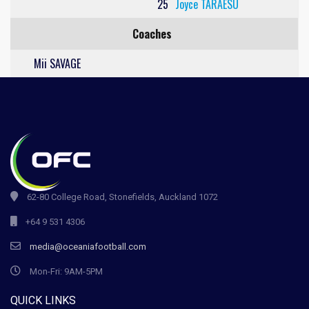
25
Joyce TARAESU
Coaches
Mii SAVAGE
62-80 College Road, Stonefields, Auckland 1072
+64 9 531 4306
media@oceaniafootball.com
Mon-Fri: 9AM-5PM
QUICK LINKS