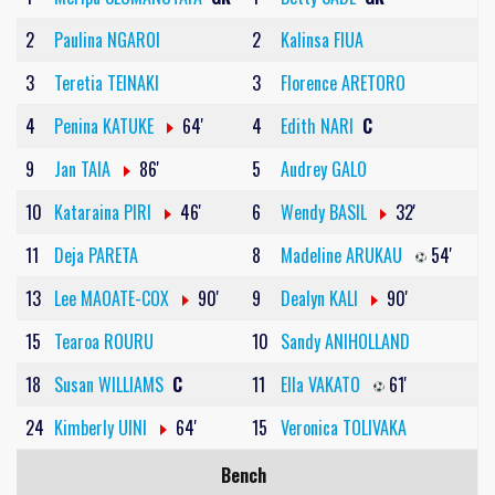
2
Paulina NGAROI
2
Kalinsa FIUA
3
Teretia TEINAKI
3
Florence ARETORO
4
Penina KATUKE
64'
4
Edith NARI
C
9
Jan TAIA
86'
5
Audrey GALO
10
Kataraina PIRI
46'
6
Wendy BASIL
32'
11
Deja PARETA
8
Madeline ARUKAU
54'
13
Lee MAOATE-COX
90'
9
Dealyn KALI
90'
15
Tearoa ROURU
10
Sandy ANIHOLLAND
18
Susan WILLIAMS
C
11
Ella VAKATO
61'
24
Kimberly UINI
64'
15
Veronica TOLIVAKA
Bench