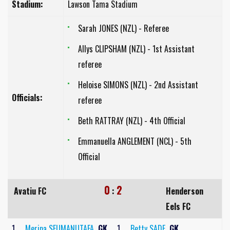
Stadium:
Lawson Tama Stadium
Sarah JONES (NZL) - Referee
Allys CLIPSHAM (NZL) - 1st Assistant
referee
Heloise SIMONS (NZL) - 2nd Assistant
Officials:
referee
Beth RATTRAY (NZL) - 4th Official
Emmanuella ANGLEMENT (NCL) - 5th
Official
0
2
Avatiu FC
:
Henderson
Eels FC
1
Meripa SEUMANUTAFA
GK
1
Betty SADE
GK