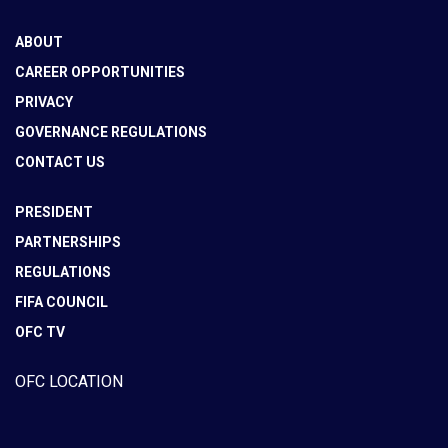
ABOUT
CAREER OPPORTUNITIES
PRIVACY
GOVERNANCE REGULATIONS
CONTACT US
PRESIDENT
PARTNERSHIPS
REGULATIONS
FIFA COUNCIL
OFC TV
OFC LOCATION