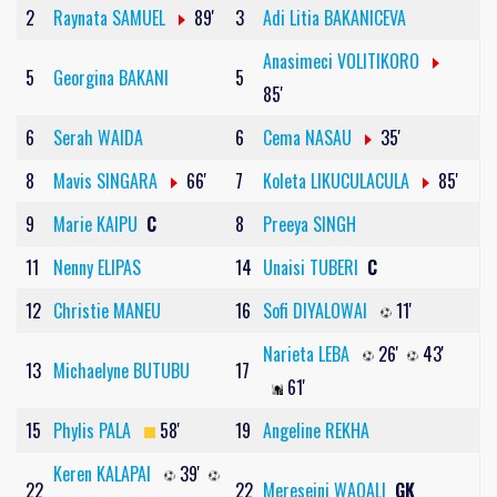
2
Raynata SAMUEL
89'
3
Adi Litia BAKANICEVA
Anasimeci VOLITIKORO
5
Georgina BAKANI
5
85'
6
Serah WAIDA
6
Cema NASAU
35'
8
Mavis SINGARA
66'
7
Koleta LIKUCULACULA
85'
9
Marie KAIPU
C
8
Preeya SINGH
11
Nenny ELIPAS
14
Unaisi TUBERI
C
12
Christie MANEU
16
Sofi DIYALOWAI
11'
Narieta LEBA
26'
43'
13
Michaelyne BUTUBU
17
61'
15
Phylis PALA
58'
19
Angeline REKHA
Keren KALAPAI
39'
22
22
Mereseini WAQALI
GK