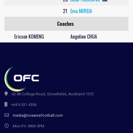
21
Ema MEREIA
Coaches
Ericson KOMENG
Angeline CHUA
62-80 College Road, Stonefields, Auckland 1072
+64 9 531 4306
media@oceaniafootball.com
Mon-Fri: 9AM-5PM