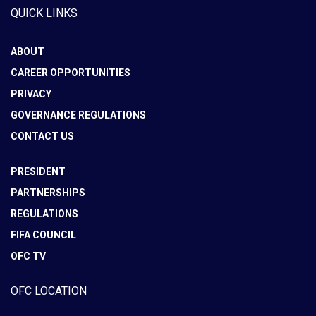
QUICK LINKS
ABOUT
CAREER OPPORTUNITIES
PRIVACY
GOVERNANCE REGULATIONS
CONTACT US
PRESIDENT
PARTNERSHIPS
REGULATIONS
FIFA COUNCIL
OFC TV
OFC LOCATION