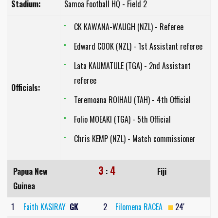
Stadium:
Samoa Football HQ - Field 2
CK KAWANA-WAUGH (NZL) - Referee
Edward COOK (NZL) - 1st Assistant referee
Lata KAUMATULE (TGA) - 2nd Assistant
referee
Officials:
Teremoana ROIHAU (TAH) - 4th Official
Folio MOEAKI (TGA) - 5th Official
Chris KEMP (NZL) - Match commissioner
3
4
Papua New
:
Fiji
Guinea
1
Faith KASIRAY
GK
2
Filomena RACEA
24'