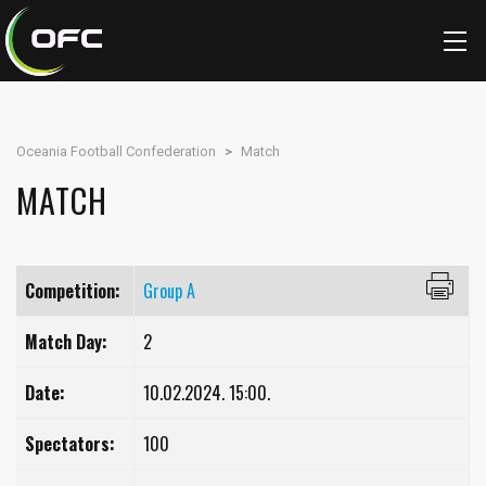
Oceania Football Confederation
>
Match
MATCH
Competition:
Group A
Match Day:
2
Date:
10.02.2024. 15:00.
Spectators:
100