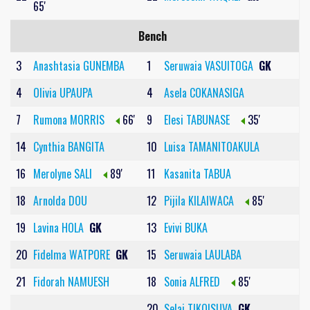
65'
Bench
3
Anashtasia GUNEMBA
1
Seruwaia VASUITOGA
GK
4
Olivia UPAUPA
4
Asela COKANASIGA
7
Rumona MORRIS
66'
9
Elesi TABUNASE
35'
14
Cynthia BANGITA
10
Luisa TAMANITOAKULA
16
Merolyne SALI
89'
11
Kasanita TABUA
18
Arnolda DOU
12
Pijila KILAIWACA
85'
19
Lavina HOLA
GK
13
Evivi BUKA
20
Fidelma WATPORE
GK
15
Seruwaia LAULABA
21
Fidorah NAMUESH
18
Sonia ALFRED
85'
20
Selai TIKOISUVA
GK