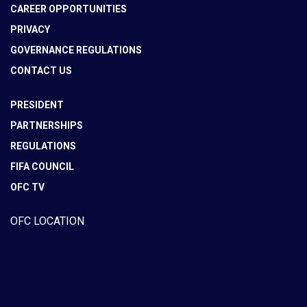
CAREER OPPORTUNITIES
PRIVACY
GOVERNANCE REGULATIONS
CONTACT US
PRESIDENT
PARTNERSHIPS
REGULATIONS
FIFA COUNCIL
OFC TV
OFC LOCATION