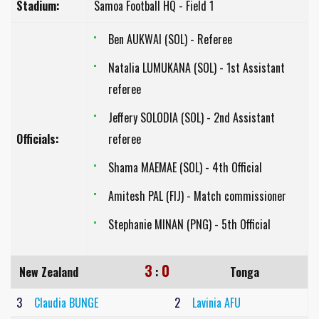
Stadium:
Samoa Football HQ - Field 1
Ben AUKWAI (SOL) - Referee
Natalia LUMUKANA (SOL) - 1st Assistant
referee
Jeffery SOLODIA (SOL) - 2nd Assistant
Officials:
referee
Shama MAEMAE (SOL) - 4th Official
Amitesh PAL (FIJ) - Match commissioner
Stephanie MINAN (PNG) - 5th Official
3
0
New Zealand
:
Tonga
3
Claudia BUNGE
2
Lavinia AFU