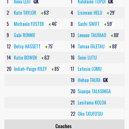
1
Anna LEAT
GK
1
Kalolaine TOPUI
GK
2
Kate TAYLOR
63'
4
Lisimani HELU
29'
5
Michaela FOSTER
46'
8
Sachi SWIFT
59'
9
Gabi RENNIE
13
Leeann TAUFAAO
88'
12
Betsy HASSETT
75'
14
Tamaa FALETAU
88'
14
Katie BOWEN
63'
16
Seini LUTU
20
Indiah-Paige RILEY
85'
17
Latusiu LOMU
19
Hehea TAUFA
GK
20
Siunipa TALASINGA
21
Lusitania KOLOA
22
Oko TA'UFO'OU
Coaches