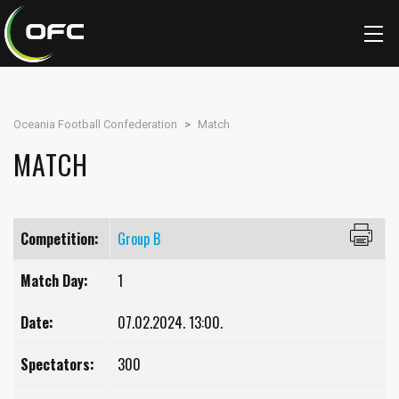
Oceania Football Confederation
>
Match
MATCH
Competition:
Group B
Match Day:
1
Date:
07.02.2024. 13:00.
Spectators:
300