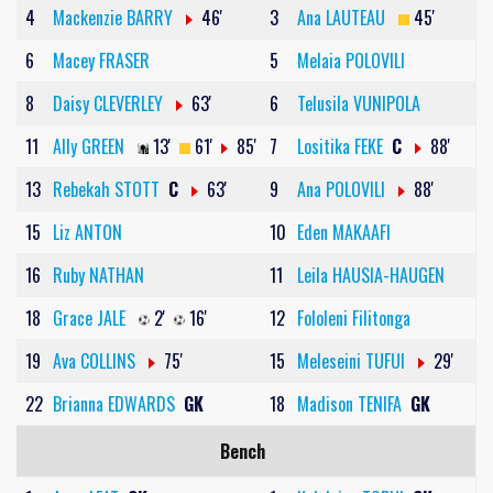
4
Mackenzie BARRY
46'
3
Ana LAUTEAU
45'
6
Macey FRASER
5
Melaia POLOVILI
8
Daisy CLEVERLEY
63'
6
Telusila VUNIPOLA
11
Ally GREEN
13'
61'
85'
7
Lositika FEKE
C
88'
13
Rebekah STOTT
C
63'
9
Ana POLOVILI
88'
15
Liz ANTON
10
Eden MAKAAFI
16
Ruby NATHAN
11
Leila HAUSIA-HAUGEN
18
Grace JALE
2'
16'
12
Fololeni Filitonga
19
Ava COLLINS
75'
15
Meleseini TUFUI
29'
22
Brianna EDWARDS
GK
18
Madison TENIFA
GK
Bench