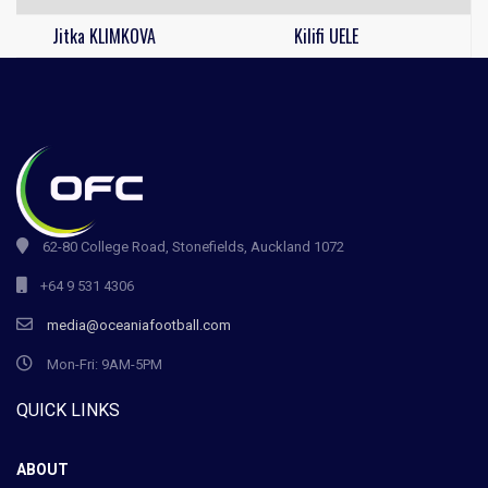
Jitka KLIMKOVA
Kilifi UELE
62-80 College Road, Stonefields, Auckland 1072
+64 9 531 4306
media@oceaniafootball.com
Mon-Fri: 9AM-5PM
QUICK LINKS
ABOUT