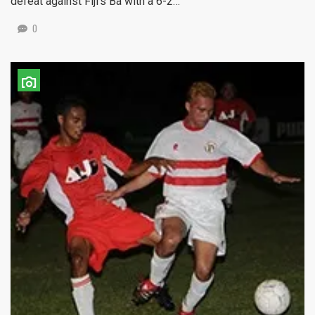
defeat against Fiji’s Ba with a 6-2…
0