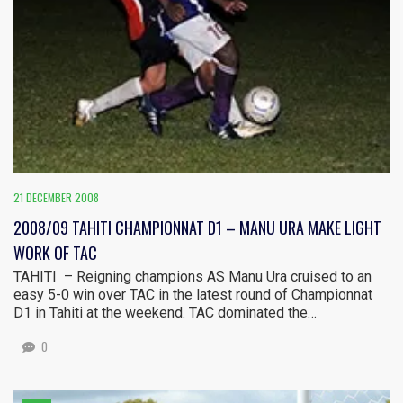
21 DECEMBER 2008
2008/09 TAHITI CHAMPIONNAT D1 – MANU URA MAKE LIGHT
WORK OF TAC
TAHITI – Reigning champions AS Manu Ura cruised to an
easy 5-0 win over TAC in the latest round of Championnat
D1 in Tahiti at the weekend. TAC dominated the…
0