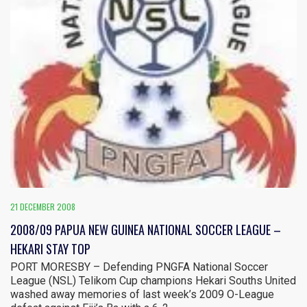
21 DECEMBER 2008
2008/09 PAPUA NEW GUINEA NATIONAL SOCCER LEAGUE –
HEKARI STAY TOP
PORT MORESBY – Defending PNGFA National Soccer
League (NSL) Telikom Cup champions Hekari Souths United
washed away memories of last week’s 2009 O-League