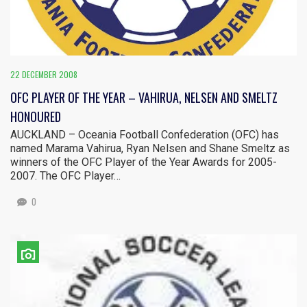
22 DECEMBER 2008
OFC PLAYER OF THE YEAR – VAHIRUA, NELSEN AND SMELTZ
HONOURED
AUCKLAND – Oceania Football Confederation (OFC) has
named Marama Vahirua, Ryan Nelsen and Shane Smeltz as
winners of the OFC Player of the Year Awards for 2005-
2007. The OFC Player…
0