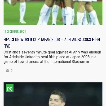
18 DECEMBER 2008
FIFA CLUB WORLD CUP JAPAN 2008 – ADELAIDE&039;S HIGH
FIVE
Cristiano’s seventh minute goal against Al Ahly was enough
for Adelaide United to seal fifth place at Japan 2008 in a
game of few chances at the International Stadium in…
0