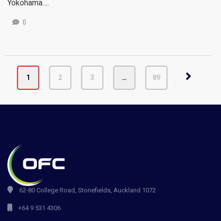
Yokohama….
0
1
2
3
…
89
62-80 College Road, Stonefields, Auckland 1072
+64 9 531 4306