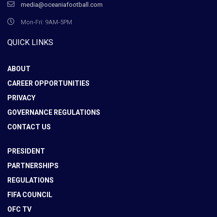
media@oceaniafootball.com
Mon-Fri: 9AM-5PM
QUICK LINKS
ABOUT
CAREER OPPORTUNITIES
PRIVACY
GOVERNANCE REGULATIONS
CONTACT US
PRESIDENT
PARTNERSHIPS
REGULATIONS
FIFA COUNCIL
OFC TV