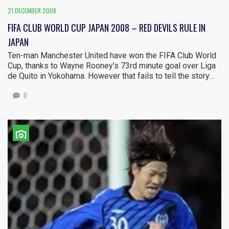
21 DECEMBER 2008
FIFA CLUB WORLD CUP JAPAN 2008 – RED DEVILS RULE IN
JAPAN
Ten-man Manchester United have won the FIFA Club World
Cup, thanks to Wayne Rooney’s 73rd minute goal over Liga
de Quito in Yokohama. However that fails to tell the story…
0