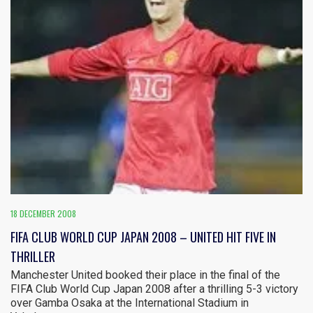
18 DECEMBER 2008
FIFA CLUB WORLD CUP JAPAN 2008 – UNITED HIT FIVE IN
THRILLER
Manchester United booked their place in the final of the
FIFA Club World Cup Japan 2008 after a thrilling 5-3 victory
over Gamba Osaka at the International Stadium in