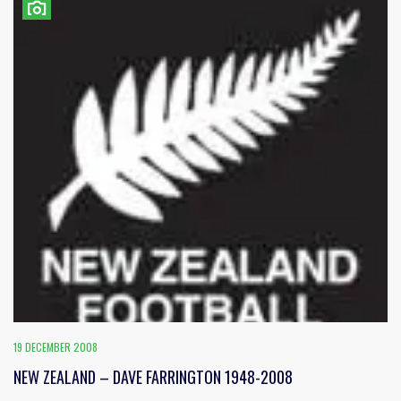
19 DECEMBER 2008
NEW ZEALAND – DAVE FARRINGTON 1948-2008