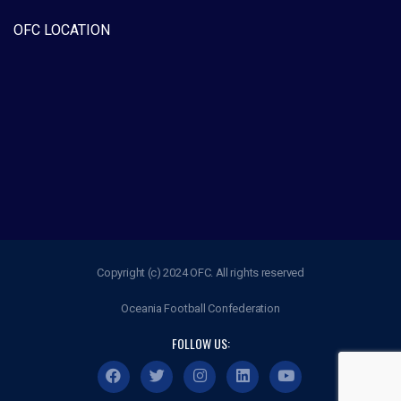
OFC LOCATION
Copyright (c) 2024 OFC. All rights reserved
Oceania Football Confederation
FOLLOW US: