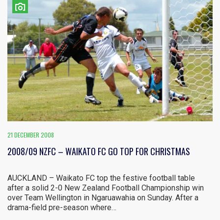
21 DECEMBER 2008
2008/09 NZFC – WAIKATO FC GO TOP FOR CHRISTMAS
AUCKLAND – Waikato FC top the festive football table
after a solid 2-0 New Zealand Football Championship win
over Team Wellington in Ngaruawahia on Sunday. After a
drama-field pre-season where…