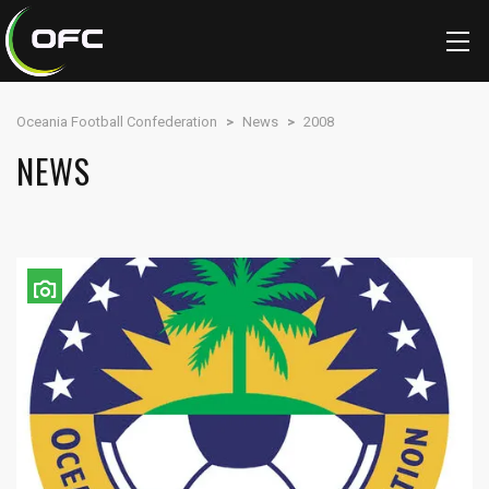
Oceania Football Confederation
>
News
>
2008
NEWS