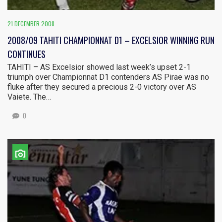
21 DECEMBER 2008
2008/09 TAHITI CHAMPIONNAT D1 – EXCELSIOR WINNING RUN
CONTINUES
TAHITI – AS Excelsior showed last week’s upset 2-1
triumph over Championnat D1 contenders AS Pirae was no
fluke after they secured a precious 2-0 victory over AS
Vaiete. The…
0