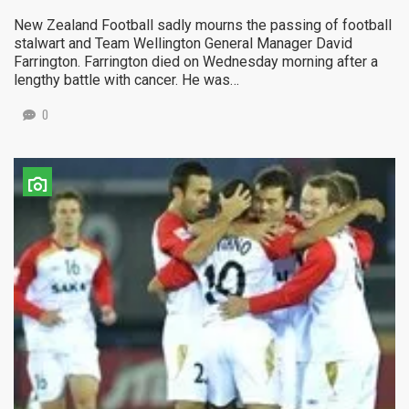
New Zealand Football sadly mourns the passing of football
stalwart and Team Wellington General Manager David
Farrington. Farrington died on Wednesday morning after a
lengthy battle with cancer. He was…
0