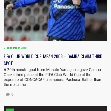
21 DECEMBER 2008
FIFA CLUB WORLD CUP JAPAN 2008 – GAMBA CLAIM THIRD
SPOT
A 29th minute goal from Masato Yamaguchi gave Gamba
Osaka third place at the FIFA Club World Cup at the
expense of CONCACAF champions Pachuca. Rather than
the match for…
0