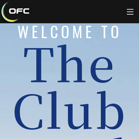
WELCOME TO
The
Club