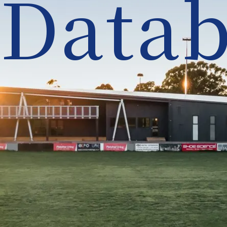
Datab