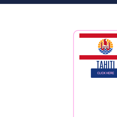
TAHITI
CLICK HERE