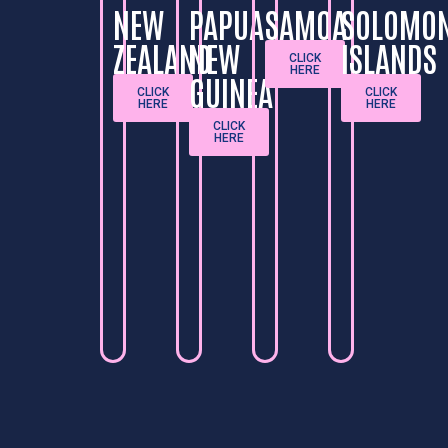
NEW
PAPUA
SAMOA
SOLOMO
ZEALAND
NEW
ISLANDS
CLICK
HERE
GUINEA
CLICK
CLICK
HERE
HERE
CLICK
HERE