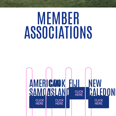
MEMBER
ASSOCIATIONS
AMERICAN
COOK
FIJI
NEW
SAMOA
ISLANDS
CALEDON
CLICK
HERE
CLICK
CLICK
CLICK
HERE
HERE
HERE