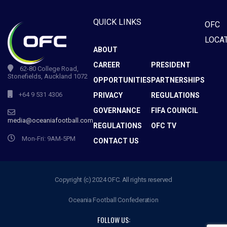
QUICK LINKS
OFC
LOCA
ABOUT
CAREER
PRESIDENT
62-80 College Road,
Stonefields, Auckland 1072
OPPORTUNITIES
PARTNERSHIPS
+64 9 531 4306
PRIVACY
REGULATIONS
GOVERNANCE
FIFA COUNCIL
media@oceaniafootball.com
REGULATIONS
OFC TV
Mon-Fri: 9AM-5PM
CONTACT US
Copyright (c) 2024 OFC. All rights reserved
Oceania Football Confederation
FOLLOW US: