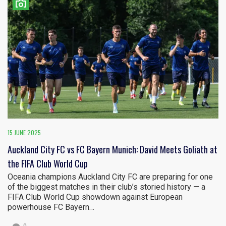
15 JUNE 2025
Auckland City FC vs FC Bayern Munich: David Meets Goliath at
the FIFA Club World Cup
Oceania champions Auckland City FC are preparing for one
of the biggest matches in their club’s storied history — a
FIFA Club World Cup showdown against European
powerhouse FC Bayern…