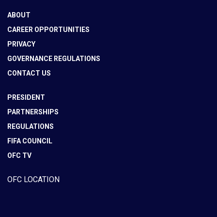
ABOUT
CAREER OPPORTUNITIES
PRIVACY
GOVERNANCE REGULATIONS
CONTACT US
PRESIDENT
PARTNERSHIPS
REGULATIONS
FIFA COUNCIL
OFC TV
OFC LOCATION