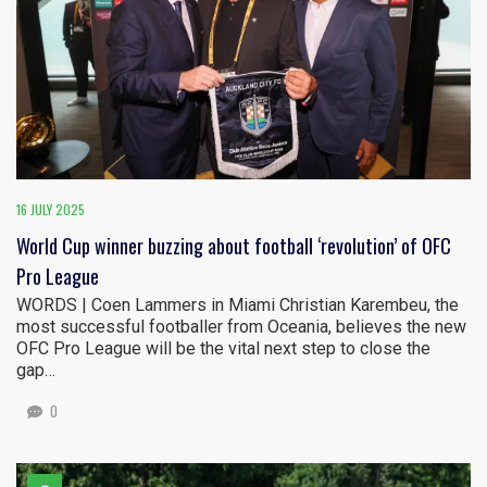
16 JULY 2025
World Cup winner buzzing about football ‘revolution’ of OFC
Pro League
WORDS | Coen Lammers in Miami Christian Karembeu, the
most successful footballer from Oceania, believes the new
OFC Pro League will be the vital next step to close the
gap…
0