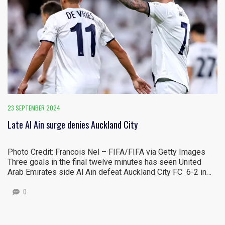
23 SEPTEMBER 2024
Late Al Ain surge denies Auckland City
Photo Credit: Francois Nel – FIFA/FIFA via Getty Images
Three goals in the final twelve minutes has seen United
Arab Emirates side Al Ain defeat Auckland City FC 6-2 in…
0