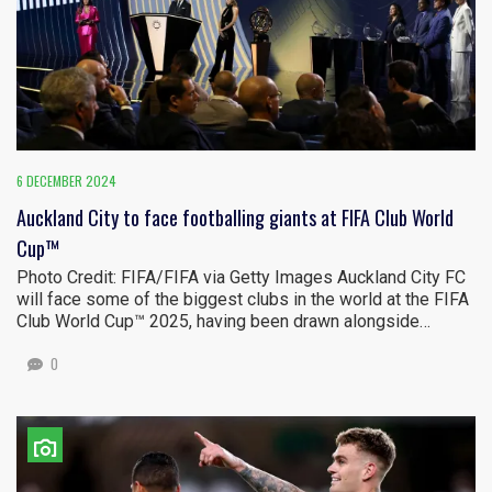
6 DECEMBER 2024
Auckland City to face footballing giants at FIFA Club World
Cup™
Photo Credit: FIFA/FIFA via Getty Images Auckland City FC
will face some of the biggest clubs in the world at the FIFA
Club World Cup™ 2025, having been drawn alongside…
0