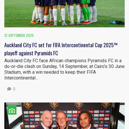
12 SEPTEMBER 2025
Auckland City FC set for FIFA Intercontinental Cup 2025™
playoff against Pyramids FC
Auckland City FC face African champions Pyramids FC in a
do-or-die clash on Sunday, 14 September, at Cairo’s 30 June
Stadium, with a win needed to keep their FIFA
Intercontinental…
0