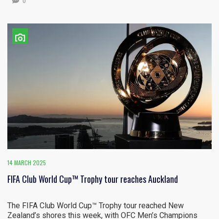
0
14 MARCH 2025
FIFA Club World Cup™ Trophy tour reaches Auckland
The FIFA Club World Cup™ Trophy tour reached New
Zealand’s shores this week, with OFC Men’s Champions