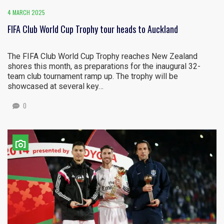
4 MARCH 2025
FIFA Club World Cup Trophy tour heads to Auckland
The FIFA Club World Cup Trophy reaches New Zealand
shores this month, as preparations for the inaugural 32-
team club tournament ramp up. The trophy will be
showcased at several key…
0