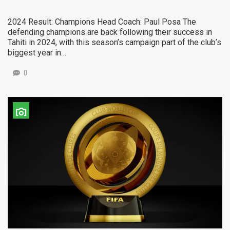
2024 Result: Champions Head Coach: Paul Posa The
defending champions are back following their success in
Tahiti in 2024, with this season’s campaign part of the club’s
biggest year in…
0