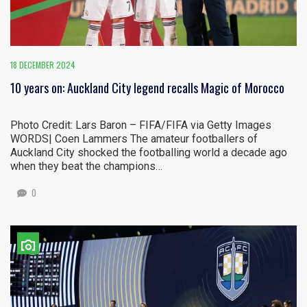
18 DECEMBER 2024
10 years on: Auckland City legend recalls Magic of Morocco
Photo Credit: Lars Baron – FIFA/FIFA via Getty Images
WORDS| Coen Lammers The amateur footballers of
Auckland City shocked the footballing world a decade ago
when they beat the champions…
0