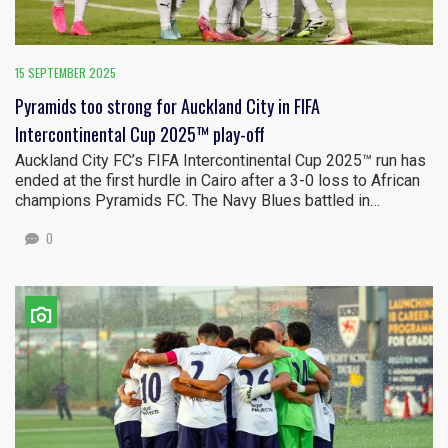
15 SEPTEMBER 2025
Pyramids too strong for Auckland City in FIFA
Intercontinental Cup 2025™ play-off
Auckland City FC’s FIFA Intercontinental Cup 2025™ run has
ended at the first hurdle in Cairo after a 3-0 loss to African
champions Pyramids FC. The Navy Blues battled in…
0