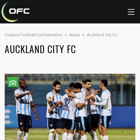
Oceania Football Confederation
>
News
>
Auckland City FC
AUCKLAND CITY FC