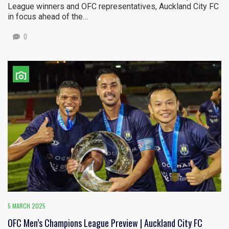
League winners and OFC representatives, Auckland City FC
in focus ahead of the…
0
5 MARCH 2025
OFC Men’s Champions League Preview | Auckland City FC