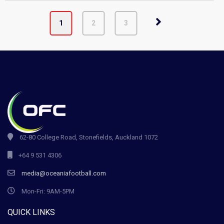
1
2
3
62-80 College Road, Stonefields, Auckland 1072
+64 9 531 4306
media@oceaniafootball.com
Mon-Fri: 9AM-5PM
QUICK LINKS