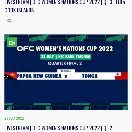
LIVESTREAM | OFC WOMEN’S NATIONS CUP 2022 | QF 3 | FIJI v
COOK ISLANDS
0
23 JULY 2022
LIVESTREAM | OFC WOMEN’S NATIONS CUP 2022 | QF 2 |