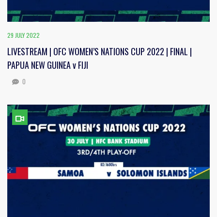
29 JULY 2022
LIVESTREAM | OFC WOMEN’S NATIONS CUP 2022 | FINAL |
PAPUA NEW GUINEA v FIJI
0