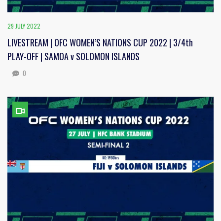
29 JULY 2022
LIVESTREAM | OFC WOMEN’S NATIONS CUP 2022 | 3/4th
PLAY-OFF | SAMOA v SOLOMON ISLANDS
0