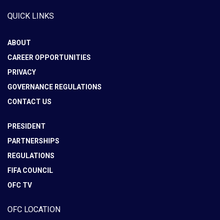
QUICK LINKS
ABOUT
CAREER OPPORTUNITIES
PRIVACY
GOVERNANCE REGULATIONS
CONTACT US
PRESIDENT
PARTNERSHIPS
REGULATIONS
FIFA COUNCIL
OFC TV
OFC LOCATION