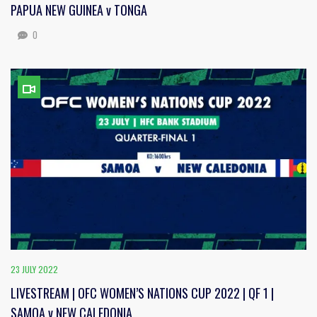
PAPUA NEW GUINEA v TONGA
0
23 JULY 2022
LIVESTREAM | OFC WOMEN’S NATIONS CUP 2022 | QF 1 |
SAMOA v NEW CALEDONIA