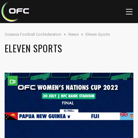
Oceania Football Confederation
>
News
>
Eleven Sports
ELEVEN SPORTS