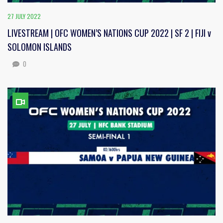
27 JULY 2022
LIVESTREAM | OFC WOMEN’S NATIONS CUP 2022 | SF 2 | FIJI v
SOLOMON ISLANDS
0