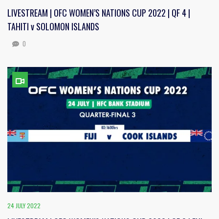
LIVESTREAM | OFC WOMEN’S NATIONS CUP 2022 | QF 4 |
TAHITI v SOLOMON ISLANDS
0
24 JULY 2022