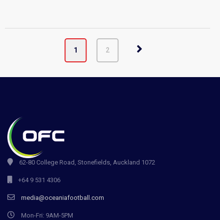
1
2
62-80 College Road, Stonefields, Auckland 1072
+64 9 531 4306
media@oceaniafootball.com
Mon-Fri: 9AM-5PM