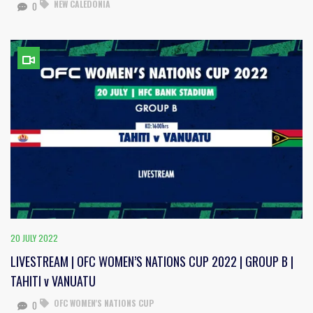
NEW CALEDONIA
0
20 JULY 2022
LIVESTREAM | OFC WOMEN’S NATIONS CUP 2022 | GROUP B |
TAHITI v VANUATU
OFC WOMEN'S NATIONS CUP
0