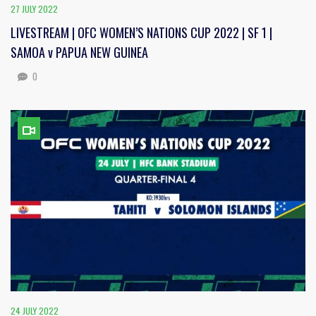
27 JULY 2022
LIVESTREAM | OFC WOMEN’S NATIONS CUP 2022 | SF 1 |
SAMOA v PAPUA NEW GUINEA
0
24 JULY 2022