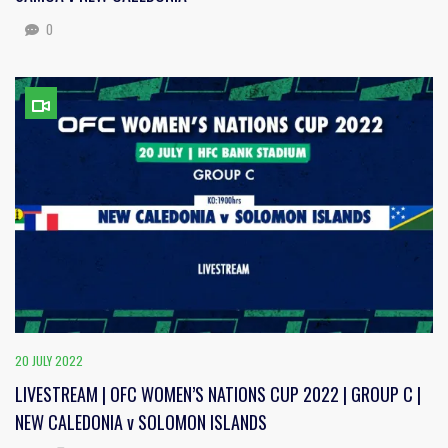
0
20 JULY 2022
LIVESTREAM | OFC WOMEN’S NATIONS CUP 2022 | GROUP C |
NEW CALEDONIA v SOLOMON ISLANDS