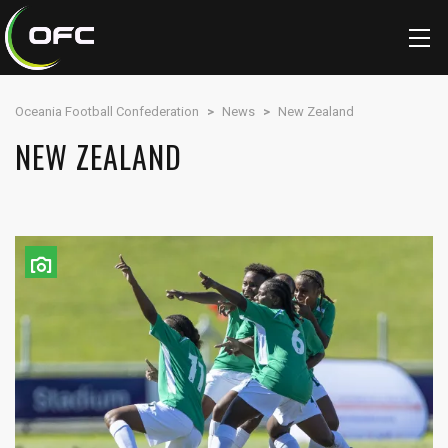
Oceania Football Confederation
>
News
>
New Zealand
NEW ZEALAND