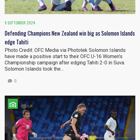
9 SEPTEMBER 2024
Defending Champions New Zealand win big as Solomon Islands
edge Tahiti
Photo Credit: OFC Media via Phototek Solomon Islands
have made a positive start to their OFC U-16 Women’s
Championship campaign after edging Tahiti 2-0 in Suva.
Solomon Islands took the…
0