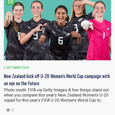
3 SEPTEMBER 2024
New Zealand kick off U-20 Women’s World Cup campaign with
an eye on the future
Photo credit: FIFA via Getty Images A few things stand out
when you compare this year’s New Zealand Women’s U-20
squad for this year’s FIFA U-20 Women’s World Cup to…
0