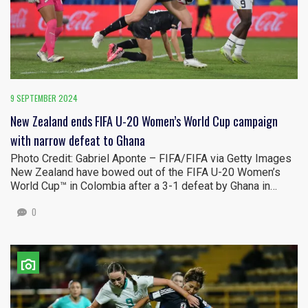
9 SEPTEMBER 2024
New Zealand ends FIFA U-20 Women’s World Cup campaign
with narrow defeat to Ghana
Photo Credit: Gabriel Aponte – FIFA/FIFA via Getty Images
New Zealand have bowed out of the FIFA U-20 Women’s
World Cup™ in Colombia after a 3-1 defeat by Ghana in…
0