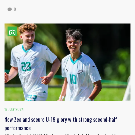
0
18 JULY 2024
New Zealand secure U-19 glory with strong second-half
performance