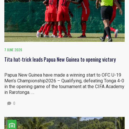
7 JUNE 2026
Tita hat-trick leads Papua New Guinea to opening victory
Papua New Guinea have made a winning start to OFC U-19
Men’s Championship2026 – Qualifying, defeating Tonga 4-0
in the opening game of the tournament at the CIFA Academy
in Rarotonga. …
0