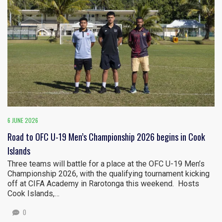
6 JUNE 2026
Road to OFC U-19 Men’s Championship 2026 begins in Cook
Islands
Three teams will battle for a place at the OFC U-19 Men’s
Championship 2026, with the qualifying tournament kicking
off at CIFA Academy in Rarotonga this weekend. Hosts
Cook Islands,…
0