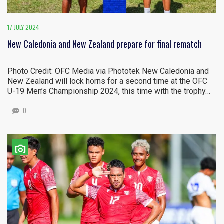
17 JULY 2024
New Caledonia and New Zealand prepare for final rematch
Photo Credit: OFC Media via Phototek New Caledonia and
New Zealand will lock horns for a second time at the OFC
U-19 Men’s Championship 2024, this time with the trophy…
0