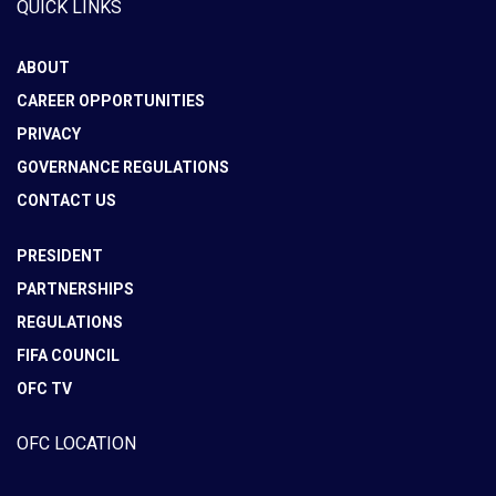
QUICK LINKS
ABOUT
CAREER OPPORTUNITIES
PRIVACY
GOVERNANCE REGULATIONS
CONTACT US
PRESIDENT
PARTNERSHIPS
REGULATIONS
FIFA COUNCIL
OFC TV
OFC LOCATION