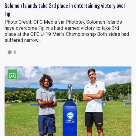
Solomon Islands take 3rd place in entertaining victory over
Fiji
Photo Credit: OFC Media via Phototek Solomon Islands
have overcome Fiji in a hard-earned victory to take 3rd
place at the OFC U-19 Men’s Championship Both sides had
suffered narrow…
0