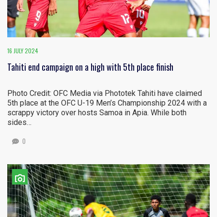
16 JULY 2024
Tahiti end campaign on a high with 5th place finish
Photo Credit: OFC Media via Phototek Tahiti have claimed
5th place at the OFC U-19 Men’s Championship 2024 with a
scrappy victory over hosts Samoa in Apia. While both
sides…
0