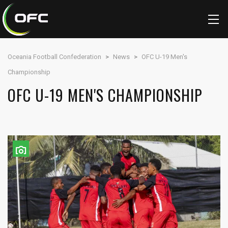
Oceania Football Confederation
>
News
>
OFC U-19 Men's
Championship
OFC U-19 MEN'S CHAMPIONSHIP