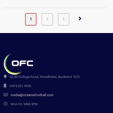
1
2
3
62-80 College Road, Stonefields, Auckland 1072
+64 9 531 4306
media@oceaniafootball.com
Mon-Fri: 9AM-5PM