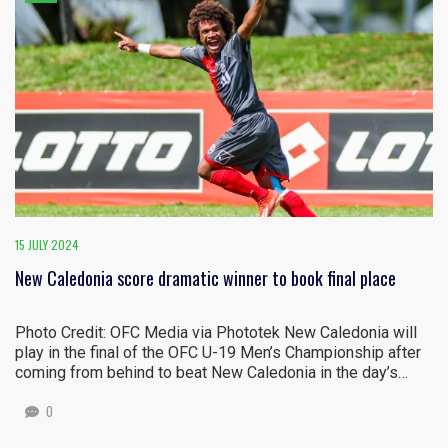
15 JULY 2024
New Caledonia score dramatic winner to book final place
Photo Credit: OFC Media via Phototek New Caledonia will
play in the final of the OFC U-19 Men’s Championship after
coming from behind to beat New Caledonia in the day’s…
0