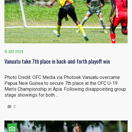
16 JULY 2024
Vanuatu take 7th place in back-and-forth playoff win
Photo Credit: OFC Media via Photoek Vanuatu overcame
Papua New Guinea to secure 7th place at the OFC U-19
Men’s Championship in Apia. Following disappointing group
stage showings for both…
0