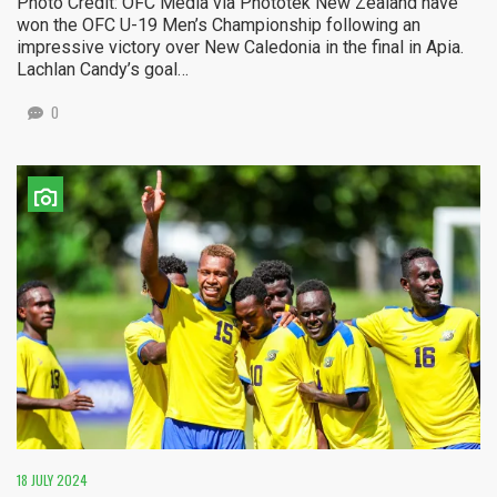
Photo Credit: OFC Media via Phototek New Zealand have
won the OFC U-19 Men’s Championship following an
impressive victory over New Caledonia in the final in Apia.
Lachlan Candy’s goal…
0
18 JULY 2024