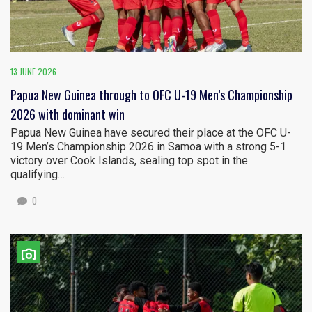
13 JUNE 2026
Papua New Guinea through to OFC U-19 Men’s Championship
2026 with dominant win
Papua New Guinea have secured their place at the OFC U-
19 Men’s Championship 2026 in Samoa with a strong 5-1
victory over Cook Islands, sealing top spot in the
qualifying…
0