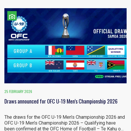
25 FEBRUARY 2026
Draws announced for OFC U-19 Men’s Championship 2026
The draws for the OFC U-19 Men’s Championship 2026 and
OFC U-19 Men’s Championship 2026 – Qualifying have
been confirmed at the OFC Home of Football – Te Kahu o…