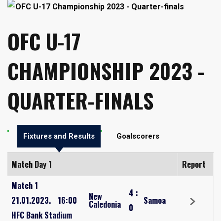
OFC U-17
CHAMPIONSHIP 2023 -
QUARTER-FINALS
Fixtures and Results
Goalscorers
Match Day 1
Report
Match 1
4
:
New
21.01.2023.
16:00
Samoa
Caledonia
0
HFC Bank Stadium