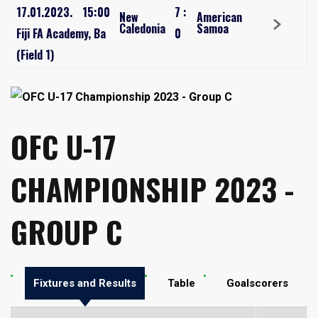
17.01.2023.
15:00
7
:
New
American
Caledonia
Samoa
Fiji FA Academy, Ba
0
(Field 1)
OFC U-17
CHAMPIONSHIP 2023 -
GROUP C
Fixtures and Results
Table
Goalscorers