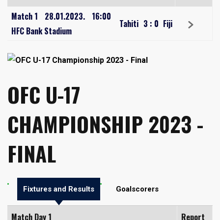
Match 1
28.01.2023.
16:00
Tahiti
3
:
0
Fiji
HFC Bank Stadium
OFC U-17
CHAMPIONSHIP 2023 -
FINAL
Fixtures and Results
Goalscorers
Match Day 1
Report