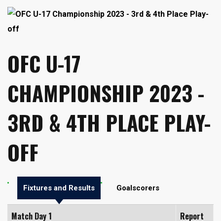
OFC U-17
CHAMPIONSHIP 2023 -
3RD & 4TH PLACE PLAY-
OFF
Fixtures and Results
Goalscorers
Match Day 1
Report