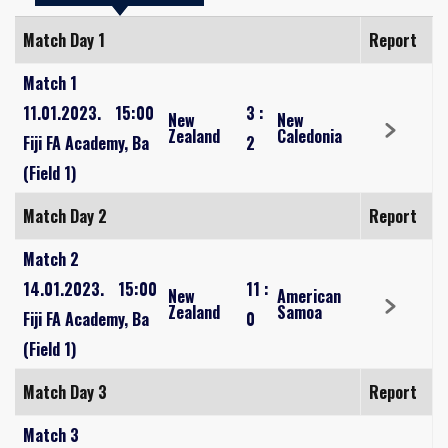
Match Day 1
Report
Match 1
11.01.2023.
15:00
3
:
New
New
Zealand
Caledonia
Fiji FA Academy, Ba
2
(Field 1)
Match Day 2
Report
Match 2
14.01.2023.
15:00
11
:
New
American
Zealand
Samoa
Fiji FA Academy, Ba
0
(Field 1)
Match Day 3
Report
Match 3