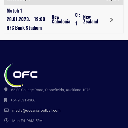
Match 1
0
:
New
New
28.01.2023.
19:00
Caledonia
Zealand
1
HFC Bank Stadium
62-80 College Road, Stonefields, Auckland 1072
+64 9 531 4306
media@oceaniafootball.com
Mon-Fri: 9AM-5PM