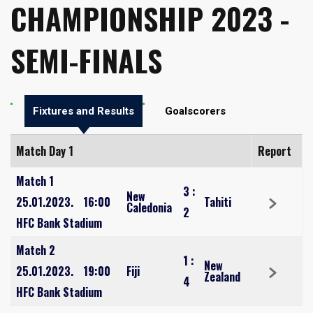
CHAMPIONSHIP 2023 -
SEMI-FINALS
Fixtures and Results
Goalscorers
Match Day 1
Report
Match 1
3
:
New
25.01.2023.
16:00
Tahiti
Caledonia
2
HFC Bank Stadium
Match 2
1
:
New
25.01.2023.
19:00
Fiji
Zealand
4
HFC Bank Stadium