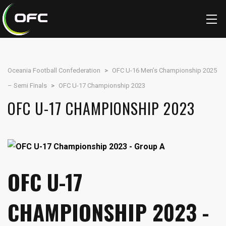
Oceania Football Confederation
>
OFC U-16 Men’s Championship 2025
– Semi Finals
>
OFC U-17 Championship 2023
OFC U-17 CHAMPIONSHIP 2023
OFC U-17
CHAMPIONSHIP 2023 -