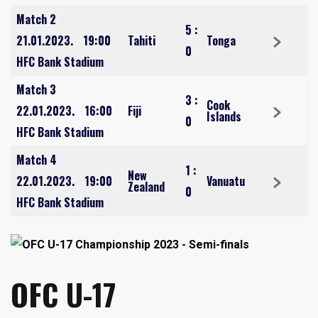
Match 2
5
:
21.01.2023.
19:00
Tahiti
Tonga
0
HFC Bank Stadium
Match 3
3
:
Cook
22.01.2023.
16:00
Fiji
Islands
0
HFC Bank Stadium
Match 4
1
:
New
22.01.2023.
19:00
Vanuatu
Zealand
0
HFC Bank Stadium
OFC U-17