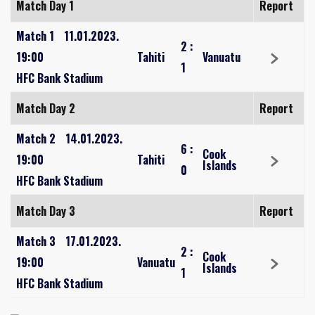
Match Day 1
Report
Match 1
11.01.2023.
2
:
19:00
Tahiti
Vanuatu
1
HFC Bank Stadium
Match Day 2
Report
Match 2
14.01.2023.
6
:
Cook
19:00
Tahiti
Islands
0
HFC Bank Stadium
Match Day 3
Report
Match 3
17.01.2023.
2
:
Cook
19:00
Vanuatu
Islands
1
HFC Bank Stadium