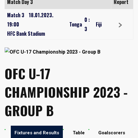
Match Day 3
Report
Match 3
18.01.2023.
0
:
19:00
Tonga
Fiji
3
HFC Bank Stadium
OFC U-17
CHAMPIONSHIP 2023 -
GROUP B
Fixtures and Results
Table
Goalscorers