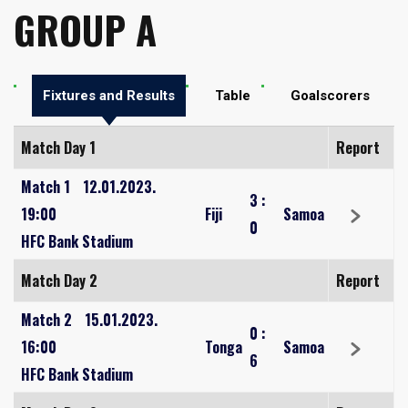
GROUP A
Fixtures and Results
Table
Goalscorers
Match Day 1
Report
Match 1
12.01.2023.
3
:
19:00
Fiji
Samoa
0
HFC Bank Stadium
Match Day 2
Report
Match 2
15.01.2023.
0
:
16:00
Tonga
Samoa
6
HFC Bank Stadium