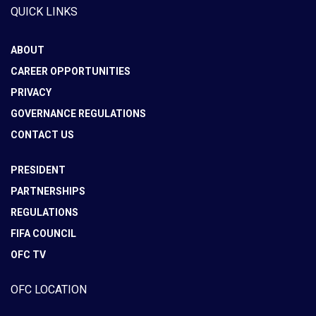
QUICK LINKS
ABOUT
CAREER OPPORTUNITIES
PRIVACY
GOVERNANCE REGULATIONS
CONTACT US
PRESIDENT
PARTNERSHIPS
REGULATIONS
FIFA COUNCIL
OFC TV
OFC LOCATION