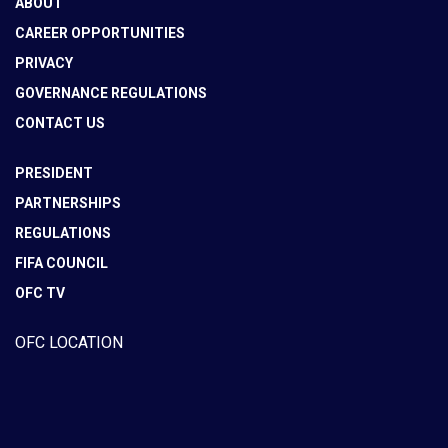
ABOUT
CAREER OPPORTUNITIES
PRIVACY
GOVERNANCE REGULATIONS
CONTACT US
PRESIDENT
PARTNERSHIPS
REGULATIONS
FIFA COUNCIL
OFC TV
OFC LOCATION