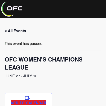
« All Events
This event has passed.
OFC WOMEN’S CHAMPIONS
LEAGUE
JUNE 27
-
JULY 10
ADD TO CALENDAR