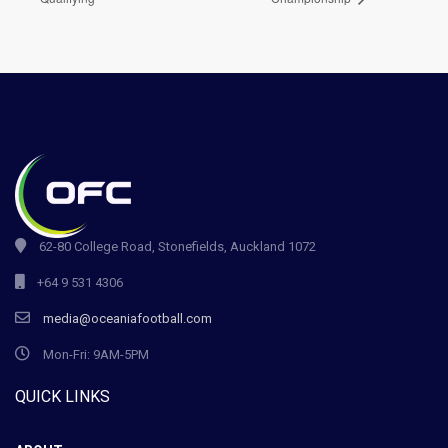
62-80 College Road, Stonefields, Auckland 1072
+64 9 531 4306
media@oceaniafootball.com
Mon-Fri: 9AM-5PM
QUICK LINKS