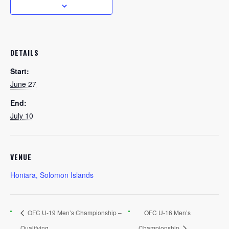
DETAILS
Start:
June 27
End:
July 10
VENUE
Honiara, Solomon Islands
OFC U-19 Men’s Championship –
OFC U-16 Men’s
Qualifying
Championship