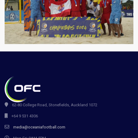
62-80 College Road, Stonefields, Auckland 1072
+64 9 531 4306
media@oceaniafootball.com