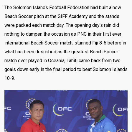
The Solomon Islands Football Federation had built a new
Beach Soccer pitch at the SIFF Academy and the stands
were packed each match day. The opening day’s rain did
nothing to dampen the occasion as PNG in their first ever
international Beach Soccer match, stunned Fiji 8-6 before in
what has been described as the greatest Beach Soccer
match ever played in Oceania, Tahiti came back from two
goals down early in the final period to beat Solomon Islands
10-9.