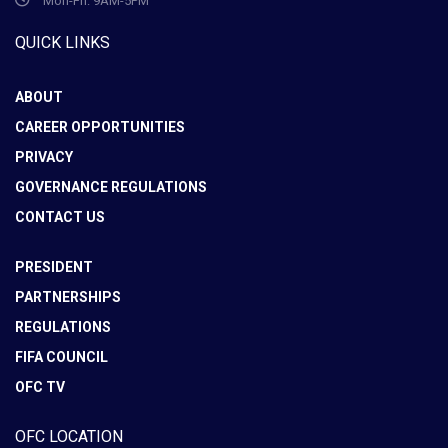
Mon-Fri: 9AM-5PM
QUICK LINKS
ABOUT
CAREER OPPORTUNITIES
PRIVACY
GOVERNANCE REGULATIONS
CONTACT US
PRESIDENT
PARTNERSHIPS
REGULATIONS
FIFA COUNCIL
OFC TV
OFC LOCATION