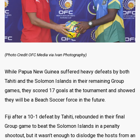
(Photo Credit OFC Media via Ivan Photography)
While Papua New Guinea suffered heavy defeats by both
Tahiti and the Solomon Islands in their remaining Group
games, they scored 17 goals at the tournament and showed
they will be a Beach Soccer force in the future.
Fiji after a 10-1 defeat by Tahiti, rebounded in their final
Group game to beat the Solomon Islands in a penalty
shootout, but it wasn’t enough to dislodge the hosts from an