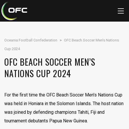
Oceania Football Confederation
>
OFC Beach Soccer Men’s Nations
Cup 2024
OFC BEACH SOCCER MEN’S
NATIONS CUP 2024
For the first time the OFC Beach Soccer Men’s Nations Cup
was held in Honiara in the Solomon Islands. The host nation
was joined by defending champions Tahiti, Fiji and
tournament debutants Papua New Guinea.