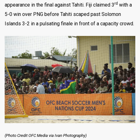
rd
appearance in the final against Tahiti. Fiji claimed 3
with a
5-0 win over PNG before Tahiti scaped past Solomon
Islands 3-2 in a pulsating finale in front of a capacity crowd.
(Photo Credit OFC Media via Ivan Photography)