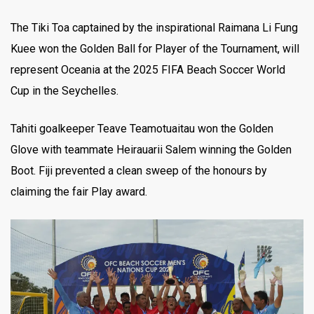
The Tiki Toa captained by the inspirational Raimana Li Fung
Kuee won the Golden Ball for Player of the Tournament, will
represent Oceania at the 2025 FIFA Beach Soccer World
Cup in the Seychelles.
Tahiti goalkeeper Teave Teamotuaitau won the Golden
Glove with teammate Heirauarii Salem winning the Golden
Boot. Fiji prevented a clean sweep of the honours by
claiming the fair Play award.