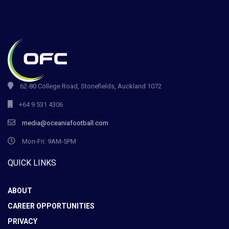
62-80 College Road, Stonefields, Auckland 1072
+64 9 531 4306
media@oceaniafootball.com
Mon-Fri: 9AM-5PM
QUICK LINKS
ABOUT
CAREER OPPORTUNITIES
PRIVACY