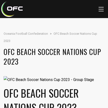
Oceania Football Confederation
>
OFC Beach Soccer Nations Cup
2023
OFC BEACH SOCCER NATIONS CUP
2023
OFC BEACH SOCCER
NATIONS CUP 2023 -