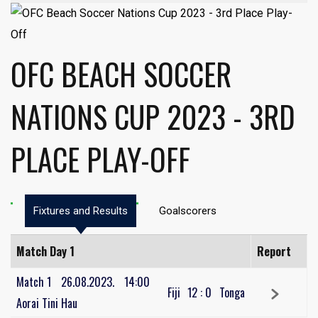
OFC BEACH SOCCER
NATIONS CUP 2023 - 3RD
PLACE PLAY-OFF
Fixtures and Results
Goalscorers
Match Day 1
Report
Match 1
26.08.2023.
14:00
Fiji
12
:
0
Tonga
Aorai Tini Hau