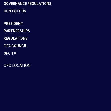
GOVERNANCE REGULATIONS
CONTACT US
PRESIDENT
PARTNERSHIPS
REGULATIONS
FIFA COUNCIL
OFC TV
OFC LOCATION