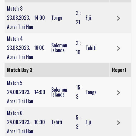
Match 3
3
:
23.08.2023.
14:00
Tonga
Fiji
21
Aorai Tini Hau
Match 4
3
:
Solomon
23.08.2023.
16:00
Tahiti
Islands
10
Aorai Tini Hau
Match Day 3
Report
Match 5
15
:
Solomon
24.08.2023.
14:00
Tonga
Islands
3
Aorai Tini Hau
Match 6
5
:
24.08.2023.
16:00
Tahiti
Fiji
3
Aorai Tini Hau