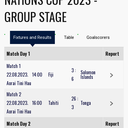
GROUP STAGE
Fixtures and Results
Table
Goalscorers
Match Day 1
Report
Match 1
3
:
Solomon
22.08.2023.
14:00
Fiji
Islands
6
Aorai Tini Hau
Match 2
26
:
22.08.2023.
16:00
Tahiti
Tonga
3
Aorai Tini Hau
Match Day 2
Report