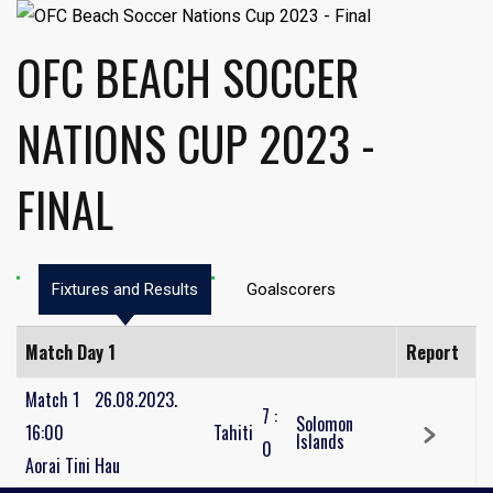
OFC BEACH SOCCER
NATIONS CUP 2023 -
FINAL
Fixtures and Results
Goalscorers
Match Day 1
Report
Match 1
26.08.2023.
7
:
Solomon
16:00
Tahiti
Islands
0
Aorai Tini Hau