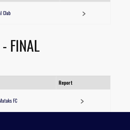
l Club
- FINAL
Report
Mataks FC