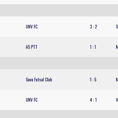
UNV FC
3
:
2
S
AS PTT
1
:
1
M
Suva Futsal Club
1
:
5
M
UNV FC
4
:
1
V