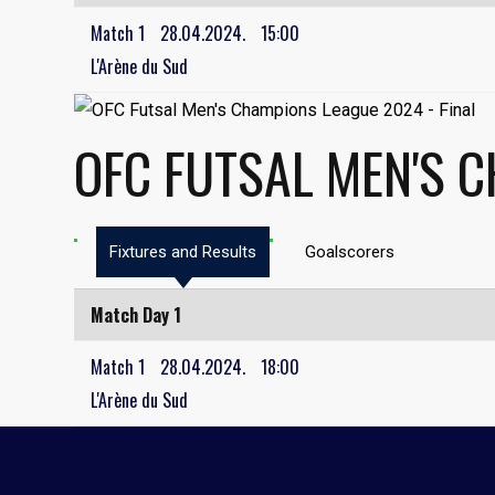
Match 1
28.04.2024.
15:00
L'Arène du Sud
OFC FUTSAL MEN'S C
Fixtures and Results
Goalscorers
Match Day 1
Match 1
28.04.2024.
18:00
L'Arène du Sud