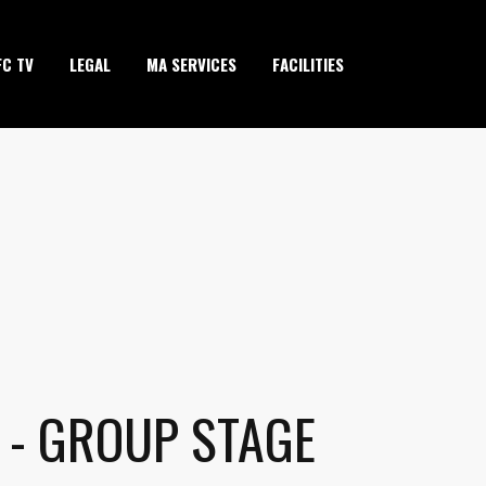
FC TV
LEGAL
MA SERVICES
FACILITIES
 - GROUP STAGE