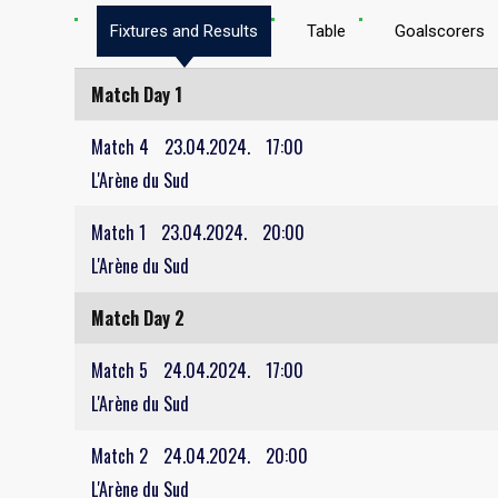
Fixtures and Results
Table
Goalscorers
Match Day 1
Match 4
23.04.2024.
17:00
L'Arène du Sud
Match 1
23.04.2024.
20:00
L'Arène du Sud
Match Day 2
Match 5
24.04.2024.
17:00
L'Arène du Sud
Match 2
24.04.2024.
20:00
L'Arène du Sud