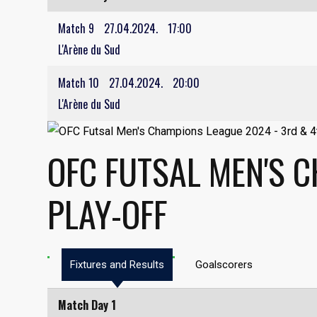
Match 9
27.04.2024.
17:00
L'Arène du Sud
Match 10
27.04.2024.
20:00
L'Arène du Sud
OFC FUTSAL MEN'S 
PLAY-OFF
Fixtures and Results
Goalscorers
Match Day 1