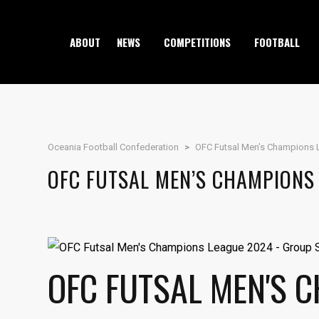
ABOUT
NEWS
COMPETITIONS
FOOTBALL
Oceania Football Confederation
>
OFC Futsal Men’s Champions 
OFC FUTSAL MEN’S CHAMPIONS
OFC FUTSAL MEN'S 