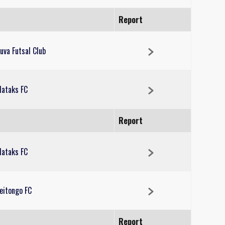
Report
uva Futsal Club
ataks FC
Report
ataks FC
eitongo FC
Report