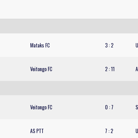
Mataks FC
3
:
2
U
Veitongo FC
2
:
11
A
Veitongo FC
0
:
7
S
AS PTT
7
:
2
U