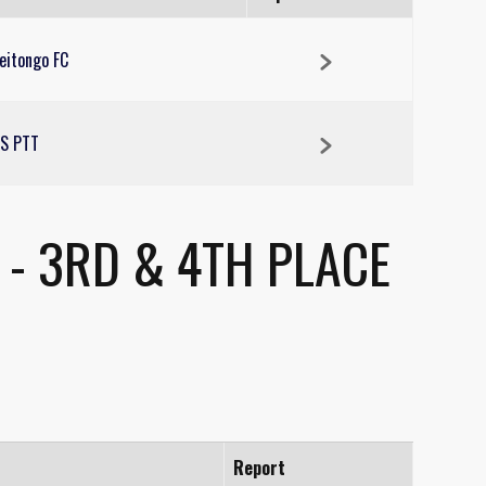
eitongo FC
S PTT
- 3RD & 4TH PLACE
Report