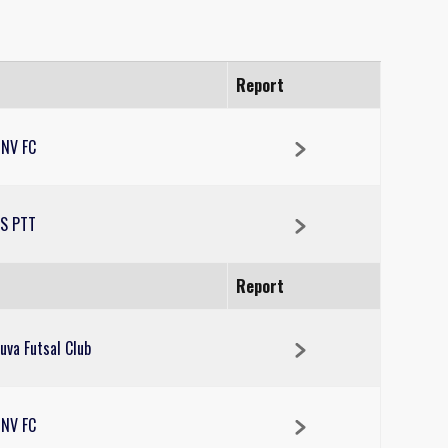
Report
NV FC
S PTT
Report
uva Futsal Club
NV FC