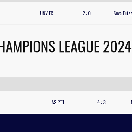
UNV FC
2
:
0
Suva Futsa
HAMPIONS LEAGUE 2024 
AS PTT
4
:
3