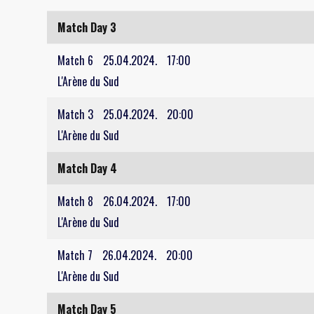
Match Day 3
Match 6
25.04.2024.
17:00
L'Arène du Sud
Match 3
25.04.2024.
20:00
L'Arène du Sud
Match Day 4
Match 8
26.04.2024.
17:00
L'Arène du Sud
Match 7
26.04.2024.
20:00
L'Arène du Sud
Match Day 5