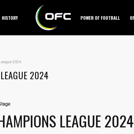
HISTORY
POWER OF FOOTBALL
O
League 2024
 LEAGUE 2024
CHAMPIONS LEAGUE 2024