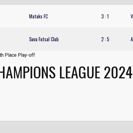
Mataks FC
3
:
1
V
Suva Futsal Club
2
:
5
A
CHAMPIONS LEAGUE 2024 