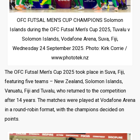
OFC FUTSAL MEN’S CUP CHAMPIONS Solomon
Islands during the OFC Futsal Men’s Cup 2025, Tuvalu v
Solomon Islands, Vodafone Arena, Suva, Fiji,
Wednesday 24 September 2025. Photo: Kirk Corrie /
www.phototek.nz
The OFC Futsal Men’s Cup 2025 took place in Suva, Fiji,
featuring five teams – New Zealand, Solomon Islands,
Vanuatu, Fiji and Tuvalu, who returned to the competition
after 14 years. The matches were played at Vodafone Arena
in a round-robin format, with the champions decided on
points.