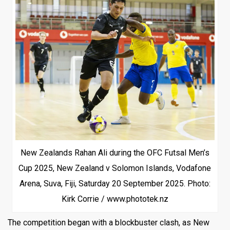
New Zealands Rahan Ali during the OFC Futsal Men’s
Cup 2025, New Zealand v Solomon Islands, Vodafone
Arena, Suva, Fiji, Saturday 20 September 2025. Photo:
Kirk Corrie / www.phototek.nz
The competition began with a blockbuster clash, as New