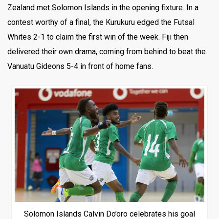
Zealand met Solomon Islands in the opening fixture. In a
contest worthy of a final, the Kurukuru edged the Futsal
Whites 2-1 to claim the first win of the week. Fiji then
delivered their own drama, coming from behind to beat the
Vanuatu Gideons 5-4 in front of home fans.
Solomon Islands Calvin Do’oro celebrates his goal