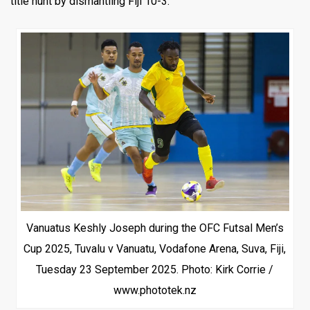
title hunt by dismantling Fiji 10-3.
Vanuatus Keshly Joseph during the OFC Futsal Men’s
Cup 2025, Tuvalu v Vanuatu, Vodafone Arena, Suva, Fiji,
Tuesday 23 September 2025. Photo: Kirk Corrie /
www.phototek.nz