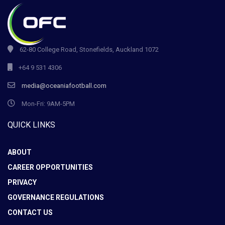
62-80 College Road, Stonefields, Auckland 1072
+64 9 531 4306
media@oceaniafootball.com
Mon-Fri: 9AM-5PM
QUICK LINKS
ABOUT
CAREER OPPORTUNITIES
PRIVACY
GOVERNANCE REGULATIONS
CONTACT US