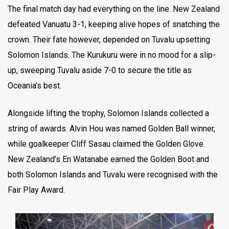
The final match day had everything on the line. New Zealand
defeated Vanuatu 3-1, keeping alive hopes of snatching the
crown. Their fate however, depended on Tuvalu upsetting
Solomon Islands. The Kurukuru were in no mood for a slip-
up, sweeping Tuvalu aside 7-0 to secure the title as
Oceania’s best.
Alongside lifting the trophy, Solomon Islands collected a
string of awards. Alvin Hou was named Golden Ball winner,
while goalkeeper Cliff Sasau claimed the Golden Glove.
New Zealand’s En Watanabe earned the Golden Boot and
both Solomon Islands and Tuvalu were recognised with the
Fair Play Award.