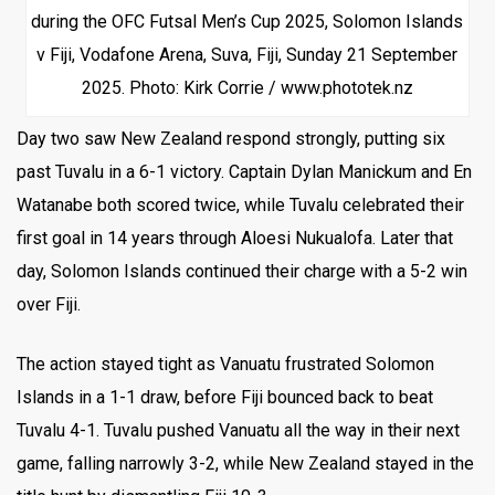
during the OFC Futsal Men’s Cup 2025, Solomon Islands
v Fiji, Vodafone Arena, Suva, Fiji, Sunday 21 September
2025. Photo: Kirk Corrie / www.phototek.nz
Day two saw New Zealand respond strongly, putting six
past Tuvalu in a 6-1 victory. Captain Dylan Manickum and En
Watanabe both scored twice, while Tuvalu celebrated their
first goal in 14 years through Aloesi Nukualofa. Later that
day, Solomon Islands continued their charge with a 5-2 win
over Fiji.
The action stayed tight as Vanuatu frustrated Solomon
Islands in a 1-1 draw, before Fiji bounced back to beat
Tuvalu 4-1. Tuvalu pushed Vanuatu all the way in their next
game, falling narrowly 3-2, while New Zealand stayed in the