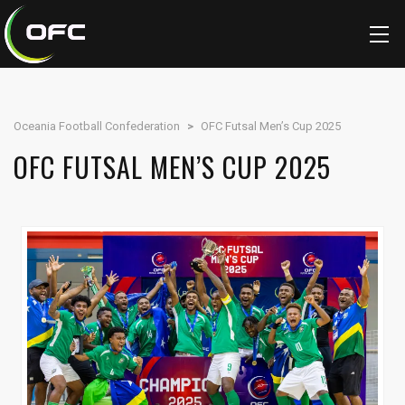
Oceania Football Confederation
>
OFC Futsal Men’s Cup 2025
OFC FUTSAL MEN’S CUP 2025