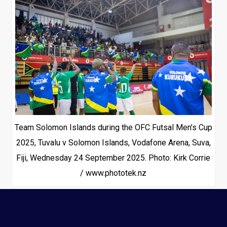
Team Solomon Islands during the OFC Futsal Men’s Cup
2025, Tuvalu v Solomon Islands, Vodafone Arena, Suva,
Fiji, Wednesday 24 September 2025. Photo: Kirk Corrie
/ www.phototek.nz