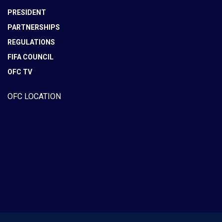
PRESIDENT
PARTNERSHIPS
REGULATIONS
FIFA COUNCIL
OFC TV
OFC LOCATION