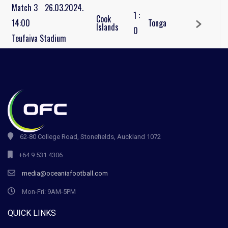
Match 3
26.03.2024.
1
:
Cook
14:00
Tonga
Islands
0
Teufaiva Stadium
62-80 College Road, Stonefields, Auckland 1072
+64 9 531 4306
media@oceaniafootball.com
Mon-Fri: 9AM-5PM
QUICK LINKS