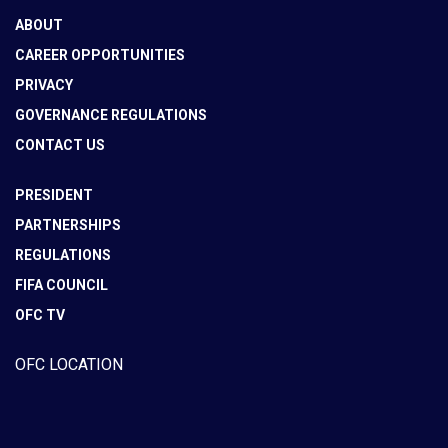
ABOUT
CAREER OPPORTUNITIES
PRIVACY
GOVERNANCE REGULATIONS
CONTACT US
PRESIDENT
PARTNERSHIPS
REGULATIONS
FIFA COUNCIL
OFC TV
OFC LOCATION