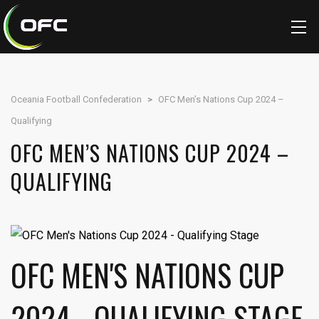
Oceania Football Confederation
>
OFC Men’s Nations Cup 2024 –
Qualifying
OFC MEN’S NATIONS CUP 2024 –
QUALIFYING
OFC MEN'S NATIONS CUP
2024 - QUALIFYING STAGE