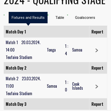
Fixtures and Results
Table
Goalscorers
Match Day 1
Report
Match 1
20.03.2024.
1
:
14:00
Tonga
Samoa
4
Teufaiva Stadium
Match Day 2
Report
Match 2
23.03.2024.
1
:
Cook
11:00
Samoa
Islands
0
Teufaiva Stadium
Match Day 3
Report