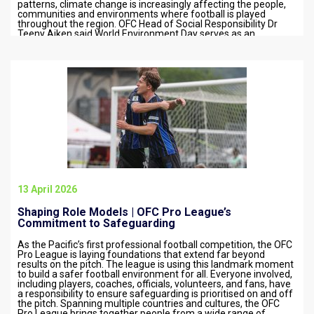
patterns, climate change is increasingly affecting the people,
communities and environments where football is played
throughout the region. OFC Head of Social Responsibility Dr
Teeny Aiken said World Environment Day serves as an
important reminder…
13 April 2026
Shaping Role Models | OFC Pro League’s
Commitment to Safeguarding
As the Pacific’s first professional football competition, the OFC
Pro League is laying foundations that extend far beyond
results on the pitch. The league is using this landmark moment
to build a safer football environment for all. Everyone involved,
including players, coaches, officials, volunteers, and fans, have
a responsibility to ensure safeguarding is prioritised on and off
the pitch. Spanning multiple countries and cultures, the OFC
Pro League brings together people from a wide range of