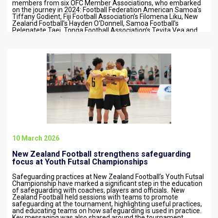
members from six OFC Member Associations, who embarked
on the journey in 2024: Football Federation American Samoa’s
Tiffany Godient, Fiji Football Association’s Filomena Liku, New
Zealand Football’s Hayden O’Donnell, Samoa Football’s
Pelenatete Taei, Tonga Football Association’s Tevita Vea and
Vanuatu Football Federation’s Yannick…
10 March 2026
New Zealand Football strengthens safeguarding
focus at Youth Futsal Championships
Safeguarding practices at New Zealand Football’s Youth Futsal
Championship have marked a significant step in the education
of safeguarding with coaches, players and officials. New
Zealand Football held sessions with teams to promote
safeguarding at the tournament, highlighting useful practices,
and educating teams on how safeguarding is used in practice.
Key messaging was also shared around the tournament