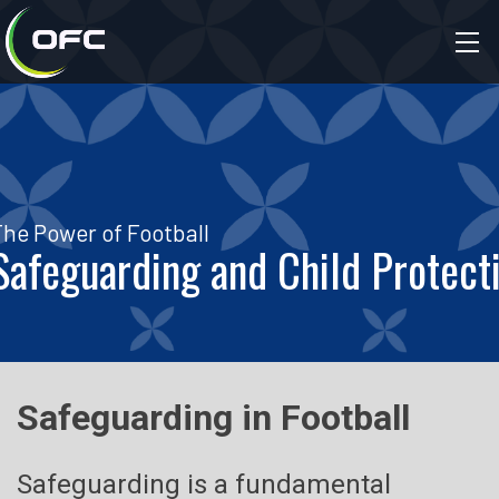
The Power of Football
Safeguarding and Child Protect
Safeguarding in Football
Safeguarding is a fundamental