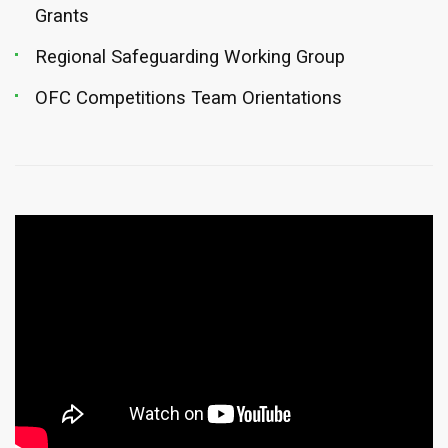
Grants
Regional Safeguarding Working Group
OFC Competitions Team Orientations