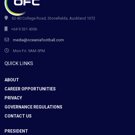
62-80 College Road, Stonefields, Auckland 1072
+64 9 531 4306
media@oceaniafootball.com
Mon-Fri: 9AM-5PM
QUICK LINKS
ABOUT
CAREER OPPORTUNITIES
PRIVACY
GOVERNANCE REGULATIONS
CONTACT US
PRESIDENT