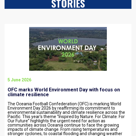
STORIES
5 June 2026
OFC marks World Environment Day with focus on
climate resilience
The Oceania Football Confederation (OFC) is marking World
Environment Day 2026 by reaffirming its commitment to
environmental sustainability and climate resilience across the
Pacific. This year’s theme “Inspired by Nature. For Climate. For
Our Future” highlights the urgent need for action as
communities across Oceania continue to face the growing
impacts of climate change. From rising temperatures and
stronger cyclones, to coastal flooding and changing weather