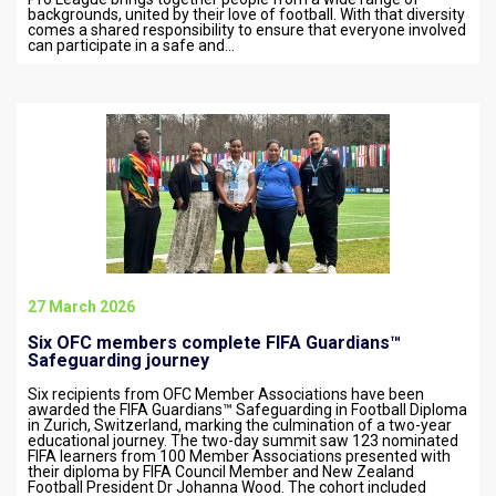
backgrounds, united by their love of football. With that diversity
comes a shared responsibility to ensure that everyone involved
can participate in a safe and…
27 March 2026
Six OFC members complete FIFA Guardians™
Safeguarding journey
Six recipients from OFC Member Associations have been
awarded the FIFA Guardians™ Safeguarding in Football Diploma
in Zurich, Switzerland, marking the culmination of a two-year
educational journey. The two-day summit saw 123 nominated
FIFA learners from 100 Member Associations presented with
their diploma by FIFA Council Member and New Zealand
Football President Dr Johanna Wood. The cohort included