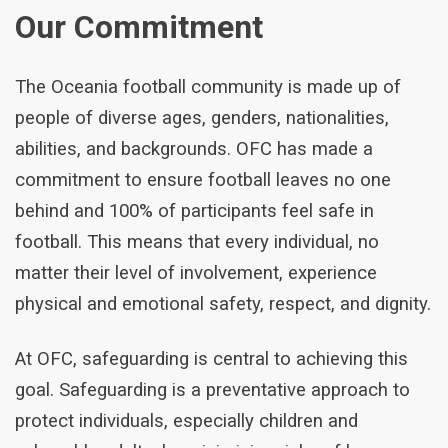
Our Commitment
The Oceania football community is made up of
people of diverse ages, genders, nationalities,
abilities, and backgrounds. OFC has made a
commitment to ensure football leaves no one
behind and 100% of participants feel safe in
football. This means that every individual, no
matter their level of involvement, experience
physical and emotional safety, respect, and dignity.
At OFC, safeguarding is central to achieving this
goal. Safeguarding is a preventative approach to
protect individuals, especially children and