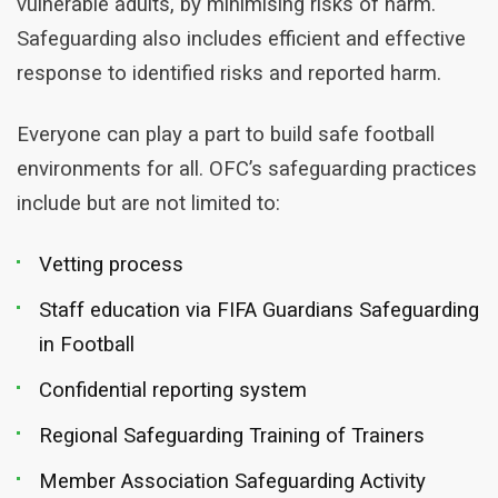
vulnerable adults, by minimising risks of harm.
Safeguarding also includes efficient and effective
response to identified risks and reported harm.
Everyone can play a part to build safe football
environments for all. OFC’s safeguarding practices
include but are not limited to:
Vetting process
Staff education via FIFA Guardians Safeguarding
in Football
Confidential reporting system
Regional Safeguarding Training of Trainers
Member Association Safeguarding Activity