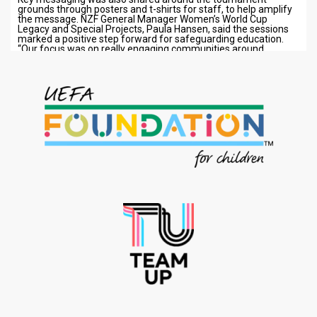
grounds through posters and t-shirts for staff, to help amplify
the message. NZF General Manager Women’s World Cup
Legacy and Special Projects, Paula Hansen, said the sessions
marked a positive step forward for safeguarding education.
“Our focus was on really engaging communities around…