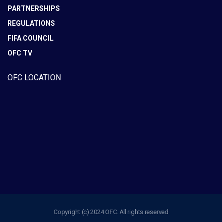
PARTNERSHIPS
REGULATIONS
FIFA COUNCIL
OFC TV
OFC LOCATION
Copyright (c) 2024 OFC. All rights reserved