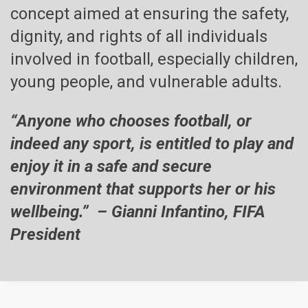
concept aimed at ensuring the safety,
dignity, and rights of all individuals
involved in football, especially children,
young people, and vulnerable adults.
“Anyone who chooses football, or
indeed any sport, is entitled to play and
enjoy it in a safe and secure
environment that supports her or his
wellbeing.” – Gianni Infantino, FIFA
President