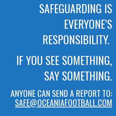
SAFEGUARDING IS
EVERYONE’S
RESPONSIBILITY.
IF YOU SEE SOMETHING,
SAY SOMETHING.
ANYONE CAN SEND A REPORT TO:
SAFE@OCEANIAFOOTBALL.COM