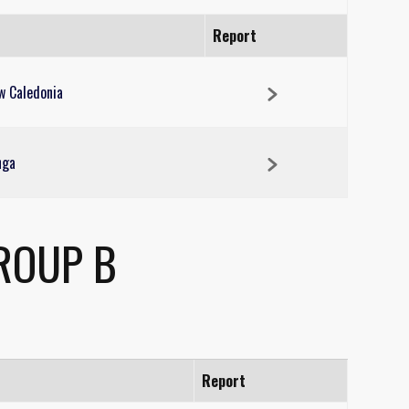
Report
w Caledonia
nga
ROUP B
Report