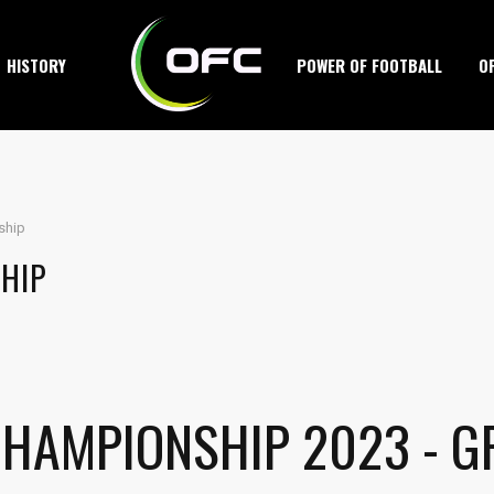
HISTORY
POWER OF FOOTBALL
O
ship
HIP
CHAMPIONSHIP 2023 - G