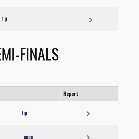
Fiji
MI-FINALS
Report
Fiji
Tonga