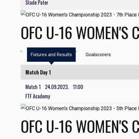
Stade Pater
OFC U-16 WOMEN'S C
Fixtures and Results
Goalscorers
Match Day 1
Match 1
24.09.2023.
11:00
FTF Academy
OFC U-16 WOMEN'S 