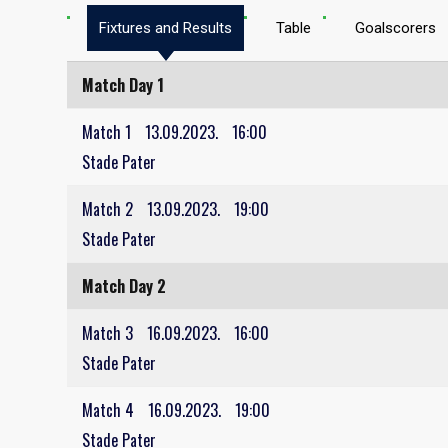
Fixtures and Results
Table
Goalscorers
Match Day 1
Match 1
13.09.2023.
16:00
Stade Pater
Match 2
13.09.2023.
19:00
Stade Pater
Match Day 2
Match 3
16.09.2023.
16:00
Stade Pater
Match 4
16.09.2023.
19:00
Stade Pater