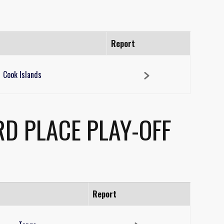
Report
Cook Islands
RD PLACE PLAY-OFF
Report