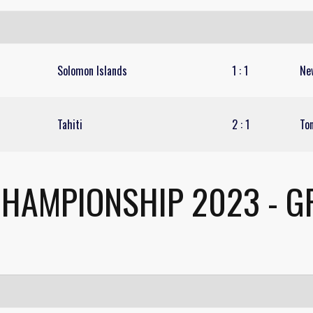
Solomon Islands
1
:
1
Ne
Tahiti
2
:
1
To
CHAMPIONSHIP 2023 - G