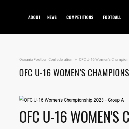
ABOUT
NEWS
COMPETITIONS
FOOTBALL
Oceania Football Confederation
>
OFC U-16 Women’s Champion
OFC U-16 WOMEN’S CHAMPIONS
OFC U-16 WOMEN'S 