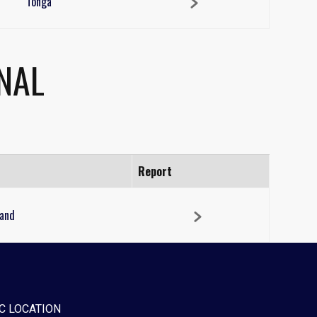
Tonga
NAL
Report
and
C LOCATION