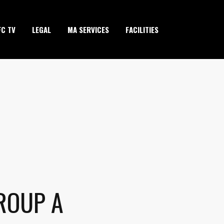
FC TV
LEGAL
MA SERVICES
FACILITIES
ROUP A