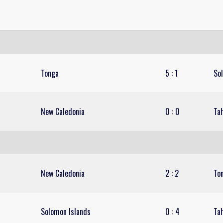
Tonga
5
:
1
So
New Caledonia
0
:
0
Tah
New Caledonia
2
:
2
To
Solomon Islands
0
:
4
Tah