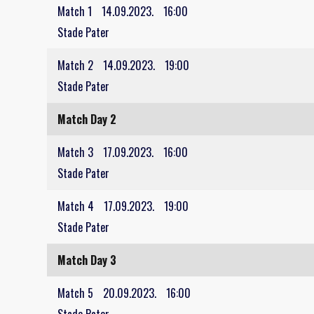
Match 1
14.09.2023.
16:00
Stade Pater
Match 2
14.09.2023.
19:00
Stade Pater
Match Day 2
Match 3
17.09.2023.
16:00
Stade Pater
Match 4
17.09.2023.
19:00
Stade Pater
Match Day 3
Match 5
20.09.2023.
16:00