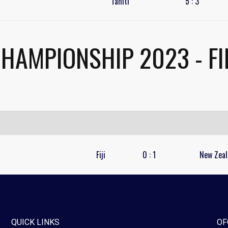
Tahiti
5
:
3
CHAMPIONSHIP 2023 - FI
Fiji
0
:
1
New Zeal
QUICK LINKS
OF