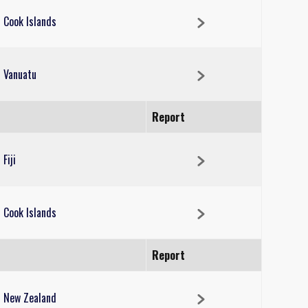
Cook Islands
Vanuatu
Report
Fiji
Cook Islands
Report
New Zealand