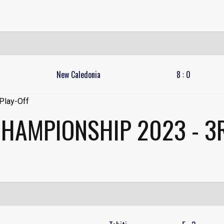
New Caledonia
8
:
0
CHAMPIONSHIP 2023 - 3