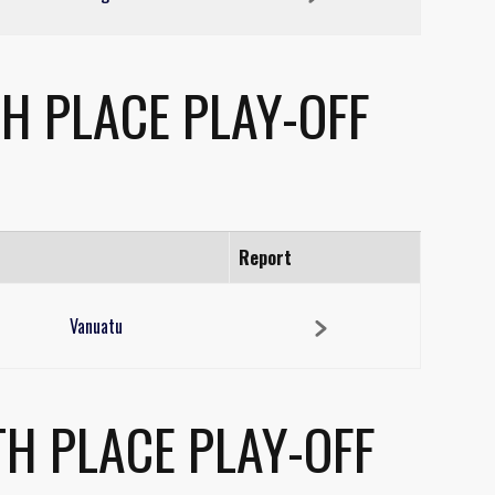
H PLACE PLAY-OFF
Report
Vanuatu
H PLACE PLAY-OFF