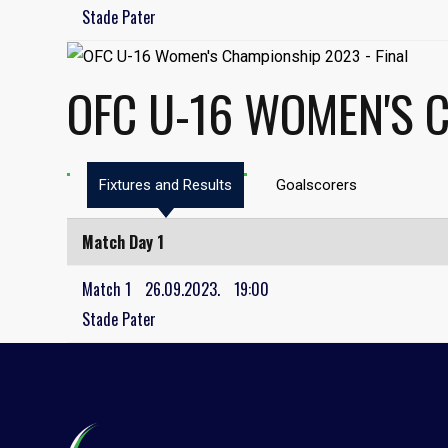
Stade Pater
OFC U-16 WOMEN'S 
Fixtures and Results
Goalscorers
Match Day 1
Match 1
26.09.2023.
19:00
Stade Pater