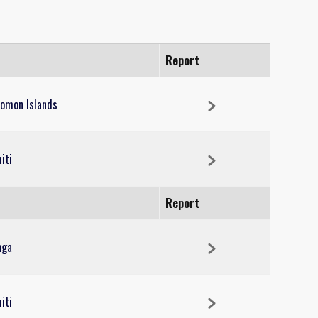
Report
lomon Islands
iti
Report
nga
iti