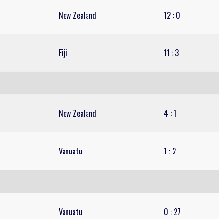
New Zealand
12
:
0
Fiji
11
:
3
New Zealand
4
:
1
Vanuatu
1
:
2
Vanuatu
0
:
27