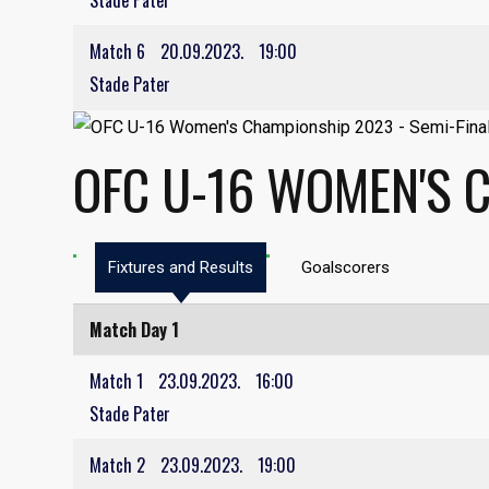
Stade Pater
Match 6
20.09.2023.
19:00
Stade Pater
OFC U-16 WOMEN'S 
Fixtures and Results
Goalscorers
Match Day 1
Match 1
23.09.2023.
16:00
Stade Pater
Match 2
23.09.2023.
19:00