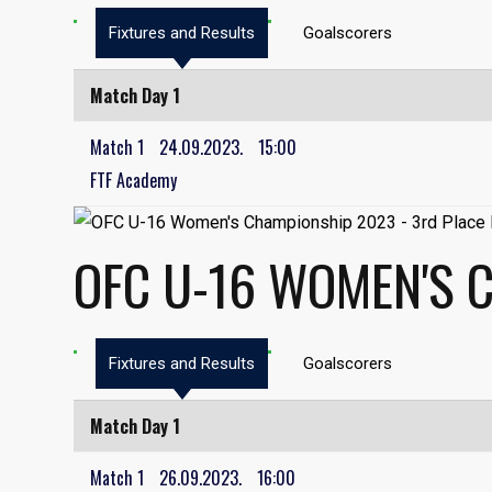
Fixtures and Results
Goalscorers
Match Day 1
Match 1
24.09.2023.
15:00
FTF Academy
OFC U-16 WOMEN'S 
Fixtures and Results
Goalscorers
Match Day 1
Match 1
26.09.2023.
16:00