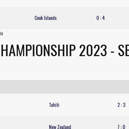
Cook Islands
0
:
4
CHAMPIONSHIP 2023 - SE
Tahiti
2
:
3
New Zealand
7
:
0