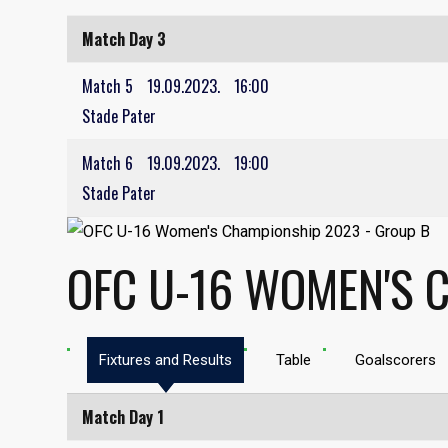
Match Day 3
Match 5
19.09.2023.
16:00
Stade Pater
Match 6
19.09.2023.
19:00
Stade Pater
OFC U-16 WOMEN'S 
Fixtures and Results
Table
Goalscorers
Match Day 1