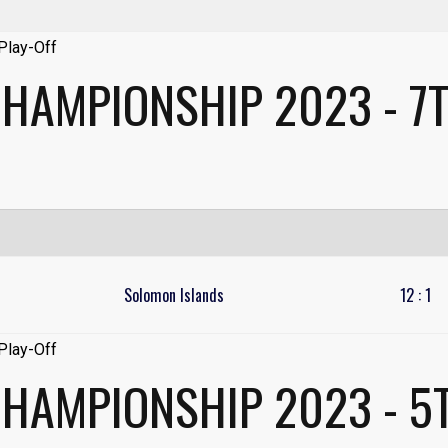
HAMPIONSHIP 2023 - 7T
Solomon Islands
12
:
1
CHAMPIONSHIP 2023 - 5T