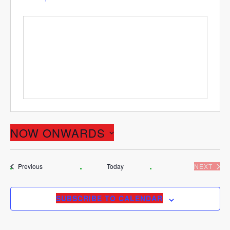
NOW ONWARDS
Select
date.
Events
Previous
Today
NEXT
EVENT
SUBSCRIBE TO CALENDAR