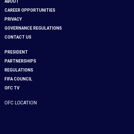
ABOUT
CAREER OPPORTUNITIES
PRIVACY
GOVERNANCE REGULATIONS
CONTACT US
PRESIDENT
PARTNERSHIPS
REGULATIONS
FIFA COUNCIL
OFC TV
OFC LOCATION