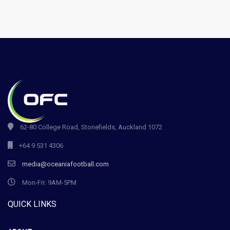
62-80 College Road, Stonefields, Auckland 1072
+64 9 531 4306
media@oceaniafootball.com
Mon-Fri: 9AM-5PM
QUICK LINKS