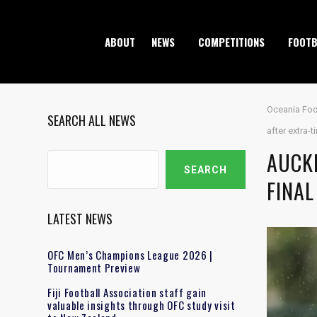
ABOUT
NEWS
COMPETITIONS
FOOTB
Oceania Foo
SEARCH ALL NEWS
after extra-
AUCK
Search
SEARCH
FINAL
LATEST NEWS
OFC Men’s Champions League 2026 |
Tournament Preview
Fiji Football Association staff gain
valuable insights through OFC study visit