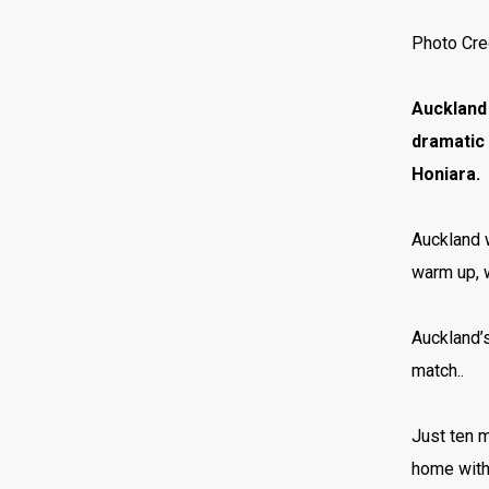
Photo Cre
Auckland 
dramatic 
Honiara.
Auckland w
warm up, w
Auckland’s
match..
Just ten 
home with 