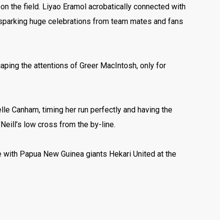
d on the field. Liyao Eramol acrobatically connected with
nd sparking huge celebrations from team mates and fans
caping the attentions of Greer MacIntosh, only for
elle Canham, timing her run perfectly and having the
eill’s low cross from the by-line.
ate with Papua New Guinea giants Hekari United at the