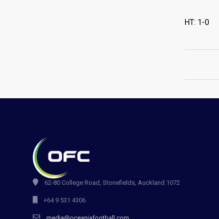
HT: 1-0
62-80 College Road, Stonefields, Auckland 1072
+64 9 531 4306
media@oceaniafootball.com