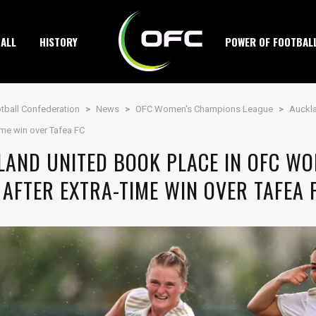
ALL
HISTORY
POWER OF FOOTBAL
tball Confederation
>
News
>
OFC Women's Champions League
>
Auckl
time win over Tafea FC
LAND UNITED BOOK PLACE IN OFC W
 AFTER EXTRA-TIME WIN OVER TAFEA 