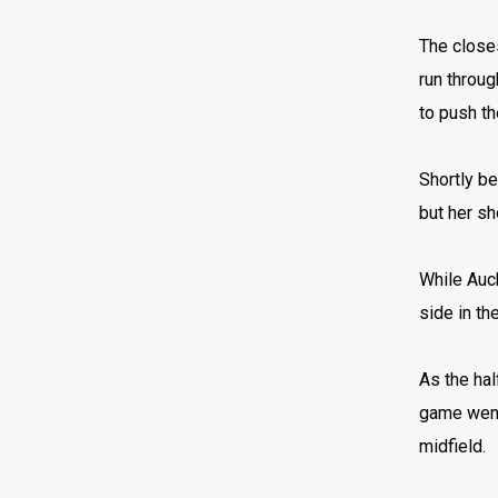
The closes
run throug
to push th
Shortly be
but her sh
While Auc
side in th
As the hal
game went 
midfield.