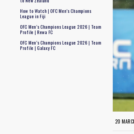
to New Zealand
How to Watch | OFC Men’s Champions
League in Fiji
OFC Men’s Champions League 2026 | Team
Profile | Rewa FC
OFC Men’s Champions League 2026 | Team
Profile | Galaxy FC
20 MARC