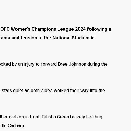
 the OFC Women’s Champions League 2024 following a
rama and tension at the National Stadium in
rocked by an injury to forward Bree Johnson during the
 stars quiet as both sides worked their way into the
hemselves in front. Talisha Green bravely heading
ielle Canham.