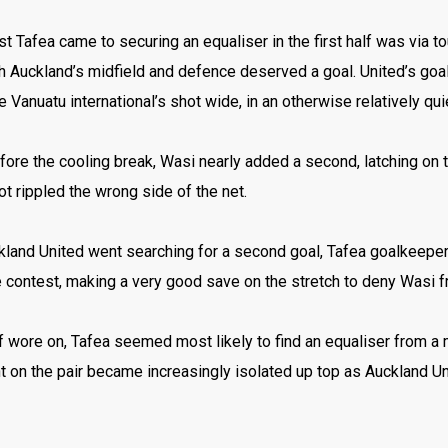
t Tafea came to securing an equaliser in the first half was via
h Auckland’s midfield and defence deserved a goal. United’s goa
e Vanuatu international’s shot wide, in an otherwise relatively quie
fore the cooling break, Wasi nearly added a second, latching on t
ot rippled the wrong side of the net.
kland United went searching for a second goal, Tafea goalkeeper
e contest, making a very good save on the stretch to deny Wasi f
f wore on, Tafea seemed most likely to find an equaliser from a
on the pair became increasingly isolated up top as Auckland Uni