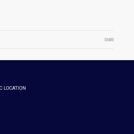
SHARE
C LOCATION