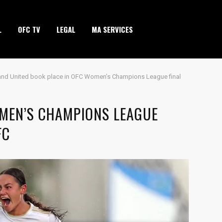
L
OFC TV
LEGAL
MA SERVICES
and United book place in OFC Women’s Champions League final
OMEN’S CHAMPIONS LEAGUE
FC