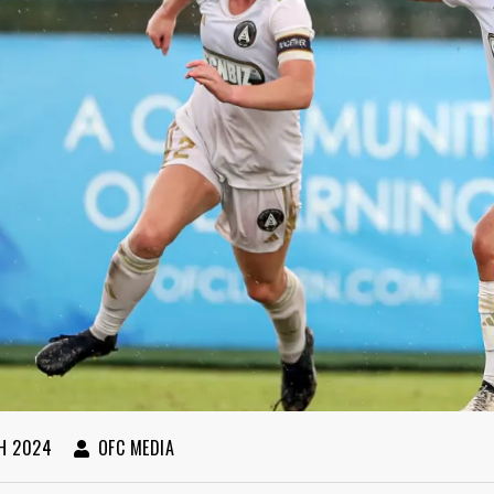
H 2024
OFC MEDIA