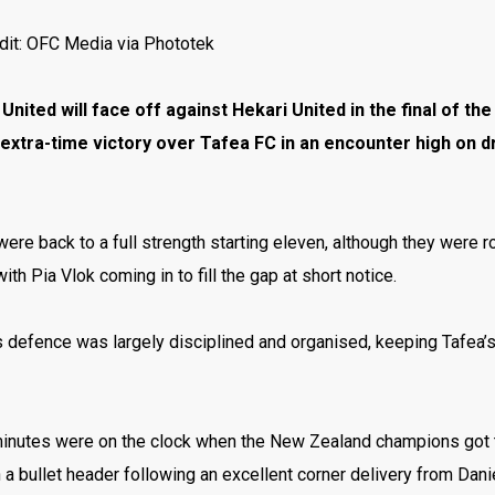
dit: OFC Media via Phototek
United will face off against Hekari United in the final of
extra-time victory over Tafea FC in an encounter high on d
ere back to a full strength starting eleven, although they were 
ith Pia Vlok coming in to fill the gap at short notice.
 defence was largely disciplined and organised, keeping Tafea’s
minutes were on the clock when the New Zealand champions got t
a bullet header following an excellent corner delivery from Dan