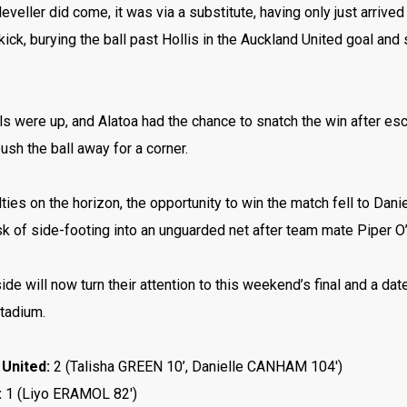
eveller did come, it was via a substitute, having only just arrive
kick, burying the ball past Hollis in the Auckland United goal a
ils were up, and Alatoa had the chance to snatch the win after es
push the ball away for a corner.
ties on the horizon, the opportunity to win the match fell to Dani
k of side-footing into an unguarded net after team mate Piper O’N
ide will now turn their attention to this weekend’s final and a d
Stadium.
United:
2 (Talisha GREEN 10’, Danielle CANHAM 104′)
:
1 (
Liyo ERAMOL 82′)