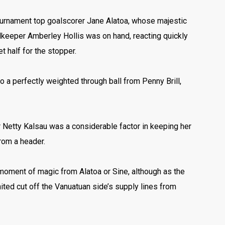
 tournament top goalscorer Jane Alatoa, whose majestic
lkeeper Amberley Hollis was on hand, reacting quickly
t half for the stopper.
o a perfectly weighted through ball from Penny Brill,
 Netty Kalsau was a considerable factor in keeping her
rom a header.
 moment of magic from Alatoa or Sine, although as the
ted cut off the Vanuatuan side’s supply lines from