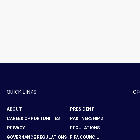
QUICK LINKS
OF
ABOUT
PRESIDENT
CAREER OPPORTUNITIES
PARTNERSHIPS
PRIVACY
REGULATIONS
GOVERNANCE REGULATIONS
FIFA COUNCIL