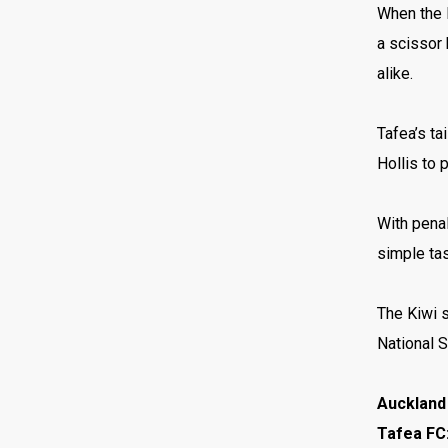
When the l
a scissor 
alike.
Tafea’s ta
Hollis to 
With penal
simple tas
The Kiwi s
National 
Auckland 
Tafea FC