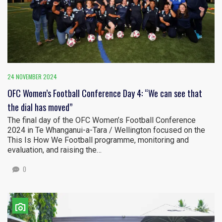
24 NOVEMBER 2024
OFC Women’s Football Conference Day 4: “We can see that
the dial has moved”
The final day of the OFC Women’s Football Conference
2024 in Te Whanganui-a-Tara / Wellington focused on the
This Is How We Football programme, monitoring and
evaluation, and raising the…
0