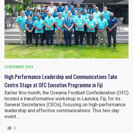
21 NOVEMBER 2024
High Performance Leadership and Communications Take
Centre Stage at OFC Executive Programme in Fiji
Earlier this month, the Oceania Football Confederation (OFC)
hosted a transformative workshop in Lautoka, Fiji, for its
General Secretaries (CEOs), focusing on high-performance
leadership and effective communications. This two-day
event…
0