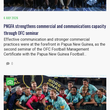
6 JULY 2026
PNGFA strengthens commercial and communications capacity
through OFC seminar
Effective communication and stronger commercial
practices were at the forefront in Papua New Guinea, as the
second seminar of the OFC Football Management
Certificate with the Papua New Guinea Football…
0