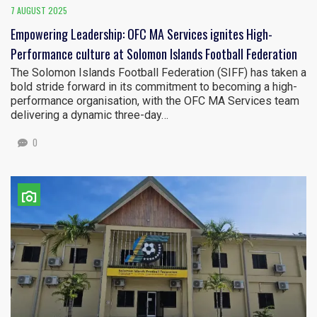
7 AUGUST 2025
Empowering Leadership: OFC MA Services ignites High-
Performance culture at Solomon Islands Football Federation
The Solomon Islands Football Federation (SIFF) has taken a
bold stride forward in its commitment to becoming a high-
performance organisation, with the OFC MA Services team
delivering a dynamic three-day…
0