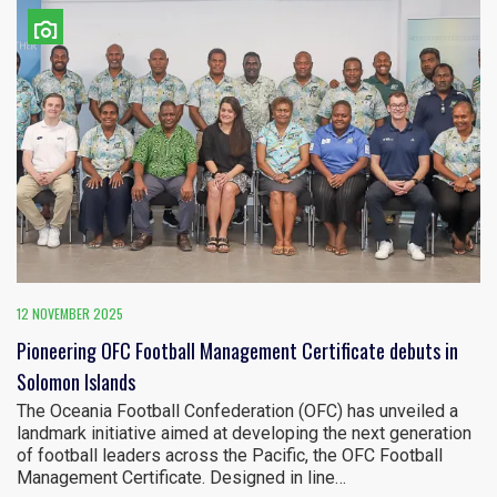
12 NOVEMBER 2025
Pioneering OFC Football Management Certificate debuts in
Solomon Islands
The Oceania Football Confederation (OFC) has unveiled a
landmark initiative aimed at developing the next generation
of football leaders across the Pacific, the OFC Football
Management Certificate. Designed in line…