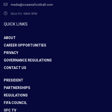
media@oceaniafootball.com
Mon-Fri: 9AM-5PM
QUICK LINKS
ABOUT
CAREER OPPORTUNITIES
PRIVACY
GOVERNANCE REGULATIONS
CONTACT US
PRESIDENT
PARTNERSHIPS
REGULATIONS
FIFA COUNCIL
OFC TV