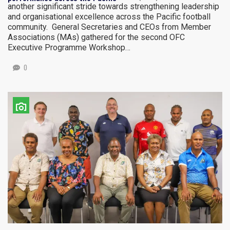
another significant stride towards strengthening leadership
and organisational excellence across the Pacific football
community. General Secretaries and CEOs from Member
Associations (MAs) gathered for the second OFC
Executive Programme Workshop…
0