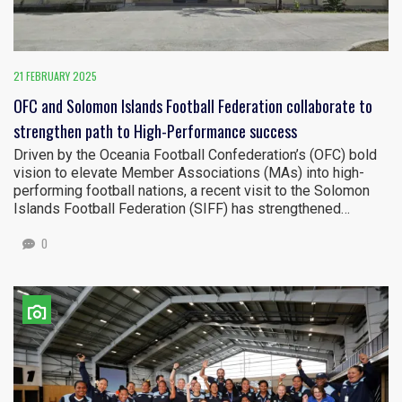
21 FEBRUARY 2025
OFC and Solomon Islands Football Federation collaborate to
strengthen path to High-Performance success
Driven by the Oceania Football Confederation’s (OFC) bold
vision to elevate Member Associations (MAs) into high-
performing football nations, a recent visit to the Solomon
Islands Football Federation (SIFF) has strengthened…
0