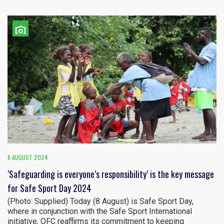
8 AUGUST 2024
‘Safeguarding is everyone’s responsibility’ is the key message
for Safe Sport Day 2024
(Photo: Supplied) Today (8 August) is Safe Sport Day,
where in conjunction with the Safe Sport International
initiative, OFC reaffirms its commitment to keeping