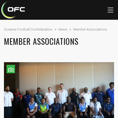
Oceania Football Confederation
>
News
>
Member Associations
MEMBER ASSOCIATIONS