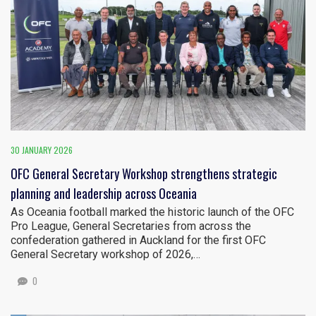
30 JANUARY 2026
OFC General Secretary Workshop strengthens strategic
planning and leadership across Oceania
As Oceania football marked the historic launch of the OFC
Pro League, General Secretaries from across the
confederation gathered in Auckland for the first OFC
General Secretary workshop of 2026,…
0