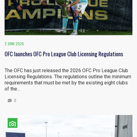
2 JUNE 2026
OFC launches OFC Pro League Club Licensing Regulations
The OFC has just released the 2026 OFC Pro League Club
Licensing Regulations. The regulations outline the minimum
requirements that must be met by the existing eight clubs
of the…
0