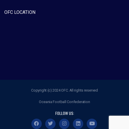
OFC LOCATION
Copyright (c) 2024 OFC. All rights reserved
Oceania Football Confederation
FOLLOW US: