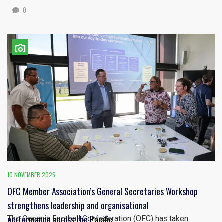
0
10 NOVEMBER 2025
OFC Member Association’s General Secretaries Workshop
strengthens leadership and organisational
performance across the Pacific
The Oceania Football Confederation (OFC) has taken