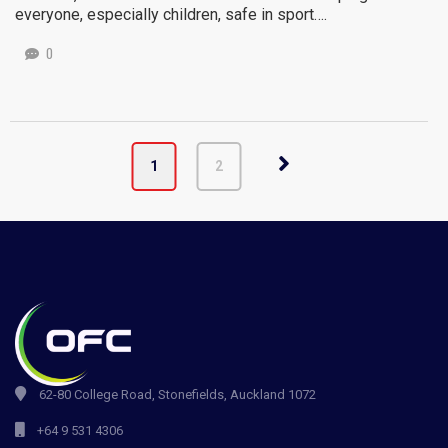
everyone, especially children, safe in sport….
0
1
2
62-80 College Road, Stonefields, Auckland 1072
+64 9 531 4306