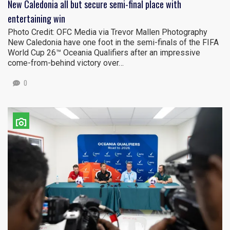
New Caledonia all but secure semi-final place with
entertaining win
Photo Credit: OFC Media via Trevor Mallen Photography
New Caledonia have one foot in the semi-finals of the FIFA
World Cup 26™ Oceania Qualifiers after an impressive
come-from-behind victory over…
0