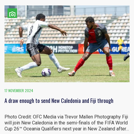
17 NOVEMBER 2024
A draw enough to send New Caledonia and Fiji through
Photo Credit: OFC Media via Trevor Mallen Photography Fiji
will join New Caledonia in the semi-finals of the FIFA World
Cup 26™ Oceania Qualifiers next year in New Zealand after…