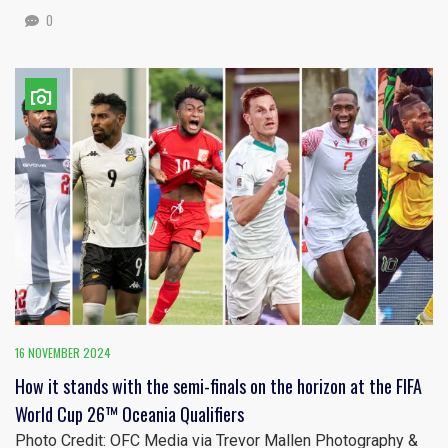
0
16 NOVEMBER 2024
How it stands with the semi-finals on the horizon at the FIFA
World Cup 26™ Oceania Qualifiers
Photo Credit: OFC Media via Trevor Mallen Photography &