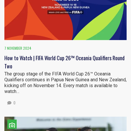
7 NOVEMBER 2024
How to Watch | FIFA World Cup 26™ Oceania Qualifiers Round
Two
The group stage of the FIFA World Cup 26™ Oceania
Qualifiers continues in Papua New Guinea and New Zealand,
kicking off on November 14. Every match is available to
watch…
0