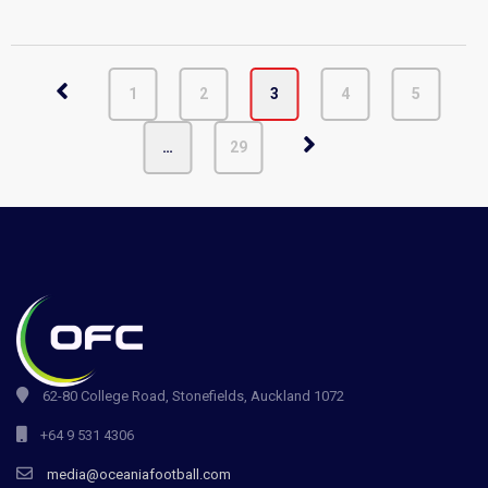
1
2
3
4
5
…
29
62-80 College Road, Stonefields, Auckland 1072
+64 9 531 4306
media@oceaniafootball.com