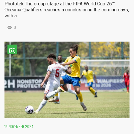
Phototek The group stage at the FIFA World Cup 26™
Oceania Qualifiers reaches a conclusion in the coming days,
with a…
0
14 NOVEMBER 2024