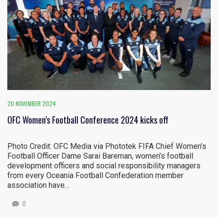
20 NOVEMBER 2024
OFC Women’s Football Conference 2024 kicks off
Photo Credit: OFC Media via Phototek FIFA Chief Women’s
Football Officer Dame Sarai Bareman, women’s football
development officers and social responsibility managers
from every Oceania Football Confederation member
association have…
0