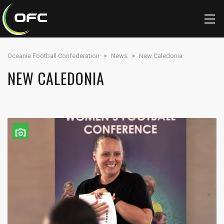
Oceania Football Confederation
>
News
>
New Caledonia
NEW CALEDONIA