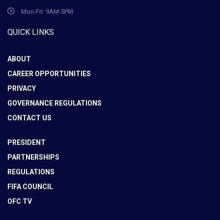
Mon-Fri: 9AM-5PM
QUICK LINKS
ABOUT
CAREER OPPORTUNITIES
PRIVACY
GOVERNANCE REGULATIONS
CONTACT US
PRESIDENT
PARTNERSHIPS
REGULATIONS
FIFA COUNCIL
OFC TV