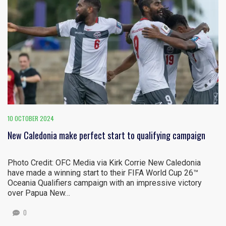
10 OCTOBER 2024
New Caledonia make perfect start to qualifying campaign
Photo Credit: OFC Media via Kirk Corrie New Caledonia
have made a winning start to their FIFA World Cup 26™
Oceania Qualifiers campaign with an impressive victory
over Papua New…
0