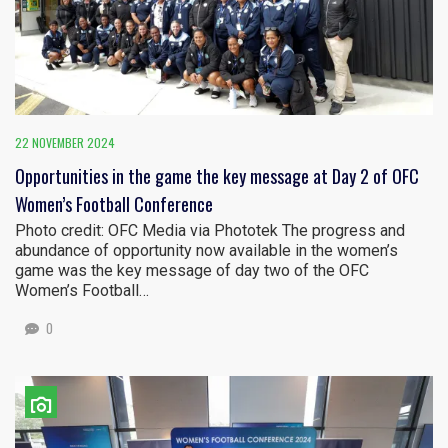
22 NOVEMBER 2024
Opportunities in the game the key message at Day 2 of OFC
Women’s Football Conference
Photo credit: OFC Media via Phototek The progress and
abundance of opportunity now available in the women’s
game was the key message of day two of the OFC
Women’s Football…
0