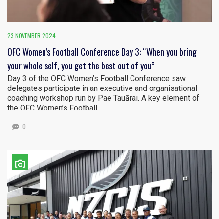
23 NOVEMBER 2024
OFC Women’s Football Conference Day 3: “When you bring
your whole self, you get the best out of you”
Day 3 of the OFC Women’s Football Conference saw
delegates participate in an executive and organisational
coaching workshop run by Pae Tauārai. A key element of
the OFC Women’s Football…
0