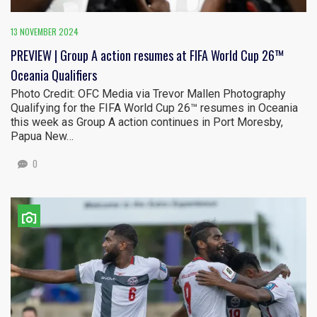
13 NOVEMBER 2024
PREVIEW | Group A action resumes at FIFA World Cup 26™
Oceania Qualifiers
Photo Credit: OFC Media via Trevor Mallen Photography
Qualifying for the FIFA World Cup 26™ resumes in Oceania
this week as Group A action continues in Port Moresby,
Papua New…
0