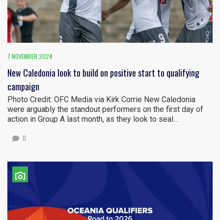
7 NOVEMBER 2024
New Caledonia look to build on positive start to qualifying
campaign
Photo Credit: OFC Media via Kirk Corrie New Caledonia
were arguably the standout performers on the first day of
action in Group A last month, as they look to seal…
0