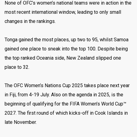
None of OFC’s women’s national teams were in action in the
most recent international window, leading to only small
changes in the rankings.
Tonga gained the most places, up two to 95, whilst Samoa
gained one place to sneak into the top 100. Despite being
the top ranked Oceania side, New Zealand slipped one
place to 32.
The OFC Women’s Nations Cup 2025 takes place next year
in Fiji, from 4-19 July. Also on the agenda in 2025, is the
beginning of qualifying for the FIFA Women’s World Cup™
2027. The first round of which kicks-off in Cook Islands in
late November.