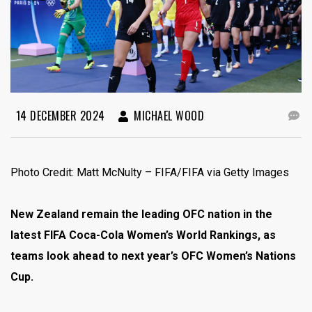
14 DECEMBER 2024
MICHAEL WOOD
Photo Credit: Matt McNulty – FIFA/FIFA via Getty Images
New Zealand remain the leading OFC nation in the
latest FIFA Coca-Cola Women’s World Rankings, as
teams look ahead to next year’s OFC Women’s Nations
Cup.