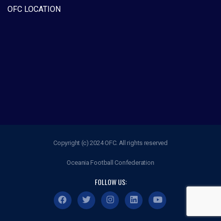
OFC LOCATION
Copyright (c) 2024 OFC. All rights reserved
Oceania Football Confederation
FOLLOW US: