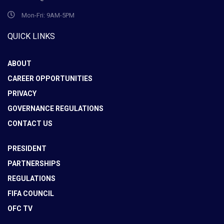
Mon-Fri: 9AM-5PM
QUICK LINKS
ABOUT
CAREER OPPORTUNITIES
PRIVACY
GOVERNANCE REGULATIONS
CONTACT US
PRESIDENT
PARTNERSHIPS
REGULATIONS
FIFA COUNCIL
OFC TV