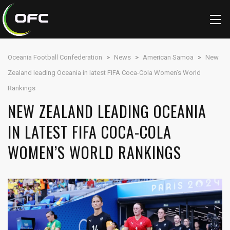
Oceania Football Confederation
>
News
>
American Samoa
>
New
Zealand leading Oceania in latest FIFA Coca-Cola Women’s World
Rankings
NEW ZEALAND LEADING OCEANIA
IN LATEST FIFA COCA-COLA
WOMEN’S WORLD RANKINGS