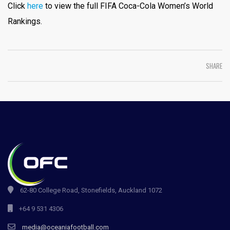
Click
here
to view the full FIFA Coca-Cola Women’s World
Rankings.
SHARE
62-80 College Road, Stonefields, Auckland 1072
+64 9 531 4306
media@oceaniafootball.com