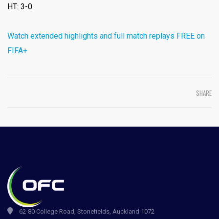
HT: 3-0
Watch extended highlights and full match replays FREE on
FIFA+
SHARE
62-80 College Road, Stonefields, Auckland 1072