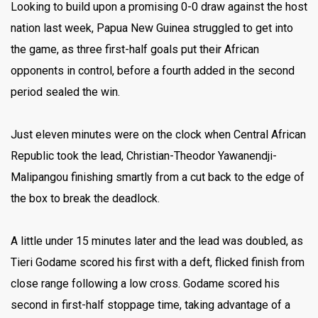
Looking to build upon a promising 0-0 draw against the host
nation last week, Papua New Guinea struggled to get into
the game, as three first-half goals put their African
opponents in control, before a fourth added in the second
period sealed the win.
Just eleven minutes were on the clock when Central African
Republic took the lead, Christian-Theodor Yawanendji-
Malipangou finishing smartly from a cut back to the edge of
the box to break the deadlock.
A little under 15 minutes later and the lead was doubled, as
Tieri Godame scored his first with a deft, flicked finish from
close range following a low cross. Godame scored his
second in first-half stoppage time, taking advantage of a