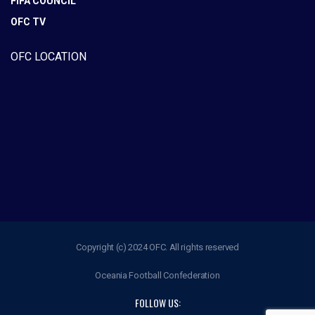
FIFA COUNCIL
OFC TV
OFC LOCATION
Copyright (c) 2024 OFC. All rights reserved
Oceania Football Confederation
FOLLOW US: