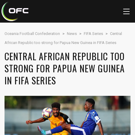
Oceania Football Confederation
>
News
>
FIFA Series
>
Central
African Republic too strong for Papua New Guinea in FIFA Series
CENTRAL AFRICAN REPUBLIC TOO
STRONG FOR PAPUA NEW GUINEA
IN FIFA SERIES