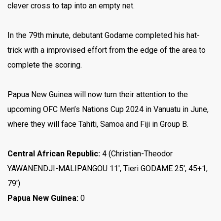
clever cross to tap into an empty net.
In the 79th minute, debutant Godame completed his hat-
trick with a improvised effort from the edge of the area to
complete the scoring.
Papua New Guinea will now turn their attention to the
upcoming OFC Men’s Nations Cup 2024 in Vanuatu in June,
where they will face Tahiti, Samoa and Fiji in Group B.
Central African Republic:
4 (Christian-Theodor
YAWANENDJI-MALIPANGOU 11′, Tieri GODAME 25′, 45+1,
79′)
Papua New Guinea:
0