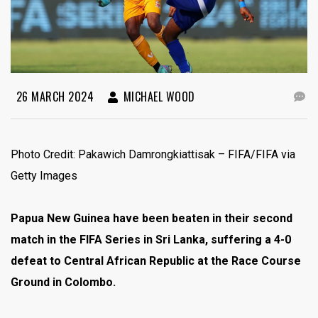
26 MARCH 2024
MICHAEL WOOD
Photo Credit: Pakawich Damrongkiattisak – FIFA/FIFA via
Getty Images
Papua New Guinea have been beaten in their second
match in the FIFA Series in Sri Lanka, suffering a 4-0
defeat to Central African Republic at the Race Course
Ground in Colombo.