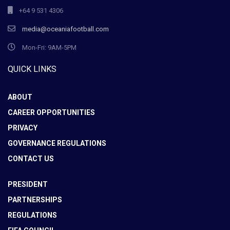
+64 9 531 4306
media@oceaniafootball.com
Mon-Fri: 9AM-5PM
QUICK LINKS
ABOUT
CAREER OPPORTUNITIES
PRIVACY
GOVERNANCE REGULATIONS
CONTACT US
PRESIDENT
PARTNERSHIPS
REGULATIONS