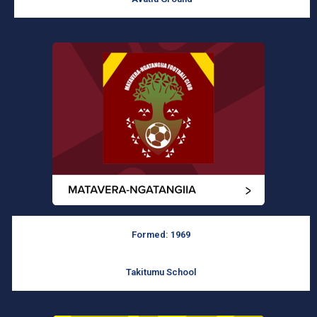
Formed: 1969
Takitumu School