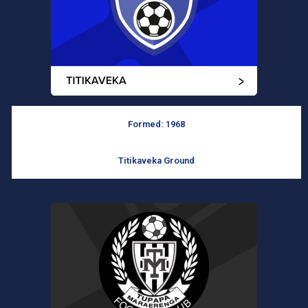
Formed: 1968
Titikaveka Ground