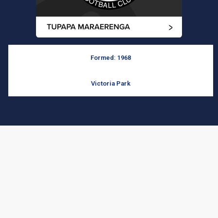
Formed: 1968
Victoria Park