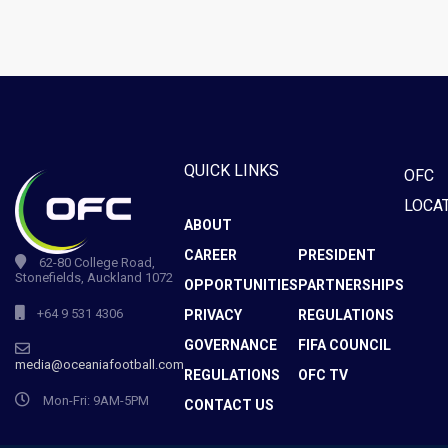
QUICK LINKS
OFC
LOCA
ABOUT
CAREER
PRESIDENT
62-80 College Road,
Stonefields, Auckland 1072
OPPORTUNITIES
PARTNERSHIPS
+64 9 531 4306
PRIVACY
REGULATIONS
GOVERNANCE
FIFA COUNCIL
media@oceaniafootball.com
REGULATIONS
OFC TV
Mon-Fri: 9AM-5PM
CONTACT US