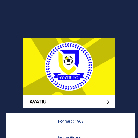
Formed: 1968
Avatiu Ground