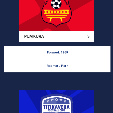
Formed: 1969
Raemaru Park