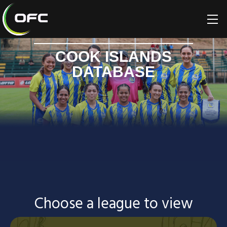
COOK ISLANDS
DATABASE
Choose a league to view