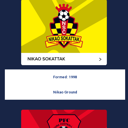
Formed: 1998
Nikao Ground