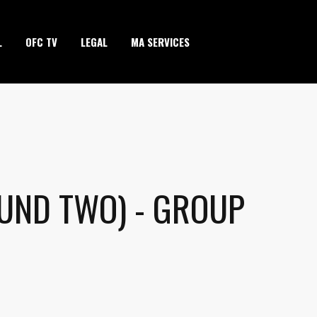
L
OFC TV
LEGAL
MA SERVICES
OUND TWO) - GROUP