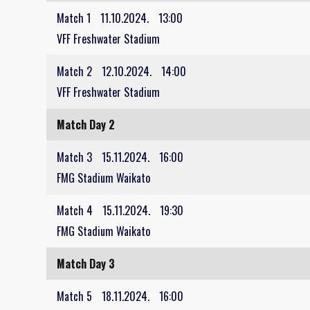
Match 1
11.10.2024.
13:00
VFF Freshwater Stadium
Match 2
12.10.2024.
14:00
VFF Freshwater Stadium
Match Day 2
Match 3
15.11.2024.
16:00
FMG Stadium Waikato
Match 4
15.11.2024.
19:30
FMG Stadium Waikato
Match Day 3
Match 5
18.11.2024.
16:00