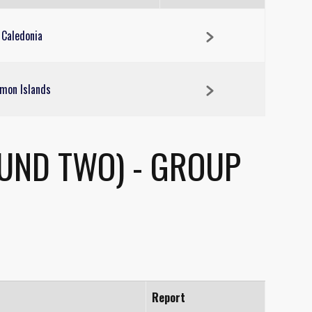
 Caledonia
mon Islands
OUND TWO) - GROUP
Report