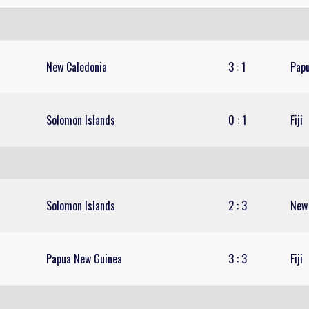
New Caledonia
3
:
1
Pap
Solomon Islands
0
:
1
Fiji
Solomon Islands
2
:
3
New
Papua New Guinea
3
:
3
Fiji