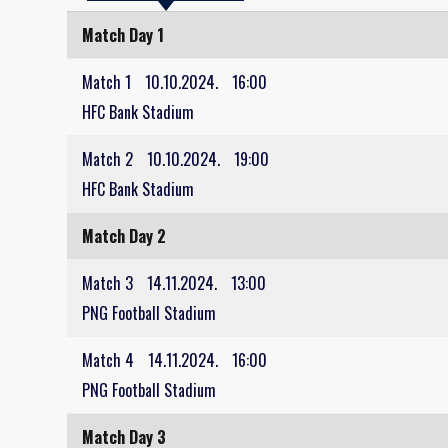
Match Day 1
Match 1
10.10.2024.
16:00
HFC Bank Stadium
Match 2
10.10.2024.
19:00
HFC Bank Stadium
Match Day 2
Match 3
14.11.2024.
13:00
PNG Football Stadium
Match 4
14.11.2024.
16:00
PNG Football Stadium
Match Day 3