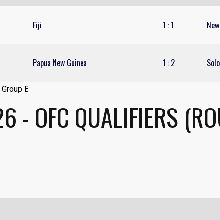
Fiji
1
:
1
New
Papua New Guinea
1
:
2
Solo
6 - OFC QUALIFIERS (R