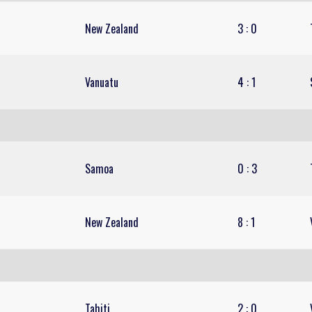
New Zealand
3
:
0
Vanuatu
4
:
1
Samoa
0
:
3
New Zealand
8
:
1
Tahiti
2
:
0