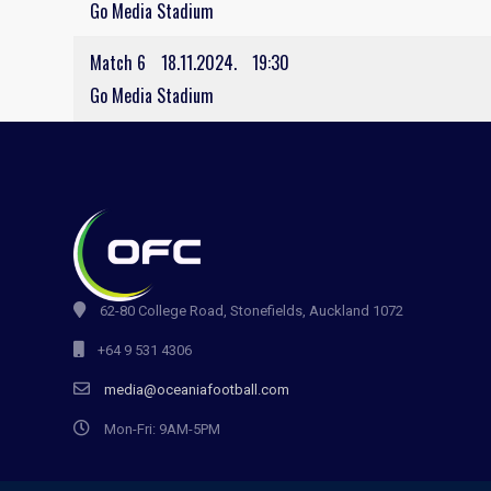
Go Media Stadium
Match 6
18.11.2024.
19:30
Go Media Stadium
62-80 College Road, Stonefields, Auckland 1072
+64 9 531 4306
media@oceaniafootball.com
Mon-Fri: 9AM-5PM