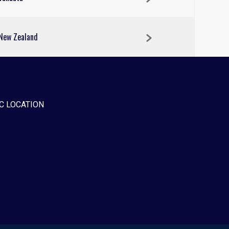
New Zealand
C LOCATION