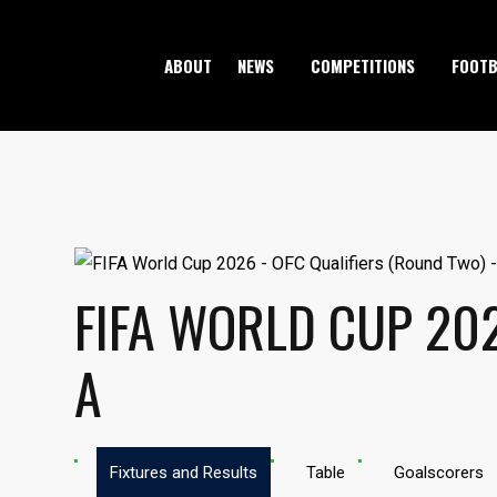
ABOUT
NEWS
COMPETITIONS
FOOTB
FIFA WORLD CUP 202
A
Fixtures and Results
Table
Goalscorers