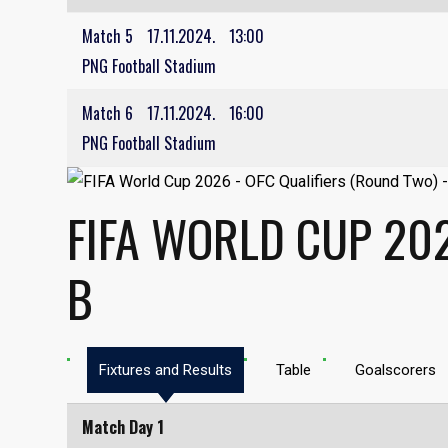
Match 5
17.11.2024.
13:00
PNG Football Stadium
Match 6
17.11.2024.
16:00
PNG Football Stadium
FIFA WORLD CUP 202
B
Fixtures and Results
Table
Goalscorers
Match Day 1