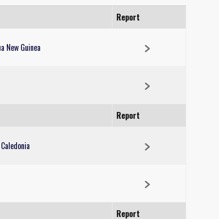
Report
ua New Guinea
Report
 Caledonia
Report