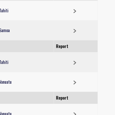
Tahiti
Samoa
Report
Tahiti
Vanuatu
Report
Vanuatu