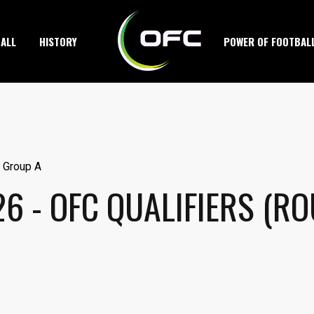
ALL
HISTORY
POWER OF FOOTBAL
6 - OFC QUALIFIERS (R