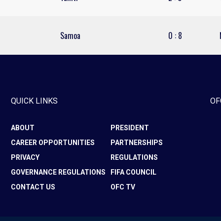
Samoa
0
:
8
QUICK LINKS
OF
ABOUT
PRESIDENT
CAREER OPPORTUNITIES
PARTNERSHIPS
PRIVACY
REGULATIONS
GOVERNANCE REGULATIONS
FIFA COUNCIL
CONTACT US
OFC TV