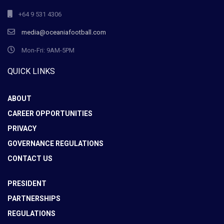
+64 9 531 4306
media@oceaniafootball.com
Mon-Fri: 9AM-5PM
QUICK LINKS
ABOUT
CAREER OPPORTUNITIES
PRIVACY
GOVERNANCE REGULATIONS
CONTACT US
PRESIDENT
PARTNERSHIPS
REGULATIONS