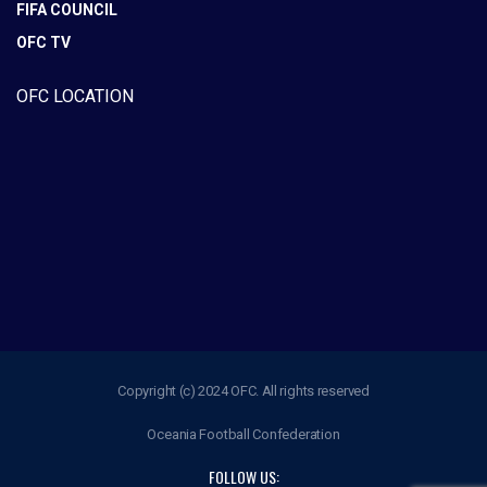
FIFA COUNCIL
OFC TV
OFC LOCATION
Copyright (c) 2024 OFC. All rights reserved
Oceania Football Confederation
FOLLOW US: