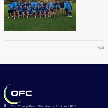
SHARE
62-80 College Road, Stonefields, Auckland 1072