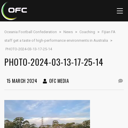
Oceania Football Confederation
>
News
>
Coaching
>
Fijian FA
staff get a taste of high-performance environments in Australia
>
PHOTO-2024-03-13-17-25-14
PHOTO-2024-03-13-17-25-14
15 MARCH 2024
OFC MEDIA