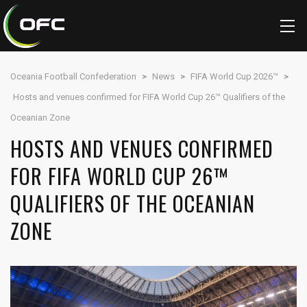
Oceania Football Confederation
>
News
>
FIFA World Cup 2026™
>
Hosts and venues confirmed for FIFA World Cup 26™ Qualifiers of the
Oceanian Zone
HOSTS AND VENUES CONFIRMED
FOR FIFA WORLD CUP 26™
QUALIFIERS OF THE OCEANIAN
ZONE