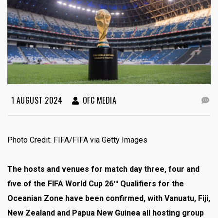
1 AUGUST 2024
OFC MEDIA
Photo Credit: FIFA/FIFA via Getty Images
The hosts and venues for match day three, four and
five of the FIFA World Cup 26™ Qualifiers for the
Oceanian Zone have been confirmed, with Vanuatu, Fiji,
New Zealand and Papua New Guinea all hosting group