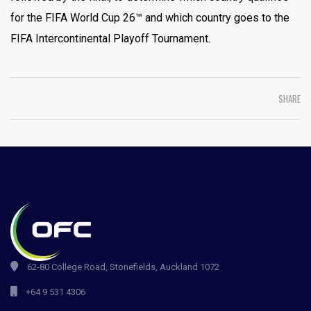
for the FIFA World Cup 26™ and which country goes to the
FIFA Intercontinental Playoff Tournament.
SHARE
62-80 College Road, Stonefields, Auckland 1072
+64 9 531 4306