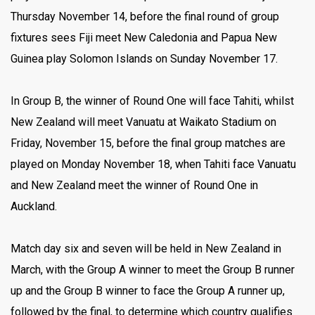
Thursday November 14, before the final round of group
fixtures sees Fiji meet New Caledonia and Papua New
Guinea play Solomon Islands on Sunday November 17.
In Group B, the winner of Round One will face Tahiti, whilst
New Zealand will meet Vanuatu at Waikato Stadium on
Friday, November 15, before the final group matches are
played on Monday November 18, when Tahiti face Vanuatu
and New Zealand meet the winner of Round One in
Auckland.
Match day six and seven will be held in New Zealand in
March, with the Group A winner to meet the Group B runner
up and the Group B winner to face the Group A runner up,
followed by the final, to determine which country qualifies