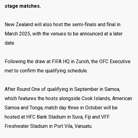
stage matches.
New Zealand will also host the semi-finals and final in
March 2025, with the venues to be announced at a later
date.
Following the draw at FIFA HQ in Zurich, the OFC Executive
met to confirm the qualifying schedule.
After Round One of qualifying in September in Samoa,
which features the hosts alongside Cook Islands, American
Samoa and Tonga, match day three in October will be
hosted at HFC Bank Stadium in Suva, Fiji and VFF
Freshwater Stadium in Port Vila, Vanuatu.