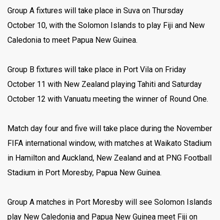
Group A fixtures will take place in Suva on Thursday
October 10, with the Solomon Islands to play Fiji and New
Caledonia to meet Papua New Guinea.
Group B fixtures will take place in Port Vila on Friday
October 11 with New Zealand playing Tahiti and Saturday
October 12 with Vanuatu meeting the winner of Round One.
Match day four and five will take place during the November
FIFA international window, with matches at Waikato Stadium
in Hamilton and Auckland, New Zealand and at PNG Football
Stadium in Port Moresby, Papua New Guinea.
Group A matches in Port Moresby will see Solomon Islands
play New Caledonia and Papua New Guinea meet Fiji on