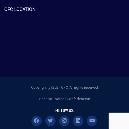
OFC LOCATION
Copyright (c) 2024 OFC. All rights reserved
Oceania Football Confederation
FOLLOW US: