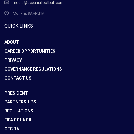
media@oceaniafootball.com
Mon-Fri: 9AM-5PM
QUICK LINKS
ABOUT
CAREER OPPORTUNITIES
PRIVACY
GOVERNANCE REGULATIONS
CONTACT US
PRESIDENT
PARTNERSHIPS
REGULATIONS
FIFA COUNCIL
OFC TV