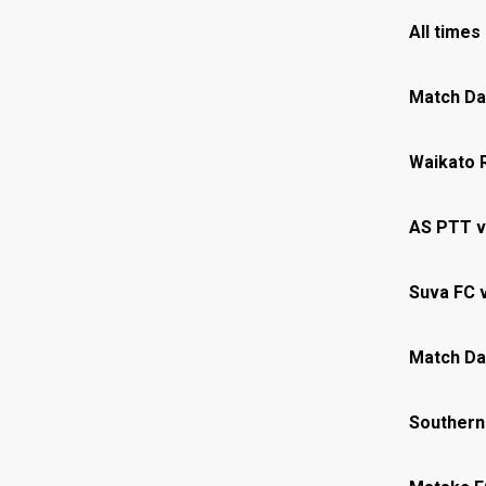
All times
Match Da
Waikato 
AS PTT v
Suva FC 
Match Da
Southern