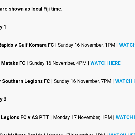
 are shown as local Fiji time.
y 1
Rapids v Gulf Komara FC
| Sunday 16 November, 1PM |
WATCH
 Mataks FC
| Sunday 16 November, 4PM |
WATCH HERE
v Southern Legions FC
| Sunday 16 November, 7PM |
WATCH 
y 2
 Legions FC v AS PTT
| Monday 17 November, 1PM |
WATCH 