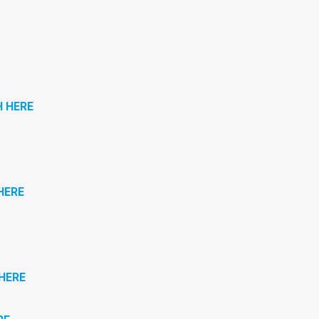
 HERE
HERE
HERE