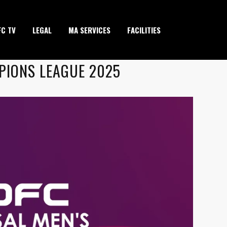
FC TV
LEGAL
MA SERVICES
FACILITIES
PIONS LEAGUE 2025