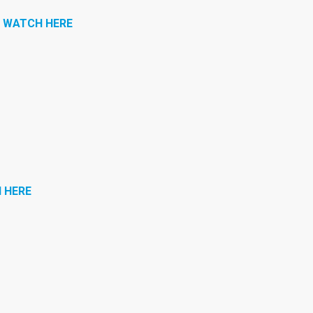
|
WATCH HERE
 HERE