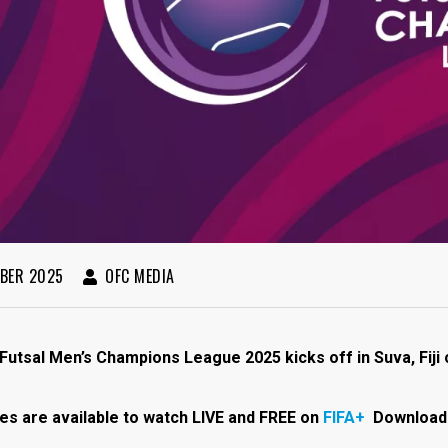
BER 2025
OFC MEDIA
utsal Men’s Champions League 2025 kicks off in Suva, Fij
es are available to watch LIVE and FREE on
FIFA+
Download 