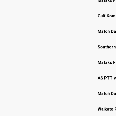
Mataks F
Gulf Kom
Match Da
Southern
Mataks F
AS PTT v
Match Da
Waikato 