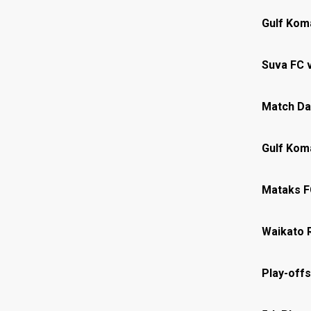
Gulf Kom
Suva FC 
Match Da
Gulf Kom
Mataks F
Waikato 
Play-offs