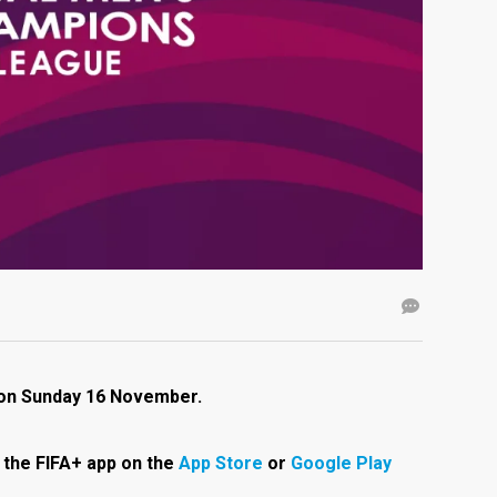
i on Sunday 16 November.
the FIFA+ app on the
App Store
or
Google Play