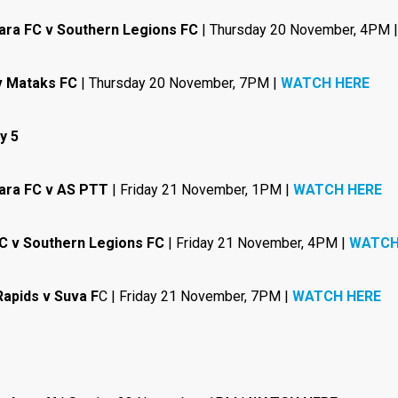
ara FC v Southern Legions FC
| Thursday 20 November, 4PM 
v Mataks FC
| Thursday 20 November, 7PM |
WATCH HERE
y 5
ara FC v AS PTT
| Friday 21 November, 1PM |
WATCH HERE
C v Southern Legions FC
| Friday 21 November, 4PM |
WATCH
Rapids v Suva F
C | Friday 21 November, 7PM |
WATCH HERE