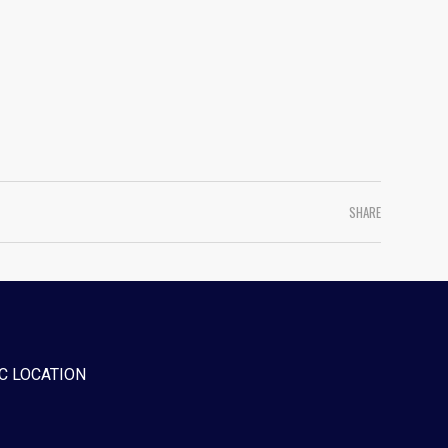
SHARE
C LOCATION