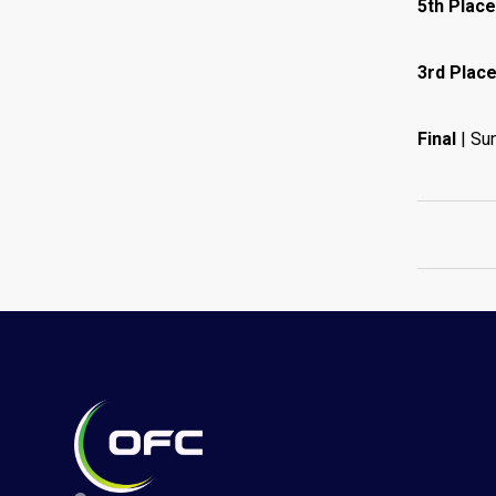
5th Place
3rd Place
Final
| Su