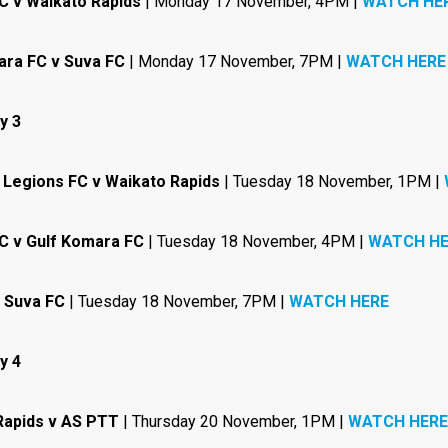
C v Waikato Rapids
| Monday 17 November, 4PM |
WATCH HE
ara FC v Suva FC
| Monday 17 November, 7PM |
WATCH HERE
y 3
 Legions FC v Waikato Rapids
| Tuesday 18 November, 1PM |
C v Gulf Komara FC
| Tuesday 18 November, 4PM |
WATCH HE
 Suva FC
| Tuesday 18 November, 7PM |
WATCH HERE
y 4
Rapids v AS PTT
| Thursday 20 November, 1PM |
WATCH HERE