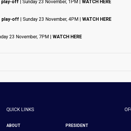
 play-off
| Sunday 23 November, 1PM |
WATCH HERE
 play-off
| Sunday 23 November, 4PM |
WATCH HERE
nday 23 November, 7PM |
WATCH HERE
QUICK LINKS
OF
ABOUT
PRESIDENT