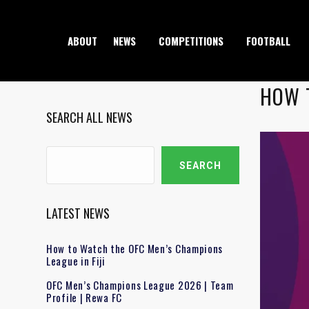
ABOUT
NEWS
COMPETITIONS
FOOTBALL
HOW 
SEARCH ALL NEWS
Search
SEARCH
LATEST NEWS
How to Watch the OFC Men’s Champions
League in Fiji
OFC Men’s Champions League 2026 | Team
Profile | Rewa FC