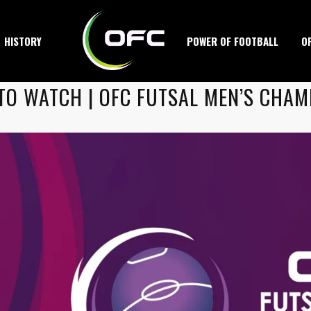
HISTORY
POWER OF FOOTBALL
O
TO WATCH | OFC FUTSAL MEN’S CHAM