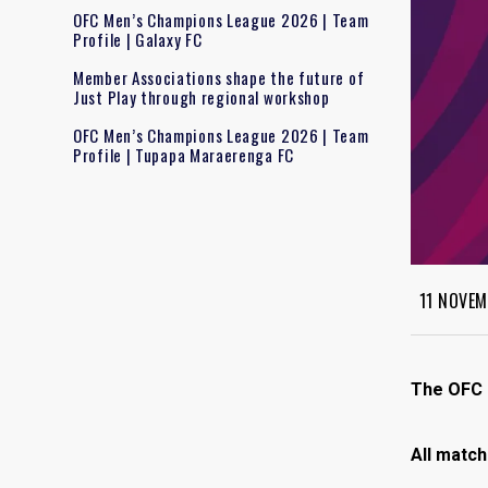
OFC Men’s Champions League 2026 | Team
Profile | Galaxy FC
Member Associations shape the future of
Just Play through regional workshop
OFC Men’s Champions League 2026 | Team
Profile | Tupapa Maraerenga FC
11 NOVEM
The OFC F
All match