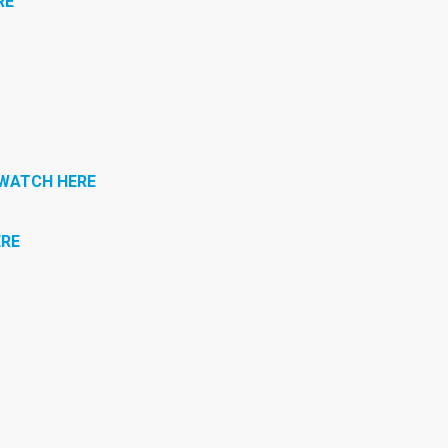
RE
WATCH HERE
RE