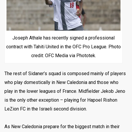
Joseph Athale has recently signed a professional
contract with Tahiti United in the OFC Pro League. Photo
credit: OFC Media via Phototek.
The rest of Sidaner’s squad is composed mainly of players
who play domestically in New Caledonia and those who
play in the lower leagues of France. Midfielder Jekob Jeno
is the only other exception – playing for Hapoel Rishon
LeZion FC in the Israeli second division.
As New Caledonia prepare for the biggest match in their