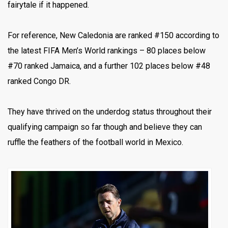
fairytale if it happened.
For reference, New Caledonia are ranked #150 according to
the latest FIFA Men’s World rankings – 80 places below
#70 ranked Jamaica, and a further 102 places below #48
ranked Congo DR.
They have thrived on the underdog status throughout their
qualifying campaign so far though and believe they can
ruffle the feathers of the football world in Mexico.