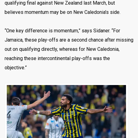
qualifying final against New Zealand last March, but
believes momentum may be on New Caledonia’s side.
“One key difference is momentum,” says Sidaner. “For
Jamaica, these play-offs are a second chance after missing
out on qualifying directly, whereas for New Caledonia,
reaching these intercontinental play-offs was the
objective.”