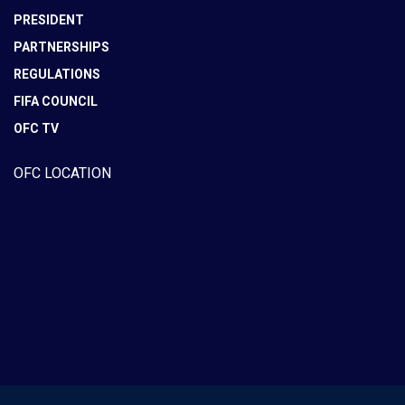
PRESIDENT
PARTNERSHIPS
REGULATIONS
FIFA COUNCIL
OFC TV
OFC LOCATION