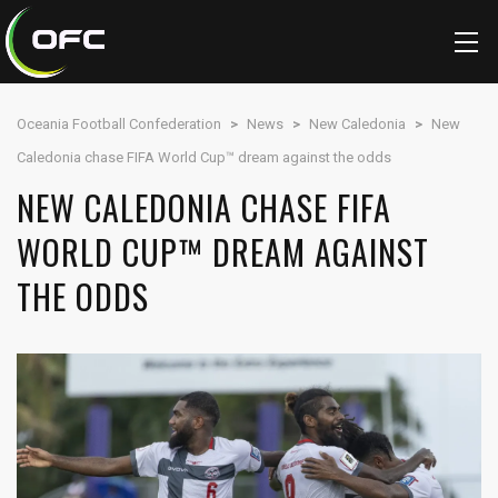
Oceania Football Confederation
>
News
>
New Caledonia
>
New
Caledonia chase FIFA World Cup™ dream against the odds
NEW CALEDONIA CHASE FIFA
WORLD CUP™ DREAM AGAINST
THE ODDS