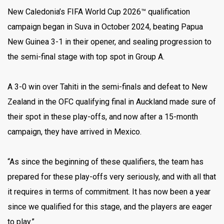
New Caledonia’s FIFA World Cup 2026™ qualification
campaign began in Suva in October 2024, beating Papua
New Guinea 3-1 in their opener, and sealing progression to
the semi-final stage with top spot in Group A.
A 3-0 win over Tahiti in the semi-finals and defeat to New
Zealand in the OFC qualifying final in Auckland made sure of
their spot in these play-offs, and now after a 15-month
campaign, they have arrived in Mexico.
“As since the beginning of these qualifiers, the team has
prepared for these play-offs very seriously, and with all that
it requires in terms of commitment. It has now been a year
since we qualified for this stage, and the players are eager
to play.”