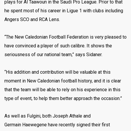
plays for Al Taawoun in the Saudi Pro League. Prior to that
he spent most of his career in Ligue 1 with clubs including
Angers SCO and RCA Lens.
“The New Caledonian Football Federation is very pleased to
have convinced a player of such calibre. It shows the
seriousness of our national team,” says Sidaner.
“His addition and contribution will be valuable at this
moment in New Caledonian football history, and it is clear
that the team will be able to rely on his experience in this
type of event, to help them better approach the occasion.”
As well as Fulgini, both Joseph Athale and
Germain Haewegene have recently signed their first