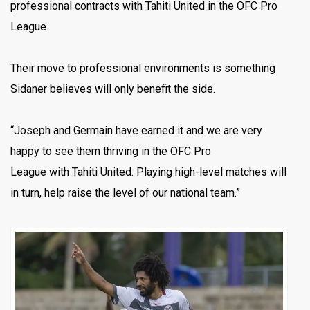
professional contracts with Tahiti United in the OFC Pro
League.
Their move to professional environments is something
Sidaner believes will only benefit the side.
“Joseph and Germain have earned it and we are very
happy to see them thriving in the OFC Pro
League with Tahiti United. Playing high-level matches will
in turn, help raise the level of our national team.”