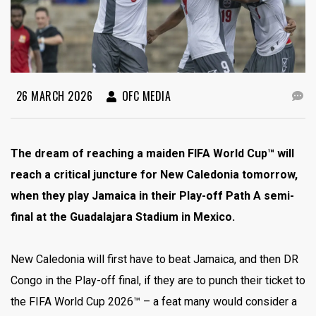
26 MARCH 2026
OFC MEDIA
The dream of reaching a maiden FIFA World Cup™ will
reach a critical juncture for New Caledonia tomorrow,
when they play Jamaica in their Play-off Path A semi-
final at the Guadalajara Stadium in Mexico.
New Caledonia will first have to beat Jamaica, and then DR
Congo in the Play-off final, if they are to punch their ticket to
the FIFA World Cup 2026™ – a feat many would consider a