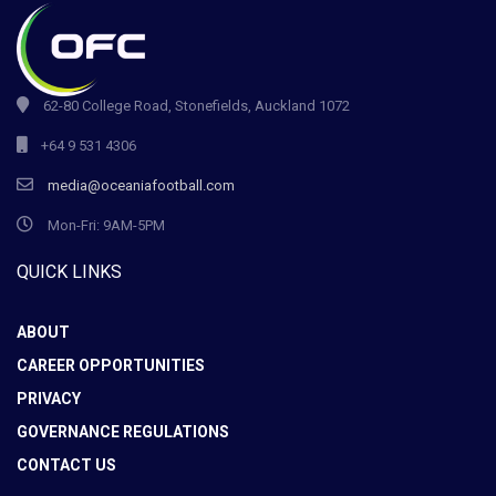
62-80 College Road, Stonefields, Auckland 1072
+64 9 531 4306
media@oceaniafootball.com
Mon-Fri: 9AM-5PM
QUICK LINKS
ABOUT
CAREER OPPORTUNITIES
PRIVACY
GOVERNANCE REGULATIONS
CONTACT US