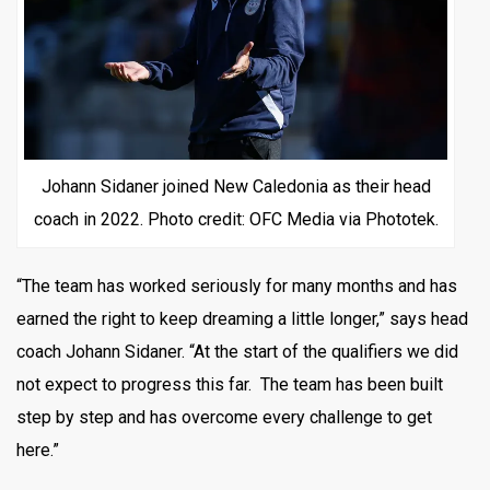
Johann Sidaner joined New Caledonia as their head
coach in 2022. Photo credit: OFC Media via Phototek.
“The team has worked seriously for many months and has
earned the right to keep dreaming a little longer,” says head
coach Johann Sidaner. “At the start of the qualifiers we did
not expect to progress this far. The team has been built
step by step and has overcome every challenge to get
here.”