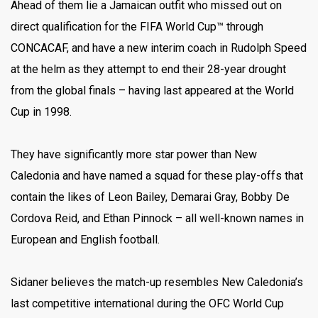
Ahead of them lie a Jamaican outfit who missed out on
direct qualification for the FIFA World Cup™ through
CONCACAF, and have a new interim coach in Rudolph Speed
at the helm as they attempt to end their 28-year drought
from the global finals – having last appeared at the World
Cup in 1998.
They have significantly more star power than New
Caledonia and have named a squad for these play-offs that
contain the likes of Leon Bailey, Demarai Gray, Bobby De
Cordova Reid, and Ethan Pinnock – all well-known names in
European and English football.
Sidaner believes the match-up resembles New Caledonia’s
last competitive international during the OFC World Cup