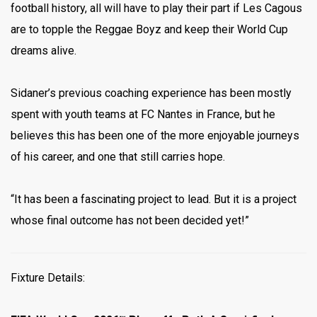
football history, all will have to play their part if Les Cagous
are to topple the Reggae Boyz and keep their World Cup
dreams alive.
Sidaner’s previous coaching experience has been mostly
spent with youth teams at FC Nantes in France, but he
believes this has been one of the more enjoyable journeys
of his career, and one that still carries hope.
“It has been a fascinating project to lead. But it is a project
whose final outcome has not been decided yet!”
Fixture Details: