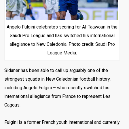
Angelo Fulgini celebrates scoring for Al-Taawoun in the
Saudi Pro League and has switched his international
allegiance to New Caledonia. Photo credit: Saudi Pro
League Media.
Sidaner has been able to call up arguably one of the
strongest squads in New Caledonian football history,
including Angelo Fulgini – who recently switched his
international allegiance from France to represent Les
Cagous.
Fulgini is a former French youth international and currently