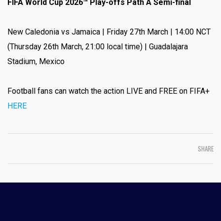
FIFA World Cup 2026™ Play-offs Path A Semi-final
New Caledonia vs Jamaica | Friday 27th March | 14:00 NCT
(Thursday 26th March, 21:00 local time) | Guadalajara
Stadium, Mexico
Football fans can watch the action LIVE and FREE on FIFA+
HERE
SHARE