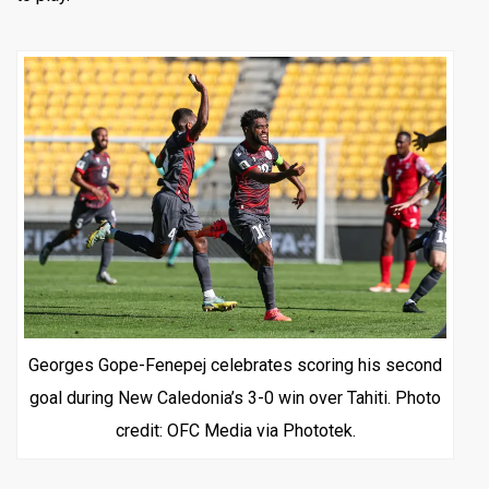
Georges Gope-Fenepej celebrates scoring his second
goal during New Caledonia’s 3-0 win over Tahiti. Photo
credit: OFC Media via Phototek.