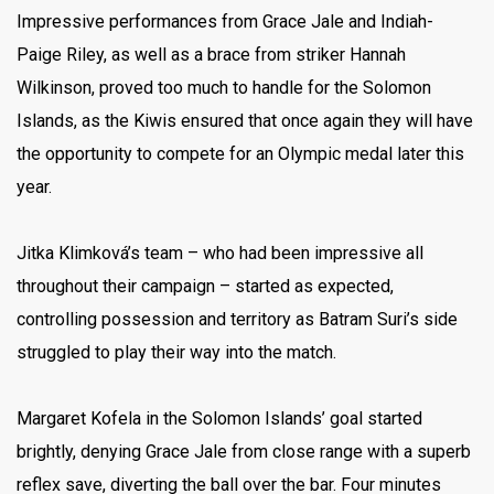
Impressive performances from Grace Jale and Indiah-
Paige Riley, as well as a brace from striker Hannah
Wilkinson, proved too much to handle for the Solomon
Islands, as the Kiwis ensured that once again they will have
the opportunity to compete for an Olympic medal later this
year.
Jitka Klimková’s team – who had been impressive all
throughout their campaign – started as expected,
controlling possession and territory as Batram Suri’s side
struggled to play their way into the match.
Margaret Kofela in the Solomon Islands’ goal started
brightly, denying Grace Jale from close range with a superb
reflex save, diverting the ball over the bar. Four minutes