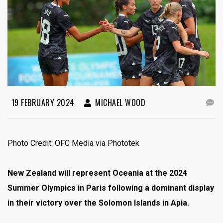
19 FEBRUARY 2024
MICHAEL WOOD
Photo Credit: OFC Media via Phototek
New Zealand will represent Oceania at the 2024
Summer Olympics in Paris following a dominant display
in their victory over the Solomon Islands in Apia.