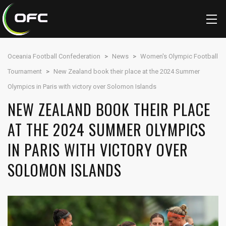
Oceania Football Confederation
>
News
>
Women's Olympic Football
Tournament
>
New Zealand book their place at the 2024 Summer
Olympics in Paris with victory over Solomon Islands
NEW ZEALAND BOOK THEIR PLACE
AT THE 2024 SUMMER OLYMPICS
IN PARIS WITH VICTORY OVER
SOLOMON ISLANDS