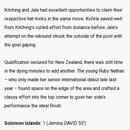
Kitching and Jale had excellent opportunities to claim their
respective hat-tricks in the same move. Kofela saved well
from Kitching’s curled effort from distance before Jale’s
attempt on the rebound struck the outside of the post with
the goal gaping.
Qualification secured for New Zealand, there was still time
in the dying minutes to add another. The young Ruby Nathan
– who only made her senior international debut late last
year – found space on the edge of the area and crafted a
classy effort into the top corner to giver her side’s
performance the ideal finish.
Solomon Islands:
1 (Jemina DAVID 55’)