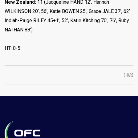
New Zealand:
11 (Jacqueline HAND 12’, Hannah
WILKINSON 20’, 56’, Katie BOWEN 25’, Grace JALE 37’, 62’
Indiah-Paige RILEY 45+1’, 52’, Katie Kitching 70’, 76’, Ruby
NATHAN 88’)
HT: 0-5
SHARE