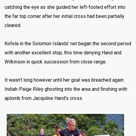
catching the eye as she guided her left-footed effort into
the far top corner after her initial cross had been partially
cleared.
Kofela in the Solomon Islands’ net began the second period
with another excellent stop, this time denying Hand and
Wilkinson in quick succession from close range.
It wasn’t long however until her goal was breached again.
Indiah-Paige Riley ghosting into the area and finshing with
aplomb from Jacquline Hand’s cross.