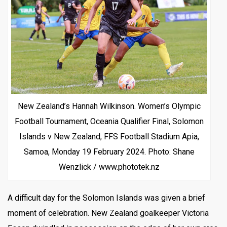
New Zealand’s Hannah Wilkinson. Women’s Olympic
Football Tournament, Oceania Qualifier Final, Solomon
Islands v New Zealand, FFS Football Stadium Apia,
Samoa, Monday 19 February 2024. Photo: Shane
Wenzlick / www.phototek.nz
A difficult day for the Solomon Islands was given a brief
moment of celebration. New Zealand goalkeeper Victoria