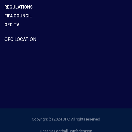
REGULATIONS
FIFA COUNCIL
OFC TV
OFC LOCATION
Copyright (c) 2024 OFC. All rights reserved
Oceania Football Confederation