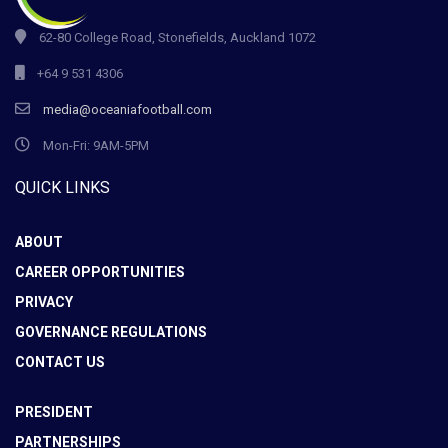
62-80 College Road, Stonefields, Auckland 1072
+64 9 531 4306
media@oceaniafootball.com
Mon-Fri: 9AM-5PM
QUICK LINKS
ABOUT
CAREER OPPORTUNITIES
PRIVACY
GOVERNANCE REGULATIONS
CONTACT US
PRESIDENT
PARTNERSHIPS