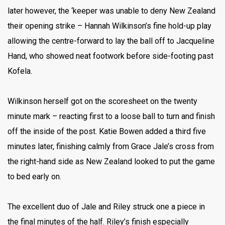
later however, the ‘keeper was unable to deny New Zealand
their opening strike – Hannah Wilkinson’s fine hold-up play
allowing the centre-forward to lay the ball off to Jacqueline
Hand, who showed neat footwork before side-footing past
Kofela.
Wilkinson herself got on the scoresheet on the twenty
minute mark – reacting first to a loose ball to turn and finish
off the inside of the post. Katie Bowen added a third five
minutes later, finishing calmly from Grace Jale’s cross from
the right-hand side as New Zealand looked to put the game
to bed early on.
The excellent duo of Jale and Riley struck one a piece in
the final minutes of the half. Riley’s finish especially