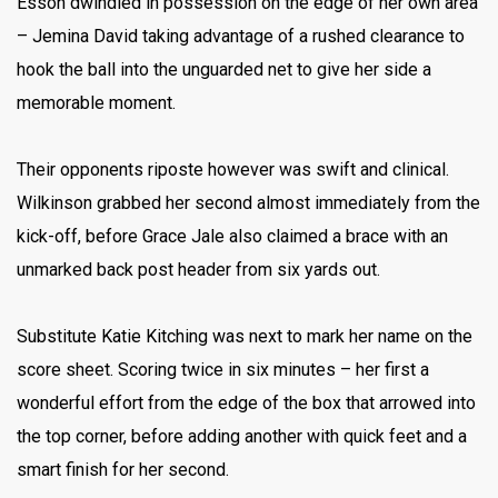
Esson dwindled in possession on the edge of her own area
– Jemina David taking advantage of a rushed clearance to
hook the ball into the unguarded net to give her side a
memorable moment.
Their opponents riposte however was swift and clinical.
Wilkinson grabbed her second almost immediately from the
kick-off, before Grace Jale also claimed a brace with an
unmarked back post header from six yards out.
Substitute Katie Kitching was next to mark her name on the
score sheet. Scoring twice in six minutes – her first a
wonderful effort from the edge of the box that arrowed into
the top corner, before adding another with quick feet and a
smart finish for her second.