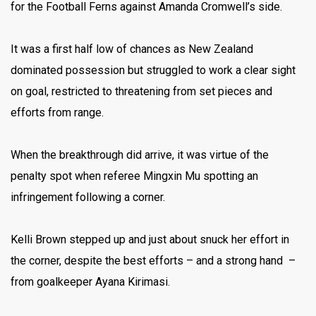
for the Football Ferns against Amanda Cromwell’s side.
It was a first half low of chances as New Zealand
dominated possession but struggled to work a clear sight
on goal, restricted to threatening from set pieces and
efforts from range.
When the breakthrough did arrive, it was virtue of the
penalty spot when referee Mingxin Mu spotting an
infringement following a corner.
Kelli Brown stepped up and just about snuck her effort in
the corner, despite the best efforts – and a strong hand –
from goalkeeper Ayana Kirimasi.