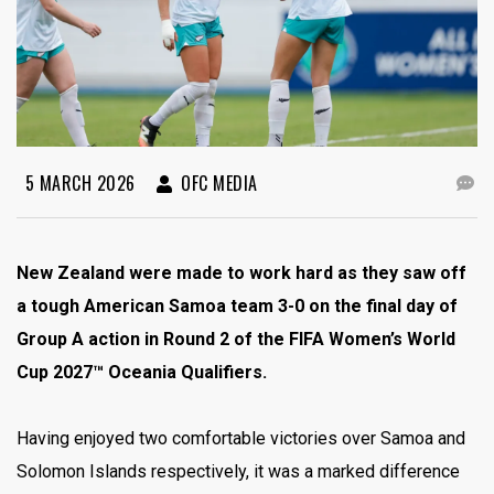
5 MARCH 2026
OFC MEDIA
New Zealand were made to work hard as they saw off
a tough American Samoa team 3-0 on the final day of
Group A action in Round 2 of the FIFA Women’s World
Cup 2027™ Oceania Qualifiers.
Having enjoyed two comfortable victories over Samoa and
Solomon Islands respectively, it was a marked difference