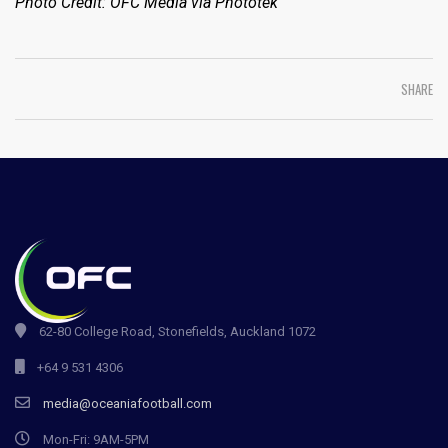
Photo Credit: OFC Media via Phototek
SHARE
62-80 College Road, Stonefields, Auckland 1072
+64 9 531 4306
media@oceaniafootball.com
Mon-Fri: 9AM-5PM