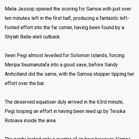
Malia Jessop opened the scoring for Samoa with just over
ten minutes left in the first half, producing a fantastic left-
footed effort into the far corner, having been found by a
Shylah Balla-ateli cutback.
Ileen Pegi almost levelled for Solomon Islands, forcing
Meripa Seumanutafa into a good save, before Sandy
Aniholland did the same, with the Samoa stopper tipping her
effort over the bar.
The deserved equaliser duly arrived in the 63rd minute,
Pegi looping an effort in having been teed up by Teisika
Rotoava inside the area.