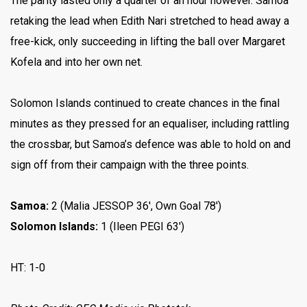
The parity lasted only a quarter of an hour however. Samoa
retaking the lead when Edith Nari stretched to head away a
free-kick, only succeeding in lifting the ball over Margaret
Kofela and into her own net.
Solomon Islands continued to create chances in the final
minutes as they pressed for an equaliser, including rattling
the crossbar, but Samoa’s defence was able to hold on and
sign off from their campaign with the three points.
Samoa:
2 (Malia JESSOP 36′, Own Goal 78′)
Solomon Islands:
1 (Ileen PEGI 63′)
HT: 1-0