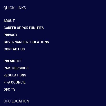
QUICK LINKS
ABOUT
CAREER OPPORTUNITIES
PRIVACY
GOVERNANCE REGULATIONS
CONTACT US
PRESIDENT
PARTNERSHIPS
REGULATIONS
FIFA COUNCIL
OFC TV
OFC LOCATION