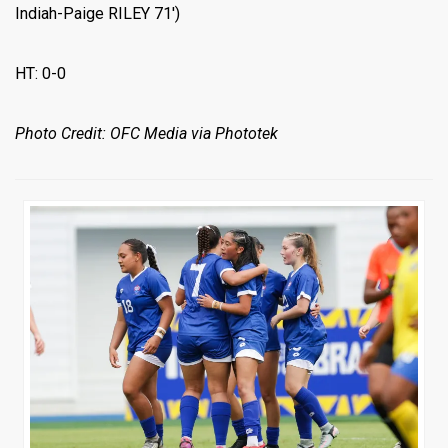
Indiah-Paige RILEY 71′)
HT: 0-0
Photo Credit: OFC Media via Phototek