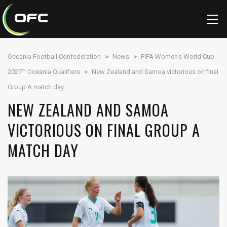
Oceania Football Confederation
>
News
>
FIFA Women's World Cup
2027™ Oceania Qualifiers
>
New Zealand and Samoa victorious on final
Group A match day
NEW ZEALAND AND SAMOA
VICTORIOUS ON FINAL GROUP A
MATCH DAY