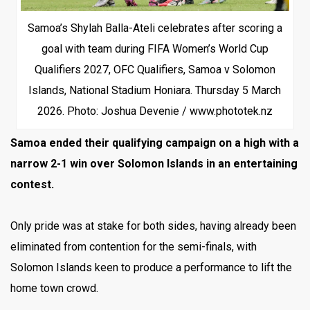
Samoa’s Shylah Balla-Ateli celebrates after scoring a
goal with team during FIFA Women’s World Cup
Qualifiers 2027, OFC Qualifiers, Samoa v Solomon
Islands, National Stadium Honiara. Thursday 5 March
2026. Photo: Joshua Devenie / www.phototek.nz
Samoa ended their qualifying campaign on a high with a
narrow 2-1 win over Solomon Islands in an entertaining
contest.
Only pride was at stake for both sides, having already been
eliminated from contention for the semi-finals, with
Solomon Islands keen to produce a performance to lift the
home town crowd.