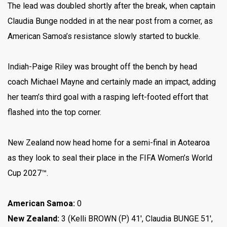
The lead was doubled shortly after the break, when captain
Claudia Bunge nodded in at the near post from a corner, as
American Samoa’s resistance slowly started to buckle.
Indiah-Paige Riley was brought off the bench by head
coach Michael Mayne and certainly made an impact, adding
her team’s third goal with a rasping left-footed effort that
flashed into the top corner.
New Zealand now head home for a semi-final in Aotearoa
as they look to seal their place in the FIFA Women’s World
Cup 2027™.
American Samoa:
0
New Zealand:
3 (Kelli BROWN (P) 41′, Claudia BUNGE 51′,