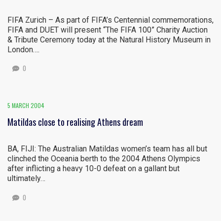
FIFA Zurich – As part of FIFA’s Centennial commemorations,
FIFA and DUET will present “The FIFA 100” Charity Auction
& Tribute Ceremony today at the Natural History Museum in
London….
0
5 MARCH 2004
Matildas close to realising Athens dream
BA, FIJI: The Australian Matildas women’s team has all but
clinched the Oceania berth to the 2004 Athens Olympics
after inflicting a heavy 10-0 defeat on a gallant but
ultimately…
0