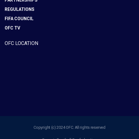
PARTNERSHIPS
REGULATIONS
FIFA COUNCIL
OFC TV
OFC LOCATION
Copyright (c) 2024 OFC. All rights reserved