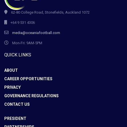
62-80 College Road, Stonefields, Auckland 1072
+64 9 531 4306
media@oceaniafootball.com
Mon-Fri: 9AM-5PM
QUICK LINKS
ABOUT
CAREER OPPORTUNITIES
PRIVACY
GOVERNANCE REGULATIONS
CONTACT US
PRESIDENT