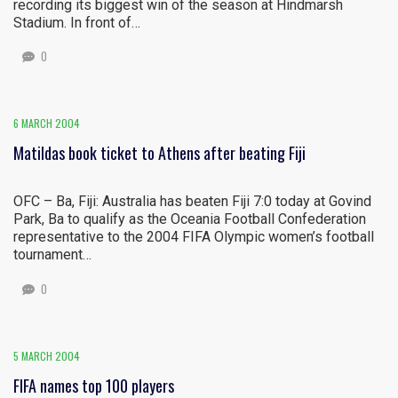
recording its biggest win of the season at Hindmarsh
Stadium. In front of…
0
6 MARCH 2004
Matildas book ticket to Athens after beating Fiji
OFC – Ba, Fiji: Australia has beaten Fiji 7:0 today at Govind
Park, Ba to qualify as the Oceania Football Confederation
representative to the 2004 FIFA Olympic women’s football
tournament…
0
5 MARCH 2004
FIFA names top 100 players