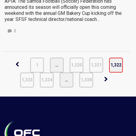
APIA: The Samoa Football (Soccer) Federation has
announced its season will officially open this coming
weekend with the annual GM Bakery Cup kicking off the
year. SFSF technical director/national coach…
0
1
…
1,320
1,321
1,322
1,323
1,324
…
1,338