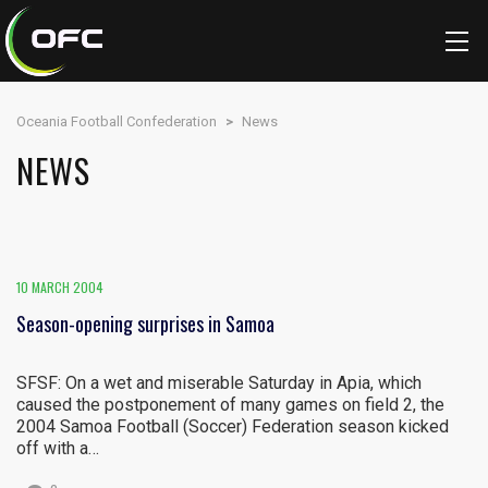
Oceania Football Confederation
>
News
NEWS
10 MARCH 2004
Season-opening surprises in Samoa
SFSF: On a wet and miserable Saturday in Apia, which
caused the postponement of many games on field 2, the
2004 Samoa Football (Soccer) Federation season kicked
off with a…