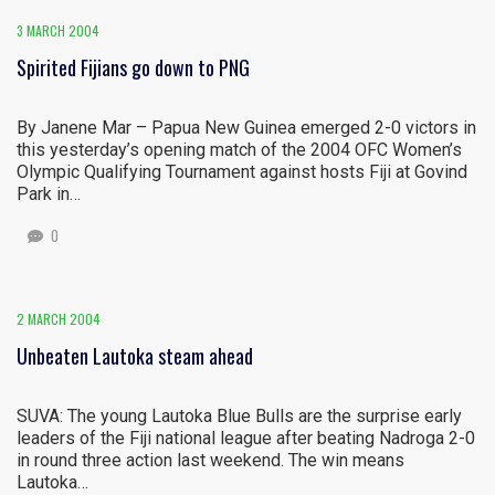
3 MARCH 2004
Spirited Fijians go down to PNG
By Janene Mar – Papua New Guinea emerged 2-0 victors in
this yesterday’s opening match of the 2004 OFC Women’s
Olympic Qualifying Tournament against hosts Fiji at Govind
Park in…
0
2 MARCH 2004
Unbeaten Lautoka steam ahead
SUVA: The young Lautoka Blue Bulls are the surprise early
leaders of the Fiji national league after beating Nadroga 2-0
in round three action last weekend. The win means
Lautoka…