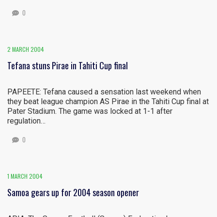
0
2 MARCH 2004
Tefana stuns Pirae in Tahiti Cup final
PAPEETE: Tefana caused a sensation last weekend when
they beat league champion AS Pirae in the Tahiti Cup final at
Pater Stadium. The game was locked at 1-1 after
regulation…
0
1 MARCH 2004
Samoa gears up for 2004 season opener