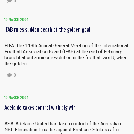
0
10 MARCH 2004
IFAB rules sudden death of the golden goal
FIFA: The 118th Annual General Meeting of the International
Football Association Board (IFAB) at the end of February
brought about a minor revolution in the football world, when
the golden…
0
10 MARCH 2004
Adelaide takes control with big win
ASA: Adelaide United has taken control of the Australian
NSL Elimination Final tie against Brisbane Strikers after