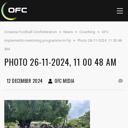
Oceania Football Confederation
>
News
>
Coaching
>
OFC
implements mentoring programme in Fiji
>
Photo 26-11-2024, 11 00 48
AM
PHOTO 26-11-2024, 11 00 48 AM
12 DECEMBER 2024
OFC MEDIA