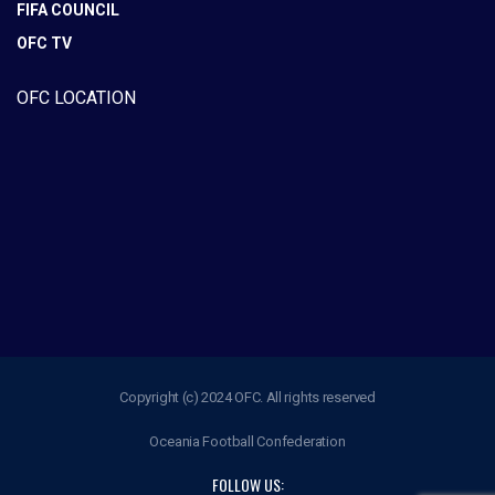
FIFA COUNCIL
OFC TV
OFC LOCATION
Copyright (c) 2024 OFC. All rights reserved
Oceania Football Confederation
FOLLOW US: