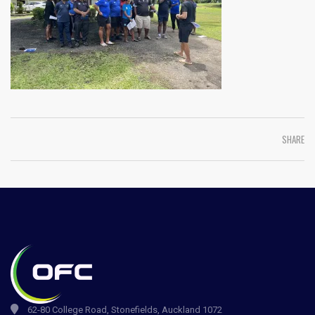
SHARE
62-80 College Road, Stonefields, Auckland 1072