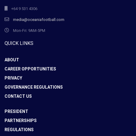
+64 9 531 4306
media@oceaniafootball.com
Mon-Fri: 9AM-5PM
QUICK LINKS
ABOUT
CAREER OPPORTUNITIES
PRIVACY
GOVERNANCE REGULATIONS
CONTACT US
PRESIDENT
PARTNERSHIPS
REGULATIONS