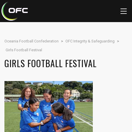
Oceania Football Confederation
>
OFC Integrity & Safeguarding
>
Girls Football Festival
GIRLS FOOTBALL FESTIVAL