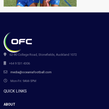
62-80 College Road, Stonefields, Auckland 1072
+64 9 531 4306
media@oceaniafootball.com
Mon-Fri: 9AM-5PM
QUICK LINKS
ABOUT