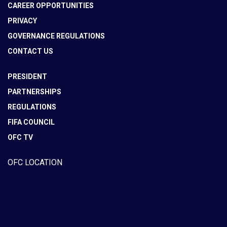
CAREER OPPORTUNITIES
PRIVACY
GOVERNANCE REGULATIONS
CONTACT US
PRESIDENT
PARTNERSHIPS
REGULATIONS
FIFA COUNCIL
OFC TV
OFC LOCATION