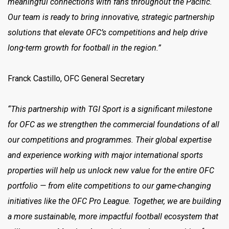
meaningful connections with fans throughout the Pacific.
Our team is ready to bring innovative, strategic partnership
solutions that elevate OFC’s competitions and help drive
long-term growth for football in the region.”
Franck Castillo, OFC General Secretary
“This partnership with TGI Sport is a significant milestone
for OFC as we strengthen the commercial foundations of all
our competitions and programmes. Their global expertise
and experience working with major international sports
properties will help us unlock new value for the entire OFC
portfolio — from elite competitions to our game-changing
initiatives like the OFC Pro League. Together, we are building
a more sustainable, more impactful football ecosystem that