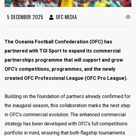
5 DECEMBER 2025
OFC MEDIA
The Oceania Football Confederation (OFC) has
partnered with TGI Sport to expand its commercial
partnerships programme that will support and grow
OFC’s competitions, programmes, and the newly
created OFC Professional League (OFC Pro League).
Building on the foundation of partners already confirmed for
the inaugural season, this collaboration marks the next step
in OFC’s commercial evolution. The enhanced commercial
strategy has been developed with OFC’s full competitions
portfolio in mind, ensuring that both flagship tournaments