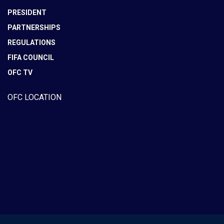
PRESIDENT
PARTNERSHIPS
REGULATIONS
FIFA COUNCIL
OFC TV
OFC LOCATION