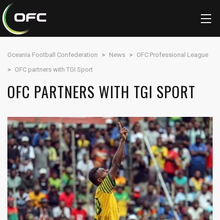
Oceania Football Confederation
>
News
>
OFC Professional League
>
OFC partners with TGI Sport
OFC PARTNERS WITH TGI SPORT