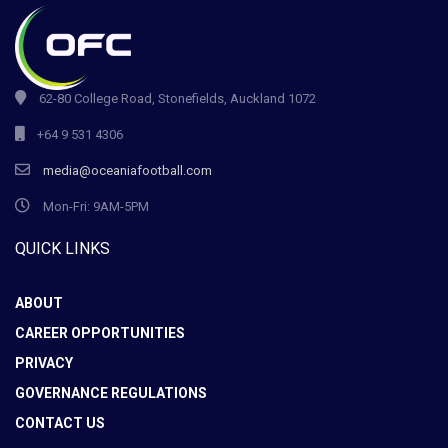
62-80 College Road, Stonefields, Auckland 1072
+64 9 531 4306
media@oceaniafootball.com
Mon-Fri: 9AM-5PM
QUICK LINKS
ABOUT
CAREER OPPORTUNITIES
PRIVACY
GOVERNANCE REGULATIONS
CONTACT US