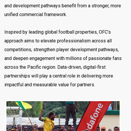
and development pathways benefit from a stronger, more
unified commercial framework.
Inspired by leading global football properties, OFC’s
approach aims to elevate professionalism across all
competitions, strengthen player development pathways,
and deepen engagement with millions of passionate fans
across the Pacific region. Data-driven, digital-first
partnerships will play a central role in delivering more
impactful and measurable value for partners.