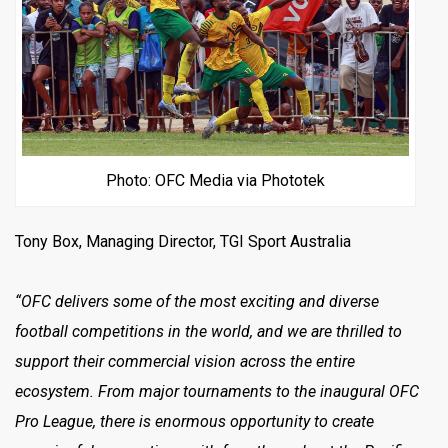
Photo: OFC Media via Phototek
Tony Box, Managing Director, TGI Sport Australia
“OFC delivers some of the most exciting and diverse
football competitions in the world, and we are thrilled to
support their commercial vision across the entire
ecosystem. From major tournaments to the inaugural OFC
Pro League, there is enormous opportunity to create