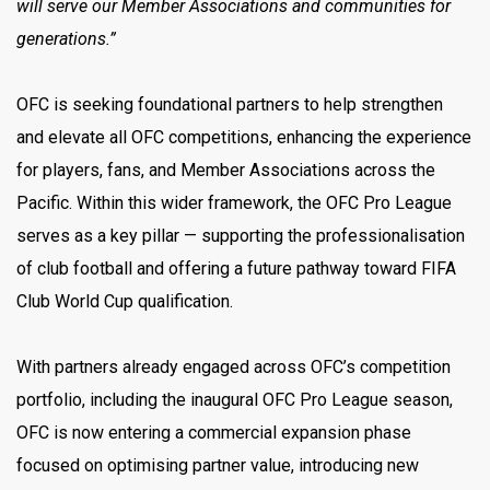
will serve our Member Associations and communities for
generations.”
OFC is seeking foundational partners to help strengthen
and elevate all OFC competitions, enhancing the experience
for players, fans, and Member Associations across the
Pacific. Within this wider framework, the OFC Pro League
serves as a key pillar — supporting the professionalisation
of club football and offering a future pathway toward FIFA
Club World Cup qualification.
With partners already engaged across OFC’s competition
portfolio, including the inaugural OFC Pro League season,
OFC is now entering a commercial expansion phase
focused on optimising partner value, introducing new