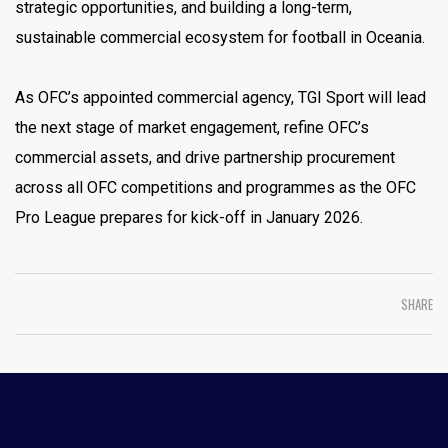
strategic opportunities, and building a long-term,
sustainable commercial ecosystem for football in Oceania.
As OFC’s appointed commercial agency, TGI Sport will lead
the next stage of market engagement, refine OFC’s
commercial assets, and drive partnership procurement
across all OFC competitions and programmes as the OFC
Pro League prepares for kick-off in January 2026.
SHARE