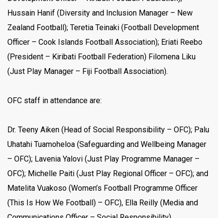
Hussain Hanif (Diversity and Inclusion Manager – New
Zealand Football); Teretia Teinaki (Football Development
Officer – Cook Islands Football Association); Eriati Reebo
(President – Kiribati Football Federation) Filomena Liku
(Just Play Manager – Fiji Football Association).
OFC staff in attendance are:
Dr. Teeny Aiken (Head of Social Responsibility – OFC); Palu
Uhatahi Tuamoheloa (Safeguarding and Wellbeing Manager
– OFC); Lavenia Yalovi (Just Play Programme Manager –
OFC); Michelle Paiti (Just Play Regional Officer – OFC); and
Matelita Vuakoso (Women’s Football Programme Officer
(This Is How We Football) – OFC), Ella Reilly (Media and
Communications Officer – Social Responsibility).