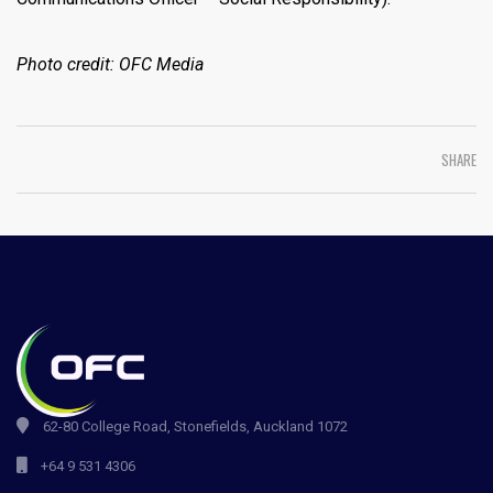
Photo credit: OFC Media
SHARE
62-80 College Road, Stonefields, Auckland 1072
+64 9 531 4306