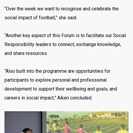
“Over the week we want to recognise and celebrate the
social impact of football,” she said.
“Another key aspect of this Forum is to facilitate our Social
Responsibility leaders to connect, exchange knowledge,
and share resources.
“Also built into the programme are opportunities for
participants to explore personal and professional
development to support their wellbeing and goals, and
careers in social impact,” Aiken concluded.