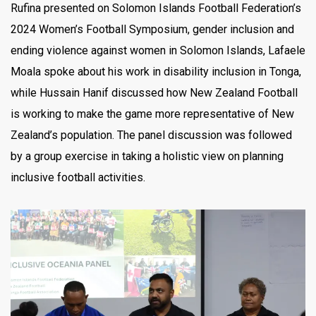
Rufina presented on Solomon Islands Football Federation’s
2024 Women’s Football Symposium, gender inclusion and
ending violence against women in Solomon Islands, Lafaele
Moala spoke about his work in disability inclusion in Tonga,
while Hussain Hanif discussed how New Zealand Football
is working to make the game more representative of New
Zealand’s population. The panel discussion was followed
by a group exercise in taking a holistic view on planning
inclusive football activities.