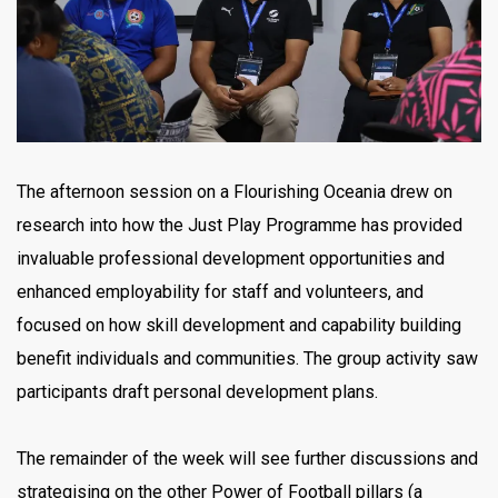
The afternoon session on a Flourishing Oceania drew on
research into how the Just Play Programme has provided
invaluable professional development opportunities and
enhanced employability for staff and volunteers, and
focused on how skill development and capability building
benefit individuals and communities. The group activity saw
participants draft personal development plans.
The remainder of the week will see further discussions and
strategising on the other Power of Football pillars (a