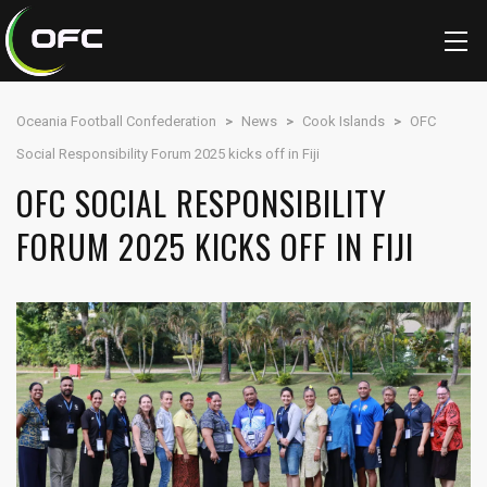
Oceania Football Confederation
>
News
>
Cook Islands
>
OFC
Social Responsibility Forum 2025 kicks off in Fiji
OFC SOCIAL RESPONSIBILITY
FORUM 2025 KICKS OFF IN FIJI