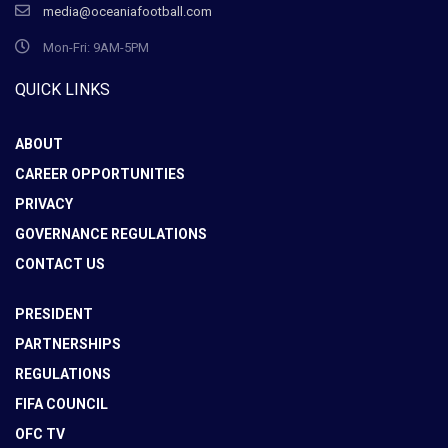
media@oceaniafootball.com
Mon-Fri: 9AM-5PM
QUICK LINKS
ABOUT
CAREER OPPORTUNITIES
PRIVACY
GOVERNANCE REGULATIONS
CONTACT US
PRESIDENT
PARTNERSHIPS
REGULATIONS
FIFA COUNCIL
OFC TV