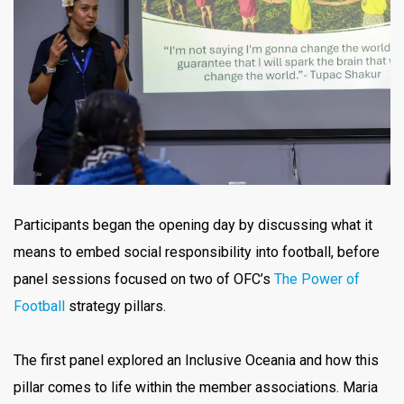
Participants began the opening day by discussing what it
means to embed social responsibility into football, before
panel sessions focused on two of OFC’s
The Power of
Football
strategy pillars.
The first panel explored an Inclusive Oceania and how this
pillar comes to life within the member associations. Maria