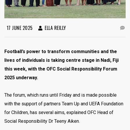
17 JUNE 2025
ELLA REILLY
Football’s power to transform communities and the
lives of individuals is taking centre stage in Nadi, Fiji
this week, with the OFC Social Responsibility Forum
2025 underway.
The forum, which runs until Friday and is made possible
with the support of partners Team Up and UEFA Foundation
for Children, has several aims, explained OFC Head of
Social Responsibility Dr Teeny Aiken.