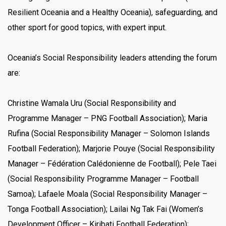
Resilient Oceania and a Healthy Oceania), safeguarding, and
other sport for good topics, with expert input.
Oceania’s Social Responsibility leaders attending the forum
are:
Christine Wamala Uru (Social Responsibility and
Programme Manager – PNG Football Association); Maria
Rufina (Social Responsibility Manager – Solomon Islands
Football Federation); Marjorie Pouye (Social Responsibility
Manager – Fédération Calédonienne de Football); Pele Taei
(Social Responsibility Programme Manager – Football
Samoa); Lafaele Moala (Social Responsibility Manager –
Tonga Football Association); Lailai Ng Tak Fai (Women’s
Development Officer – Kiribati Football Federation);