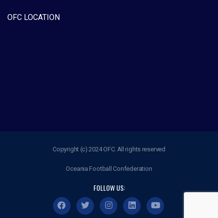
OFC LOCATION
Copyright (c) 2024 OFC. All rights reserved
Oceania Football Confederation
FOLLOW US: