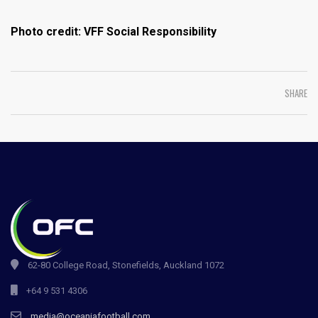
Photo credit: VFF Social Responsibility
SHARE
62-80 College Road, Stonefields, Auckland 1072
+64 9 531 4306
media@oceaniafootball.com