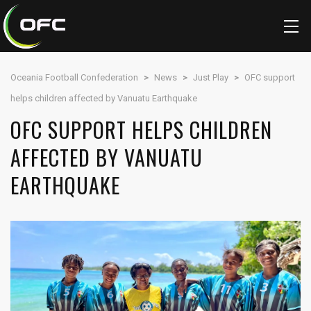
Oceania Football Confederation
>
News
>
Just Play
>
OFC support
helps children affected by Vanuatu Earthquake
OFC SUPPORT HELPS CHILDREN
AFFECTED BY VANUATU
EARTHQUAKE