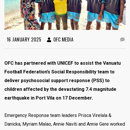
16 JANUARY 2025
OFC MEDIA
OFC has partnered with UNICEF to assist the Vanuatu
Football Federation’s Social Responsibility team to
deliver psychosocial support response (PSS) to
children affected by the devastating 7.4 magnitude
earthquake in Port Vila on 17 December.
Emergency Response team leaders Prisca Virelala &
Danicka, Myriam Malao, Annie Naviti and Annie Gere worked