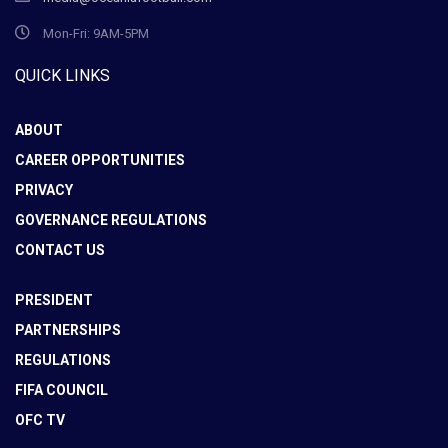
Mon-Fri: 9AM-5PM
QUICK LINKS
ABOUT
CAREER OPPORTUNITIES
PRIVACY
GOVERNANCE REGULATIONS
CONTACT US
PRESIDENT
PARTNERSHIPS
REGULATIONS
FIFA COUNCIL
OFC TV