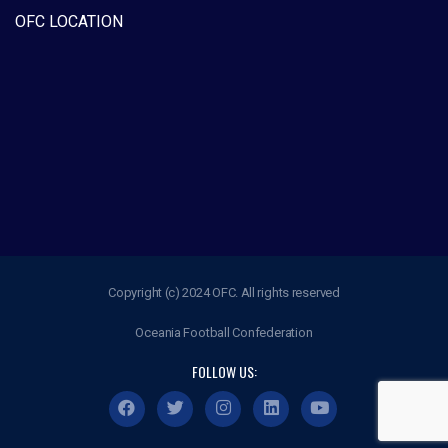
OFC LOCATION
Copyright (c) 2024 OFC. All rights reserved
Oceania Football Confederation
FOLLOW US: