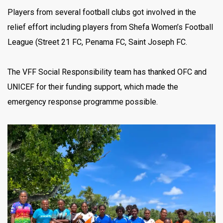
Players from several football clubs got involved in the
relief effort including players from Shefa Women’s Football
League (Street 21 FC, Penama FC, Saint Joseph FC.
The VFF Social Responsibility team has thanked OFC and
UNICEF for their funding support, which made the
emergency response programme possible.