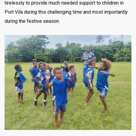
tirelessly to provide much-needed support to children in
Port Vila during this challenging time and most importantly
during the festive season.