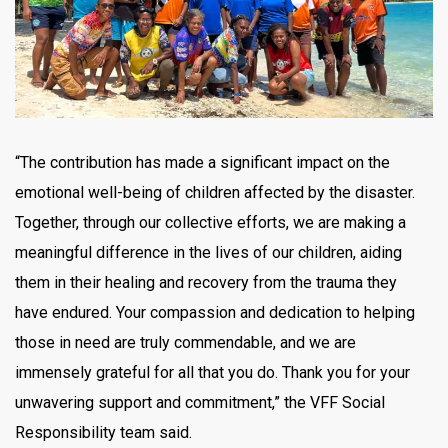
“The contribution has made a significant impact on the
emotional well-being of children affected by the disaster.
Together, through our collective efforts, we are making a
meaningful difference in the lives of our children, aiding
them in their healing and recovery from the trauma they
have endured. Your compassion and dedication to helping
those in need are truly commendable, and we are
immensely grateful for all that you do. Thank you for your
unwavering support and commitment,” the VFF Social
Responsibility team said.