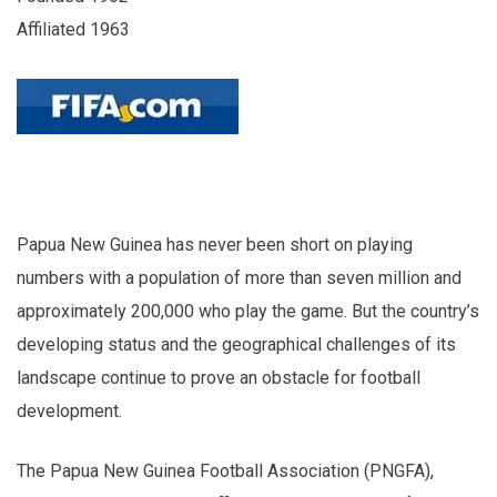
Affiliated 1963
Papua New Guinea has never been short on playing
numbers with a population of more than seven million and
approximately 200,000 who play the game. But the country’s
developing status and the geographical challenges of its
landscape continue to prove an obstacle for football
development.
The Papua New Guinea Football Association (PNGFA),