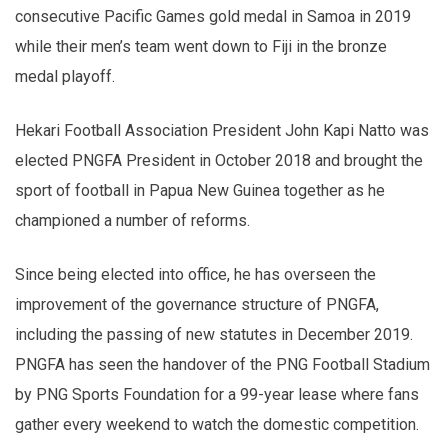
consecutive Pacific Games gold medal in Samoa in 2019
while their men’s team went down to Fiji in the bronze
medal playoff.
Hekari Football Association President John Kapi Natto was
elected PNGFA President in October 2018 and brought the
sport of football in Papua New Guinea together as he
championed a number of reforms.
Since being elected into office, he has overseen the
improvement of the governance structure of PNGFA,
including the passing of new statutes in December 2019.
PNGFA has seen the handover of the PNG Football Stadium
by PNG Sports Foundation for a 99-year lease where fans
gather every weekend to watch the domestic competition.