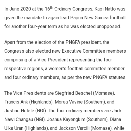
th
In June 2020 at the 16
Ordinary Congress, Kapi Natto was
given the mandate to again lead Papua New Guinea football
for another four-year term as he was elected unopposed.
Apart from the election of the PNGFA president, the
Congress also elected new Executive Committee members
comprising of a Vice President representing the four
respective regions, a women’s football committee member
and four ordinary members, as per the new PNGFA statutes.
The Vice Presidents are Siegfried Beschel (Momase),
Francis Ank (Highlands), Morea Vavine (Southern), and
Justine Helele (NGI). The four ordinary members are Jack
Nawi Changau (NGI), Joshua Kayengkim (Southern), Diana
Ulka Uran (Highlands), and Jackson Varcili (Momase), while