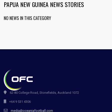
PAPUA NEW GUINEA NEWS STORIES
NO NEWS IN THIS CATEGORY
62-80 College Road, Stonefields, Auckland 1072
+64 9 531 4306
media@oceaniafootball.com