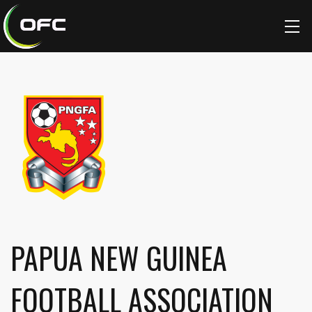
PAPUA NEW GUINEA
FOOTBALL ASSOCIATION