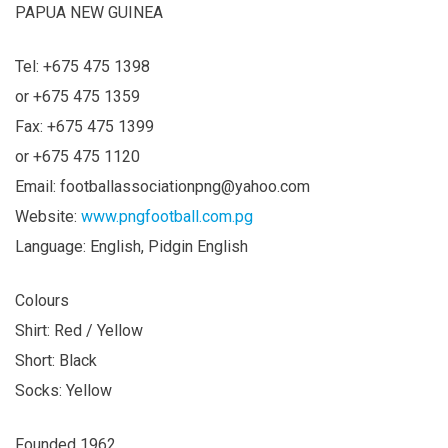
PAPUA NEW GUINEA
Tel: +675 475 1398
or +675 475 1359
Fax: +675 475 1399
or +675 475 1120
Email:
footballassociationpng@yahoo.com
Website:
www.pngfootball.com.pg
Language: English, Pidgin English
Colours
Shirt: Red / Yellow
Short: Black
Socks: Yellow
Founded 1962