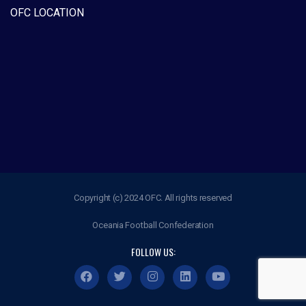
OFC LOCATION
Copyright (c) 2024 OFC. All rights reserved
Oceania Football Confederation
FOLLOW US: