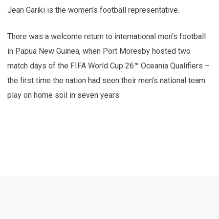
Jean Gariki is the women’s football representative.
There was a welcome return to international men’s football
in Papua New Guinea, when Port Moresby hosted two
match days of the FIFA World Cup 26
™
Oceania Qualifiers –
the first time the nation had seen their men’s national team
play on home soil in seven years.