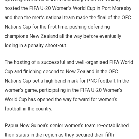
hosted the FIFA U-20 Women’s World Cup in Port Moresby
and then the men’s national team made the final of the OFC
Nations Cup for the first time, pushing defending
champions New Zealand all the way before eventually
losing in a penalty shoot-out.
The hosting of a successful and well-organised FIFA World
Cup and finishing second to New Zealand in the OFC
Nations Cup set a high benchmark for PNG football. In the
women’s game, participating in the FIFA U-20 Women’s
World Cup has opened the way forward for women’s
football in the country.
Papua New Guinea’s senior women’s team re-established
their status in the region as they secured their fifth-