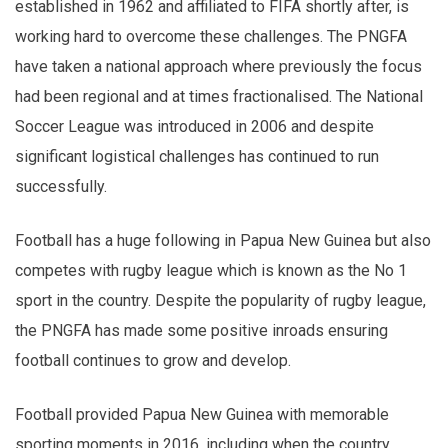
established in 1962 and affiliated to FIFA shortly after, is
working hard to overcome these challenges. The PNGFA
have taken a national approach where previously the focus
had been regional and at times fractionalised. The National
Soccer League was introduced in 2006 and despite
significant logistical challenges has continued to run
successfully.
Football has a huge following in Papua New Guinea but also
competes with rugby league which is known as the No 1
sport in the country. Despite the popularity of rugby league,
the PNGFA has made some positive inroads ensuring
football continues to grow and develop.
Football provided Papua New Guinea with memorable
sporting moments in 2016, including when the country