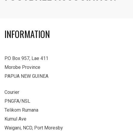
INFORMATION
P.O Box 957, Lae 411
Morobe Province
PAPUA NEW GUINEA
Courier
PNGFA/NSL
Telikom Rumana
Kumul Ave
Waigani, NCD, Port Moresby