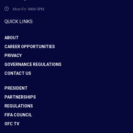
Mon-Fri: 9AM-5PM
QUICK LINKS
ABOUT
CAREER OPPORTUNITIES
PRIVACY
GOVERNANCE REGULATIONS
CONTACT US
PRESIDENT
PARTNERSHIPS
REGULATIONS
FIFA COUNCIL
OFC TV