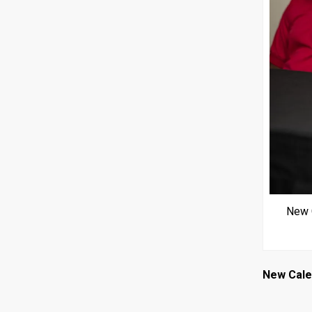
New C
New Cal