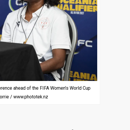
ference ahead of the FIFA Women’s World Cup
 Corrie / www.phototek.nz