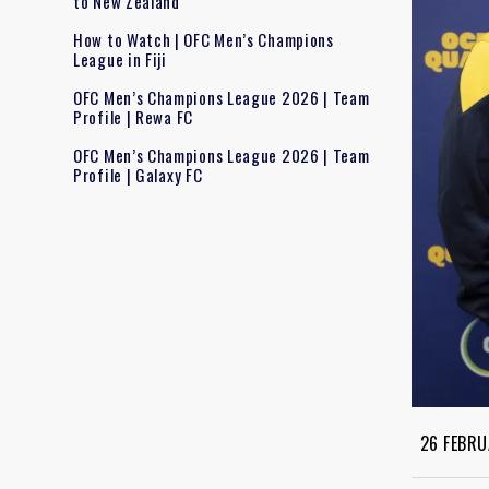
to New Zealand
How to Watch | OFC Men’s Champions
League in Fiji
OFC Men’s Champions League 2026 | Team
Profile | Rewa FC
OFC Men’s Champions League 2026 | Team
Profile | Galaxy FC
26 FEBRU