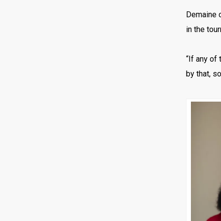
Demaine c
in the tou
“If any of
by that, so