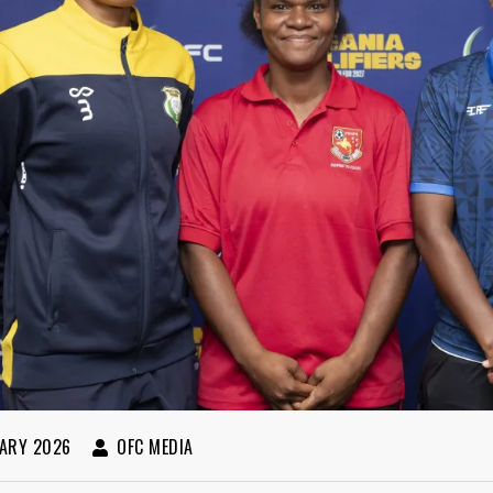
ARY 2026
OFC MEDIA