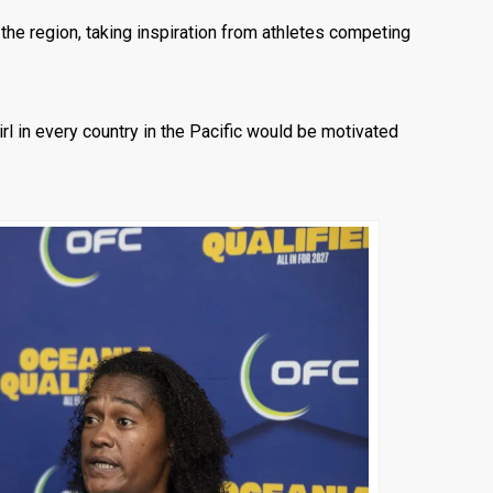
he region, taking inspiration from athletes competing
girl in every country in the Pacific would be motivated