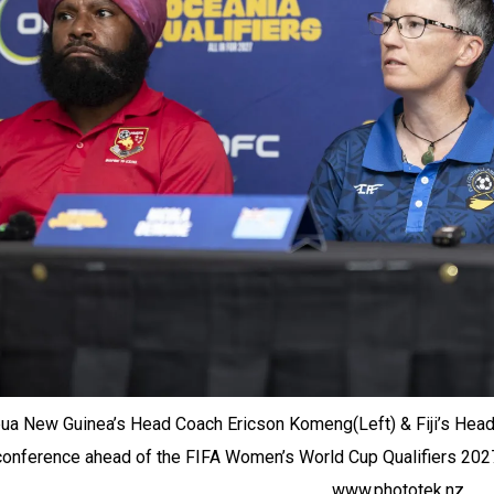
ua New Guinea’s Head Coach Ericson Komeng(Left) & Fiji’s Head
conference ahead of the FIFA Women’s World Cup Qualifiers 2027, O
www.phototek.nz