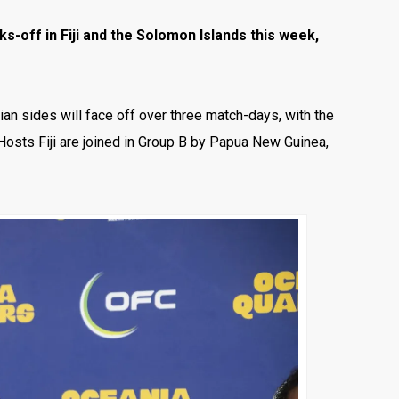
-off in Fiji and the Solomon Islands this week,
ian sides will face off over three match-days, with the
 Hosts Fiji are joined in Group B by Papua New Guinea,