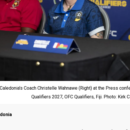
aledonia’s Coach Christelle Wahnawe (Right) at the Press con
Qualifiers 2027, OFC Qualifiers, Fiji. Photo: Kirk
edonia