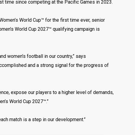
irst time since competing at the Pacific Games in 2023.
omen’s World Cup™ for the first time ever, senior
Women’s World Cup 2027™ qualifying campaign is
nd women’s football in our country,” says
ccomplished and a strong signal for the progress of
rience, expose our players to a higher level of demands,
men’s World Cup 2027™.”
each match is a step in our development.”