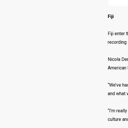
Fiji
Fiji enter
recording 
Nicola Dem
American S
“We’ve ha
and what 
“I’m reall
culture an