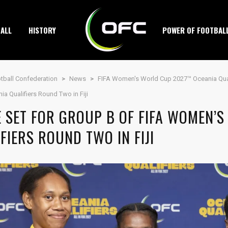
ALL
HISTORY
POWER OF FOOTBAL
tball Confederation
>
News
>
FIFA Women's World Cup 2027™ Oceania Qual
a Qualifiers Round Two in Fiji
E SET FOR GROUP B OF FIFA WOMEN’
FIERS ROUND TWO IN FIJI