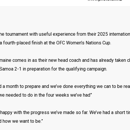
 the tournament with useful experience from their 2025 internation
a fourth-placed finish at the OFC Women’s Nations Cup.
aine comes in as their new head coach and has already taken char
amoa 2-1 in preparation for the qualifying campaign.
d a month to prepare and we’ve done everything we can to be re
we needed to do in the four weeks we’ve had”
y happy with the progress we’ve made so far. We’ve had a short ti
d how we want to be.”