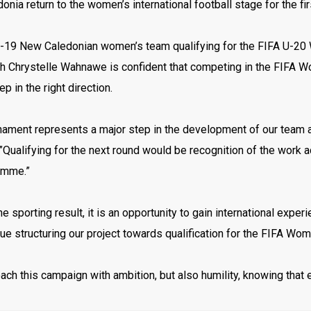
nia return to the women’s international football stage for the f
U-19 New Caledonian women’s team qualifying for the FIFA U-20 W
h Chrystelle Wahnawe is confident that competing in the FIFA 
ep in the right direction.
nament represents a major step in the development of our team a
ualifying for the next round would be recognition of the work a
amme.”
e sporting result, it is an opportunity to gain international expe
ue structuring our project towards qualification for the FIFA Wo
ch this campaign with ambition, but also humility, knowing that 