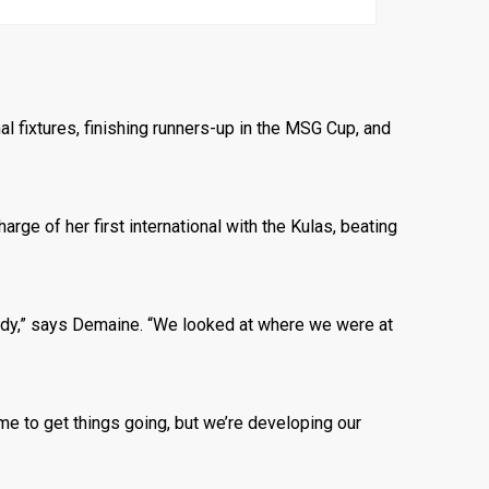
al fixtures, finishing runners-up in the MSG Cup, and
ge of her first international with the Kulas, beating
ady,” says Demaine. “We looked at where we were at
me to get things going, but we’re developing our