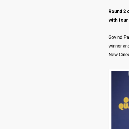
Round 2 o
with four
Govind Par
winner and
New Caled