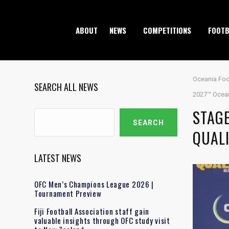
ABOUT
NEWS
COMPETITIONS
FOOTB
Oceania Foo
SEARCH ALL NEWS
2027™ Oceani
STAG
Search
SEARCH
QUALI
LATEST NEWS
OFC Men’s Champions League 2026 |
Tournament Preview
Fiji Football Association staff gain
valuable insights through OFC study visit