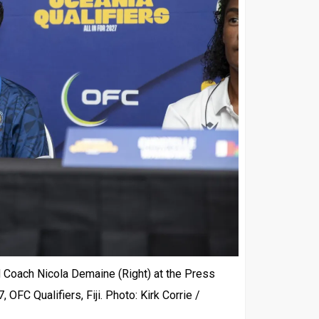
 Coach Nicola Demaine (Right) at the Press
FC Qualifiers, Fiji. Photo: Kirk Corrie /