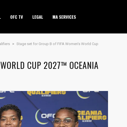
L
OFC TV
LEGAL
MA SERVICES
ifiers
>
Stage set for Group B of FIFA Women’s World Cup
S WORLD CUP 2027™ OCEANIA