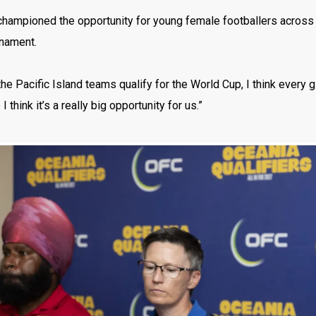
hampioned the opportunity for young female footballers across t
rnament.
 the Pacific Island teams qualify for the World Cup, I think every 
 I think it’s a really big opportunity for us.”