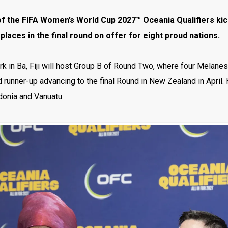
f the FIFA Women’s World Cup 2027™ Oceania Qualifiers kicks
 places in the final round on offer for eight proud nations.
k in Ba, Fiji will host Group B of Round Two, where four Melanes
 runner-up advancing to the final Round in New Zealand in April.
onia and Vanuatu.