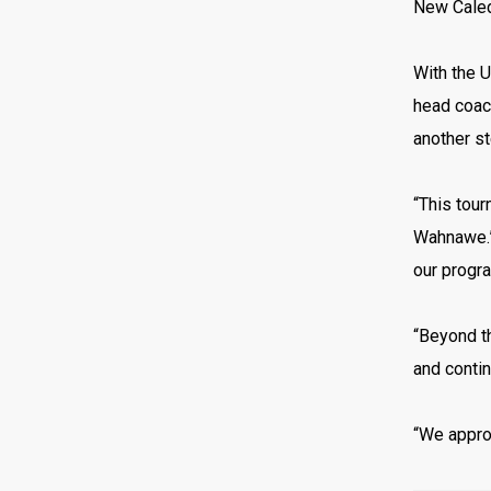
New Caledo
With the 
head coac
another st
“This tour
Wahnawe.”Q
our progr
“Beyond th
and contin
“We approa