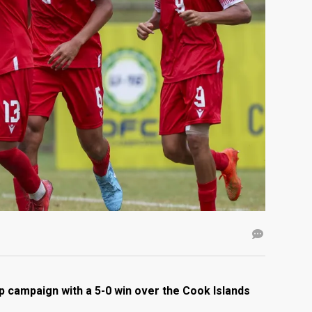
 campaign with a 5-0 win over the Cook Islands