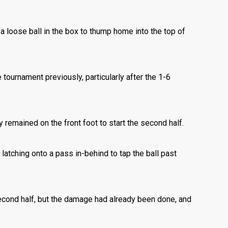
 a loose ball in the box to thump home into the top of
tournament previously, particularly after the 1-6
 remained on the front foot to start the second half.
latching onto a pass in-behind to tap the ball past
second half, but the damage had already been done, and