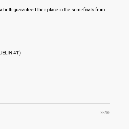
a both guaranteed their place in the semi-finals from
QUELIN 41’)
SHARE