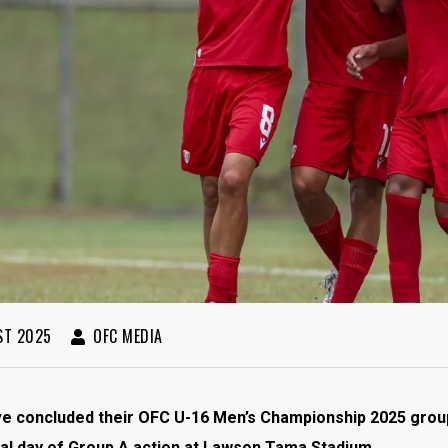
ST 2025
OFC MEDIA
ve concluded their OFC U-16 Men’s Championship 2025 group
nal day of Group A action at Lawson Tama Stadium.