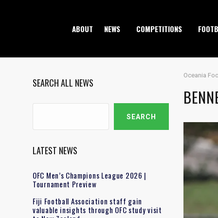
ABOUT
NEWS
COMPETITIONS
FOOTB
Oceania Foo
SEARCH ALL NEWS
BENNE
Search
SEARCH
LATEST NEWS
OFC Men’s Champions League 2026 |
Tournament Preview
Fiji Football Association staff gain
valuable insights through OFC study visit