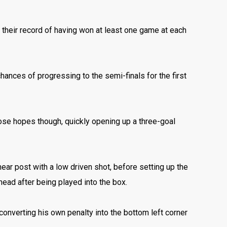
g their record of having won at least one game at each
chances of progressing to the semi-finals for the first
those hopes though, quickly opening up a three-goal
 near post with a low driven shot, before setting up the
 head after being played into the box.
 converting his own penalty into the bottom left corner