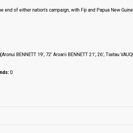
he end of either nation’s campaign, with Fiji and Papua New Guine
(
Aronui BENNETT 19’, 72’ Aroarii BENNETT 21’, 26’, Tiaitau VAU
ands:
0