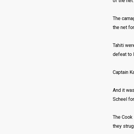
of the net
The carnag
the net fo
Tahiti wer
defeat to
Captain Ka
And it was
Scheel for
The Cook I
they strug