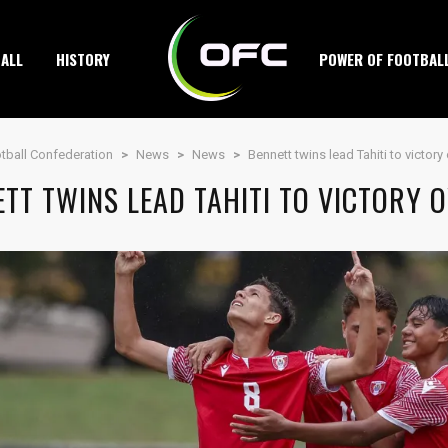
ALL
HISTORY
POWER OF FOOTBAL
tball Confederation
>
News
>
News
>
Bennett twins lead Tahiti to victor
TT TWINS LEAD TAHITI TO VICTORY 