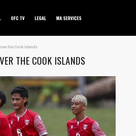
L
OFC TV
LEGAL
MA SERVICES
y over the Cook Islands
OVER THE COOK ISLANDS