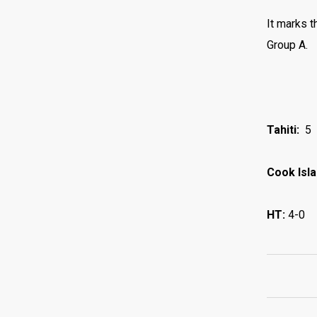
It marks t
Group A.
Tahiti:
5
Cook Isl
HT:
4-0