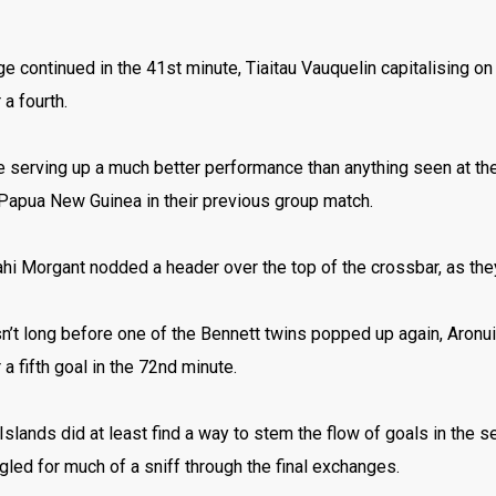
.
e continued in the 41st minute, Tiaitau Vauquelin capitalising on
r a fourth.
e serving up a much better performance than anything seen at the 
 Papua New Guinea in their previous group match.
hi Morgant nodded a header over the top of the crossbar, as they
n’t long before one of the Bennett twins popped up again, Aronui 
 a fifth goal in the 72nd minute.
slands did at least find a way to stem the flow of goals in the 
gled for much of a sniff through the final exchanges.