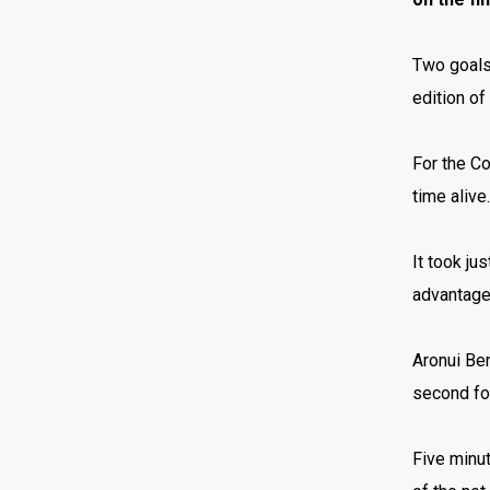
Two goals 
edition o
For the Co
time alive
It took ju
advantag
Aronui Ben
second for
Five minut