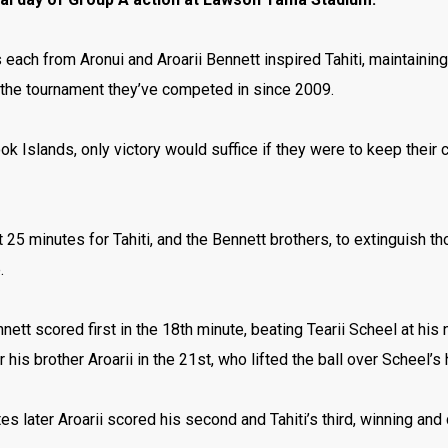
each from Aronui and Aroarii Bennett inspired Tahiti, maintainin
f the tournament they’ve competed in since 2009.
ok Islands, only victory would suffice if they were to keep their 
.
st 25 minutes for Tahiti, and the Bennett brothers, to extinguish 
e.
nett scored first in the 18th minute, beating Tearii Scheel at his
 his brother Aroarii in the 21st, who lifted the ball over Scheel’s
es later Aroarii scored his second and Tahiti’s third, winning and