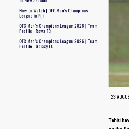
to New Zealand
How to Watch | OFC Men’s Champions
League in Fiji
OFC Men’s Champions League 2026 | Team
Profile | Rewa FC
OFC Men’s Champions League 2026 | Team
Profile | Galaxy FC
23 AUGU
Tahiti ha
on the fi