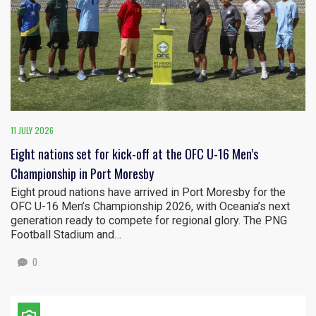
11 JULY 2026
Eight nations set for kick-off at the OFC U-16 Men’s
Championship in Port Moresby
Eight proud nations have arrived in Port Moresby for the
OFC U-16 Men’s Championship 2026, with Oceania’s next
generation ready to compete for regional glory. The PNG
Football Stadium and…
0