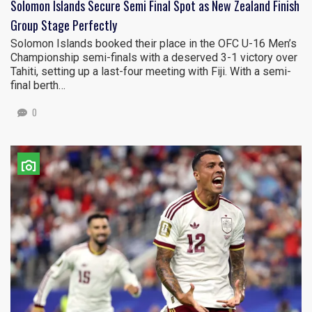
Solomon Islands Secure Semi Final Spot as New Zealand Finish
Group Stage Perfectly
Solomon Islands booked their place in the OFC U-16 Men’s
Championship semi-finals with a deserved 3-1 victory over
Tahiti, setting up a last-four meeting with Fiji. With a semi-
final berth…
0