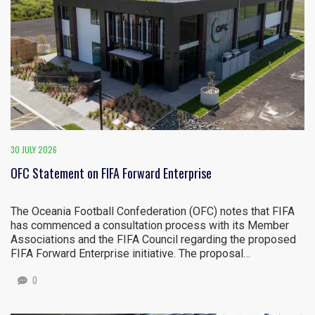
30 JULY 2026
OFC Statement on FIFA Forward Enterprise
The Oceania Football Confederation (OFC) notes that FIFA
has commenced a consultation process with its Member
Associations and the FIFA Council regarding the proposed
FIFA Forward Enterprise initiative. The proposal…
0