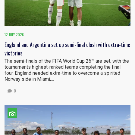
12 JULY 2026
England and Argentina set up semi-final clash with extra-time
victories
The semi-finals of the FIFA World Cup 26™ are set, with the
tournaments highest-ranked teams completing the final
four. England needed extra-time to overcome a spirited
Norway side in Miami,…
0