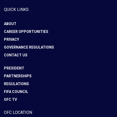
QUICK LINKS
ABOUT
CAREER OPPORTUNITIES
PRIVACY
GOVERNANCE REGULATIONS
CONTACT US
PRESIDENT
PARTNERSHIPS
REGULATIONS
FIFA COUNCIL
OFC TV
OFC LOCATION