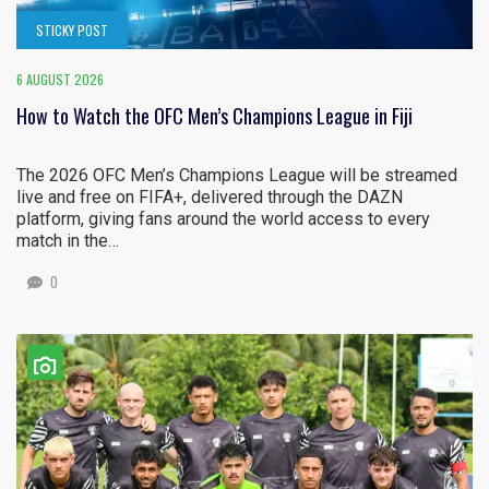
STICKY POST
6 AUGUST 2026
How to Watch the OFC Men’s Champions League in Fiji
The 2026 OFC Men’s Champions League will be streamed
live and free on FIFA+, delivered through the DAZN
platform, giving fans around the world access to every
match in the…
0