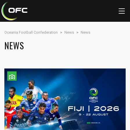
Oceania Football Confederation
>
News
>
News
NEWS