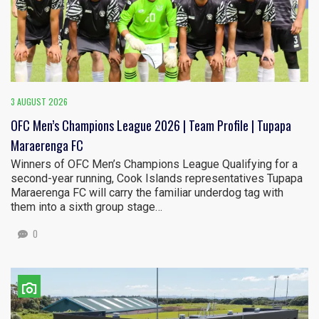
3 AUGUST 2026
OFC Men’s Champions League 2026 | Team Profile | Tupapa
Maraerenga FC
Winners of OFC Men’s Champions League Qualifying for a
second-year running, Cook Islands representatives Tupapa
Maraerenga FC will carry the familiar underdog tag with
them into a sixth group stage…
0