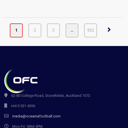
1
2
3
…
932
62-80 College Road, Stonefields, Auckland 1072
+64 9 531 4306
media@oceaniafootball.com
Mon-Fri: 9AM-5PM