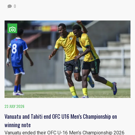
0
23 JULY 2026
Vanuatu and Tahiti end OFC U16 Men’s Championship on
winning note
Vanuatu ended their OFC U-16 Men’s Championship 2026