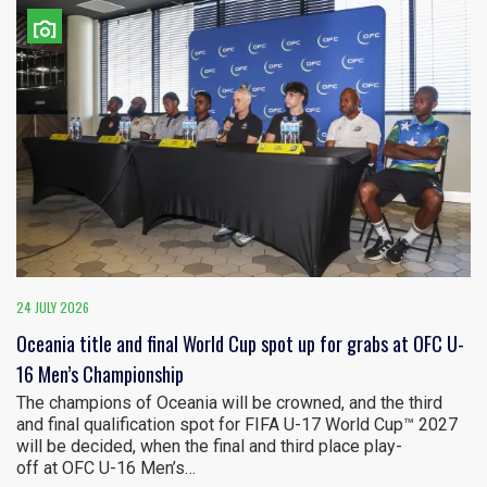
24 JULY 2026
Oceania title and final World Cup spot up for grabs at OFC U-
16 Men’s Championship
The champions of Oceania will be crowned, and the third
and final qualification spot for FIFA U-17 World Cup™ 2027
will be decided, when the final and third place play-
off at OFC U-16 Men’s…