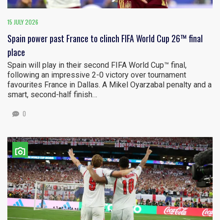
15 JULY 2026
Spain power past France to clinch FIFA World Cup 26™ final
place
Spain will play in their second FIFA World Cup™ final,
following an impressive 2-0 victory over tournament
favourites France in Dallas. A Mikel Oyarzabal penalty and a
smart, second-half finish…
0