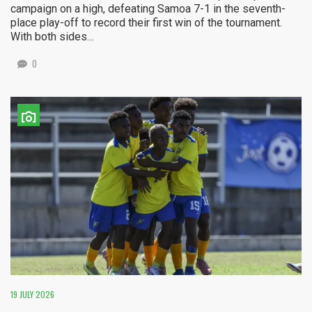
campaign on a high, defeating Samoa 7-1 in the seventh-
place play-off to record their first win of the tournament.
With both sides…
0
19 JULY 2026