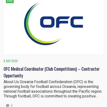
8 JULY 2026
OFC Medical Coordinator (Club Competitions) – Contractor
Opportunity
About Us Oceania Football Confederation (OFC) is the
governing body for football across Oceania, representing
national football associations throughout the Pacific region.
Through football, OFC is committed to creating positive…
0