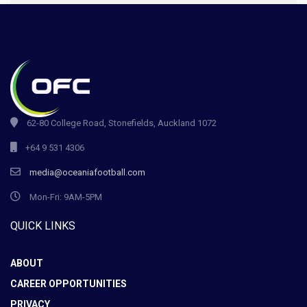
62-80 College Road, Stonefields, Auckland 1072
+64 9 531 4306
media@oceaniafootball.com
Mon-Fri: 9AM-5PM
QUICK LINKS
ABOUT
CAREER OPPORTUNITIES
PRIVACY