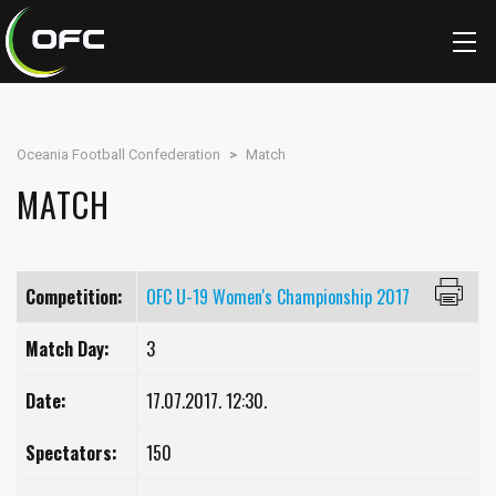
Oceania Football Confederation
>
Match
MATCH
Competition:
OFC U-19 Women's Championship 2017
Match Day:
3
Date:
17.07.2017. 12:30.
Spectators:
150