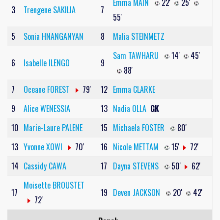
Emma MAIN
22'
25'
3
Trengene SAKILIA
7
55'
5
Sonia HNANGANYAN
8
Malia STEINMETZ
Sam TAWHARU
14'
45'
6
Isabelle ILENGO
9
88'
7
Oceane FOREST
79'
12
Emma CLARKE
9
Alice WENESSIA
13
Nadia OLLA
GK
10
Marie-Laure PALENE
15
Michaela FOSTER
80'
13
Yvonne XOWI
70'
16
Nicole METTAM
15'
72'
14
Cassidy CAWA
17
Dayna STEVENS
50'
62'
Moisette BROUSTET
17
19
Deven JACKSON
20'
42'
72'