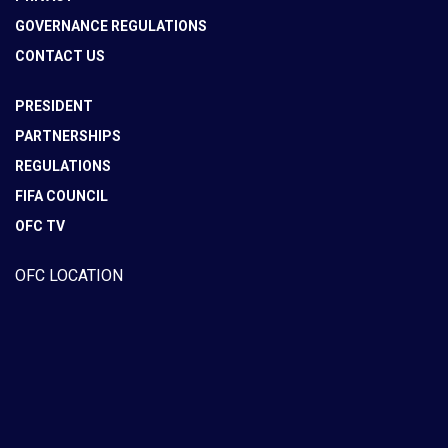
GOVERNANCE REGULATIONS
CONTACT US
PRESIDENT
PARTNERSHIPS
REGULATIONS
FIFA COUNCIL
OFC TV
OFC LOCATION