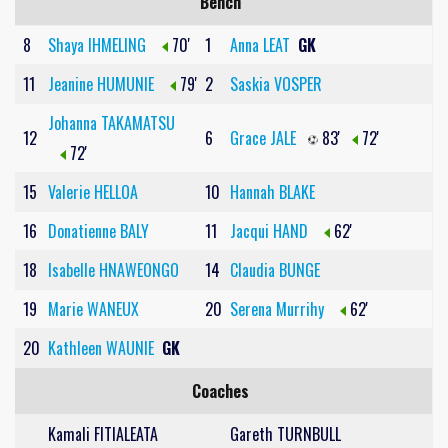
Bench
8
Shaya IHMELING
70'
1
Anna LEAT
GK
11
Jeanine HUMUNIE
79'
2
Saskia VOSPER
Johanna TAKAMATSU
12
6
Grace JALE
83'
72'
72'
15
Valerie HELLOA
10
Hannah BLAKE
16
Donatienne BALY
11
Jacqui HAND
62'
18
Isabelle HNAWEONGO
14
Claudia BUNGE
19
Marie WANEUX
20
Serena Murrihy
62'
20
Kathleen WAUNIE
GK
Coaches
Kamali FITIALEATA
Gareth TURNBULL