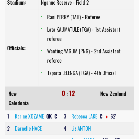
Stadium:
Ngahue Reserve - Field 2
Rani PERRY (TAH) - Referee
Lata KAUMATULE (TGA) - 1st Assistant
referee
Officials:
Wanting YAGUM (PNG) - 2nd Assistant
referee
Tapaita LELENGA (TGA) - 4th Official
0
12
New
:
New Zealand
Caledonia
1
Karine XOZAME
GK
C
3
Rebecca LAKE
C
62'
2
Darnelle HACE
4
Liz ANTON