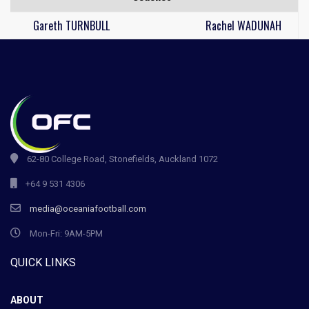
Gareth TURNBULL
Rachel WADUNAH
62-80 College Road, Stonefields, Auckland 1072
+64 9 531 4306
media@oceaniafootball.com
Mon-Fri: 9AM-5PM
QUICK LINKS
ABOUT