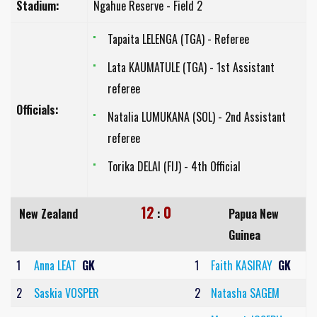
Stadium:
Ngahue Reserve - Field 2
Tapaita LELENGA (TGA) - Referee
Lata KAUMATULE (TGA) - 1st Assistant
referee
Officials:
Natalia LUMUKANA (SOL) - 2nd Assistant
referee
Torika DELAI (FIJ) - 4th Official
12
0
New Zealand
:
Papua New
Guinea
1
Anna LEAT
GK
1
Faith KASIRAY
GK
2
Saskia VOSPER
2
Natasha SAGEM