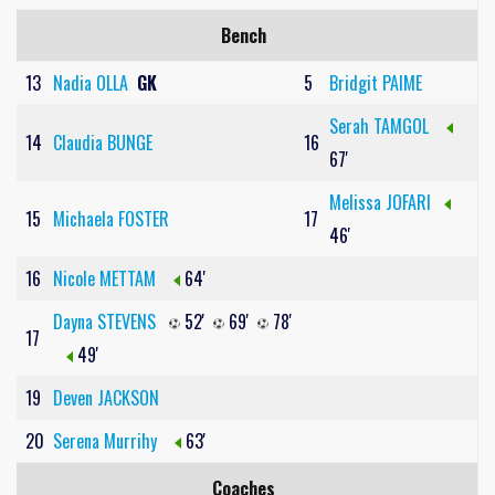
Bench
13
Nadia OLLA
GK
5
Bridgit PAIME
Serah TAMGOL
14
Claudia BUNGE
16
67'
Melissa JOFARI
15
Michaela FOSTER
17
46'
16
Nicole METTAM
64'
Dayna STEVENS
52'
69'
78'
17
49'
19
Deven JACKSON
20
Serena Murrihy
63'
Coaches