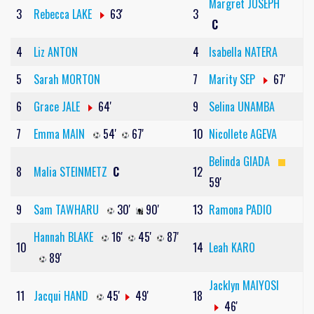
Margret JOSEPH
3
Rebecca LAKE
63'
3
C
4
Liz ANTON
4
Isabella NATERA
5
Sarah MORTON
7
Marity SEP
67'
6
Grace JALE
64'
9
Selina UNAMBA
7
Emma MAIN
54'
67'
10
Nicollete AGEVA
Belinda GIADA
8
Malia STEINMETZ
C
12
59'
9
Sam TAWHARU
30'
90'
13
Ramona PADIO
Hannah BLAKE
16'
45'
87'
10
14
Leah KARO
89'
Jacklyn MAIYOSI
11
Jacqui HAND
45'
49'
18
46'