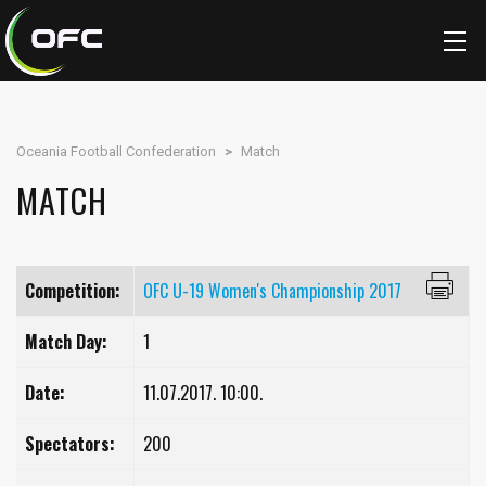
Oceania Football Confederation
>
Match
MATCH
Competition:
OFC U-19 Women's Championship 2017
Match Day:
1
Date:
11.07.2017. 10:00.
Spectators:
200