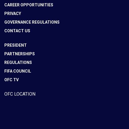
CAREER OPPORTUNITIES
PRIVACY
GOVERNANCE REGULATIONS
CONTACT US
PRESIDENT
PARTNERSHIPS
REGULATIONS
FIFA COUNCIL
OFC TV
OFC LOCATION