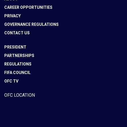
CAREER OPPORTUNITIES
PRIVACY
GOVERNANCE REGULATIONS
CONTACT US
PRESIDENT
PARTNERSHIPS
REGULATIONS
FIFA COUNCIL
OFC TV
OFC LOCATION