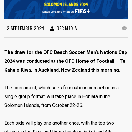
2 SEPTEMBER 2024
OFC MEDIA
The draw for the OFC Beach Soccer Men’s Nations Cup
2024 was conducted at the OFC Home of Football – Te
Kahu o Kiwa, in Auckland, New Zealand this morning.
The tournament, which sees four nations competing in a
single group format, will take place in Honiara in the
Solomon Islands, from October 22-26.
Each side will play one another once, with the top two
playing in the Final and those finishing in 3rd and 4th