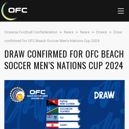
Oceania Football Confederation
>
News
>
News
>
Draws
>
Draw
confirmed for OFC Beach Soccer Men’s Nations Cup 2024
DRAW CONFIRMED FOR OFC BEACH
SOCCER MEN’S NATIONS CUP 2024