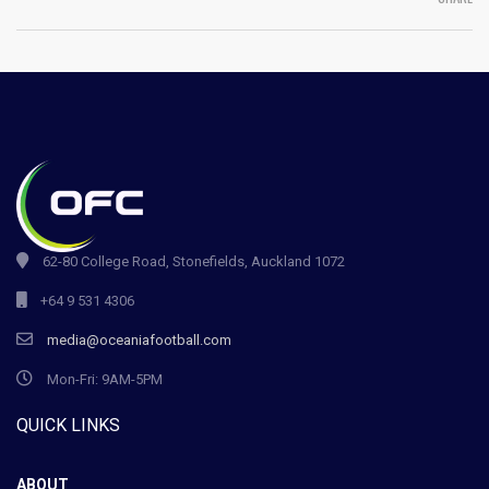
62-80 College Road, Stonefields, Auckland 1072
+64 9 531 4306
media@oceaniafootball.com
Mon-Fri: 9AM-5PM
QUICK LINKS
ABOUT