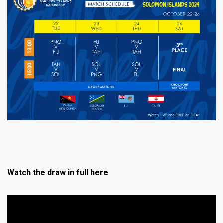
Watch the draw in full here