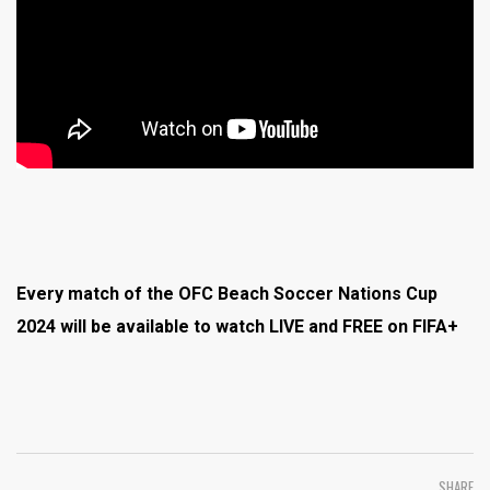
Every match of the OFC Beach Soccer Nations Cup
2024 will be available to watch LIVE and FREE on FIFA+
SHARE