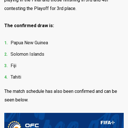
contesting the Playoff for 3rd place.
The confirmed draw is:
Papua New Guinea
Solomon Islands
Fiji
Tahiti
The match schedule has also been confirmed and can be
seen below.