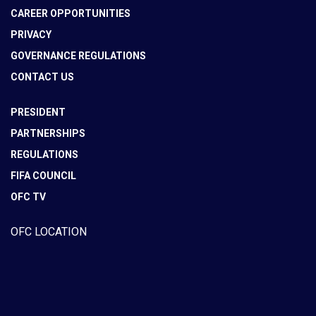
CAREER OPPORTUNITIES
PRIVACY
GOVERNANCE REGULATIONS
CONTACT US
PRESIDENT
PARTNERSHIPS
REGULATIONS
FIFA COUNCIL
OFC TV
OFC LOCATION