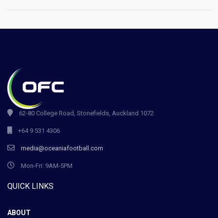
62-80 College Road, Stonefields, Auckland 1072
+64 9 531 4306
media@oceaniafootball.com
Mon-Fri: 9AM-5PM
QUICK LINKS
ABOUT