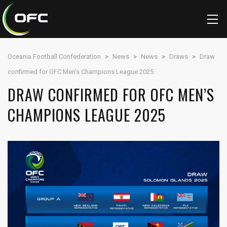
Oceania Football Confederation
>
News
>
News
>
Draws
>
Draw
confirmed for OFC Men’s Champions League 2025
DRAW CONFIRMED FOR OFC MEN’S
CHAMPIONS LEAGUE 2025