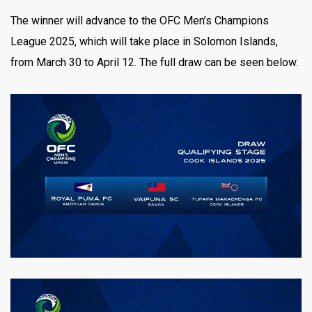
The winner will advance to the OFC Men’s Champions
League 2025, which will take place in Solomon Islands,
from March 30 to April 12. The full draw can be seen below.