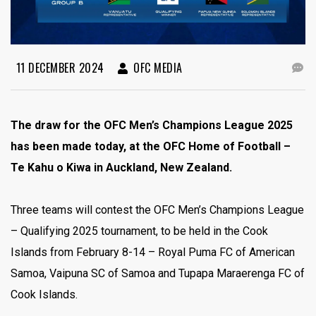
11 DECEMBER 2024
OFC MEDIA
The draw for the OFC Men’s Champions League 2025
has been made today, at the OFC Home of Football –
Te Kahu o Kiwa in Auckland, New Zealand.
Three teams will contest the OFC Men’s Champions League
– Qualifying 2025 tournament, to be held in the Cook
Islands from February 8-14 – Royal Puma FC of American
Samoa, Vaipuna SC of Samoa and Tupapa Maraerenga FC of
Cook Islands.