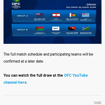
The full match schedule and participating teams will be
confirmed at a later date.
You can watch the full draw at the
OFC YouTube
channel here.
SHARE