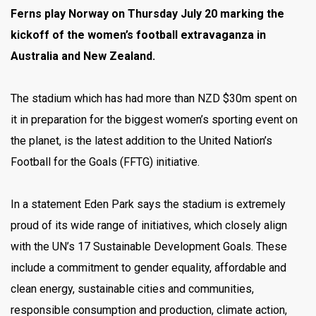
Ferns play Norway on Thursday July 20 marking the
kickoff of the women’s football extravaganza in
Australia and New Zealand.
The stadium which has had more than NZD $30m spent on
it in preparation for the biggest women’s sporting event on
the planet, is the latest addition to the United Nation’s
Football for the Goals (FFTG) initiative.
In a statement Eden Park says the stadium is extremely
proud of its wide range of initiatives, which closely align
with the UN’s 17 Sustainable Development Goals. These
include a commitment to gender equality, affordable and
clean energy, sustainable cities and communities,
responsible consumption and production, climate action,