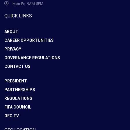
Mon-Fri: 9AM-5PM
QUICK LINKS
ABOUT
CAREER OPPORTUNITIES
PRIVACY
GOVERNANCE REGULATIONS
CONTACT US
PRESIDENT
PARTNERSHIPS
REGULATIONS
FIFA COUNCIL
OFC TV