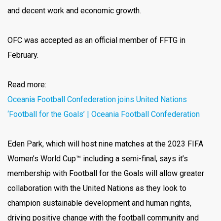
and decent work and economic growth.
OFC was accepted as an official member of FFTG in
February.
Read more:
Oceania Football Confederation joins United Nations
‘Football for the Goals’ | Oceania Football Confederation
Eden Park, which will host nine matches at the 2023 FIFA
Women’s World Cup™ including a semi-final, says it’s
membership with Football for the Goals will allow greater
collaboration with the United Nations as they look to
champion sustainable development and human rights,
driving positive change with the football community and