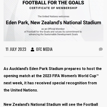
11 JULY 2023
OFC MEDIA
As Auckland’s Eden Park Stadium prepares to host the
opening match at the 2023 FIFA Women’s World Cup™
next week, it has received special recognition from
the United Nations.
New Zealand’s National Stadium will see the Football