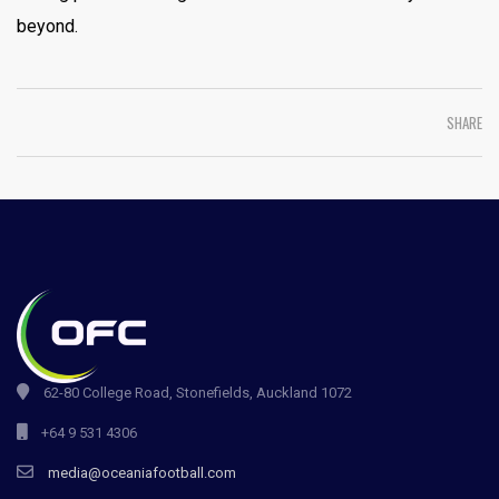
beyond.
SHARE
62-80 College Road, Stonefields, Auckland 1072
+64 9 531 4306
media@oceaniafootball.com