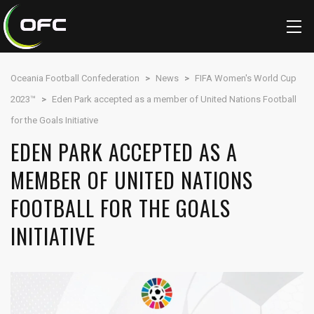
Oceania Football Confederation
>
News
>
FIFA Women's World Cup
2023™
>
Eden Park accepted as a member of United Nations Football
for the Goals Initiative
EDEN PARK ACCEPTED AS A
MEMBER OF UNITED NATIONS
FOOTBALL FOR THE GOALS
INITIATIVE